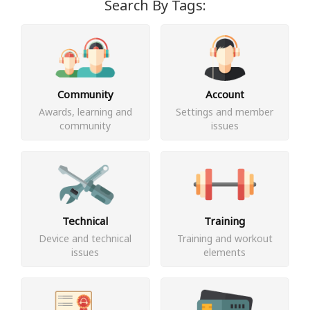
Search By Tags:
Community
Account
Awards, learning and
Settings and member
community
issues
Technical
Training
Device and technical
Training and workout
issues
elements