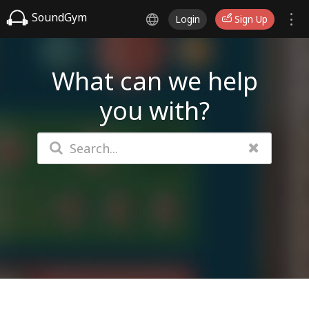
SoundGym
Login
Sign Up
What can we help
you with?