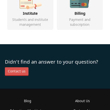
Institute
Billing
Students and institute
Payment and
management
subscription
Didn't find an answer to your question?
Contact us
Blog
About Us