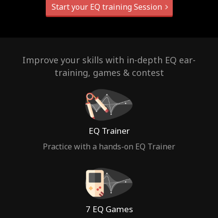
Start your EQ training Session
Improve your skills with in-depth EQ ear-
training, games & contest
EQ Trainer
Practice with a hands-on EQ Trainer
7 EQ Games