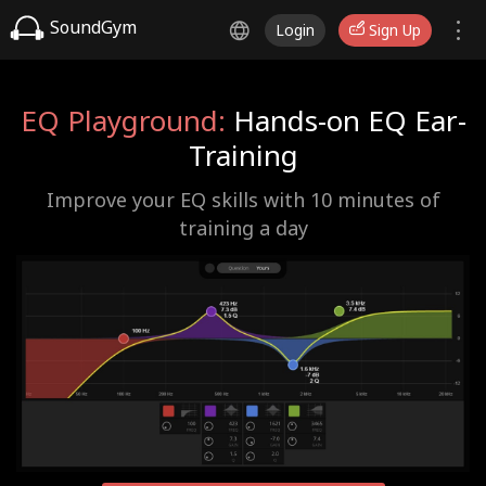
SoundGym
Login
Sign Up
EQ Playground:
Hands-on EQ Ear-
Training
Improve your EQ skills with 10 minutes of
training a day