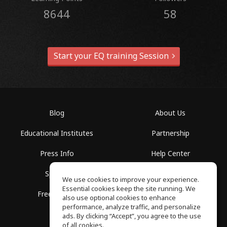
8644
58
Start your EQ training Session
Blog
About Us
Educational Institutes
Partnership
Press Info
Help Center
Spaces
Terms of Use
We use cookies to improve your experience.
Essential cookies keep the site running. We
Free School
Privacy Policy
also use optional cookies to enhance
performance, analyze traffic, and personalize
ads. By clicking “Accept”, you agree to the use
of all cookies.