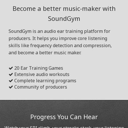
Become a better music-maker with
SoundGym
SoundGym is an audio ear training platform for
producers. It helps you improve core listening
skills like frequency detection and compression,
and become a better music maker.
20 Ear Training Games
Extensive audio workouts
Complete learning programs
Community of producers
Progress You Can Hear