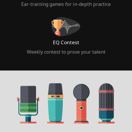
Ear-training games for in-depth practice
EQ Contest
Weekly contest to prove your talent