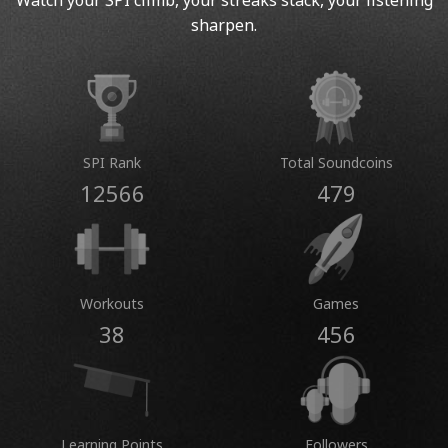
Watch your SPI climb, your streaks stack, your listening
sharpen.
SPI Rank
Total Soundcoins
12566
479
Workouts
Games
38
456
Learning Points
Followers