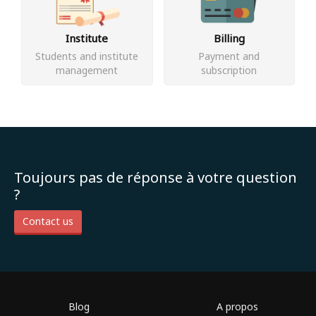
Institute
Billing
Students and institute
Payment and
management
subscription
Toujours pas de réponse à votre question
?
Contact us
Blog
A propos