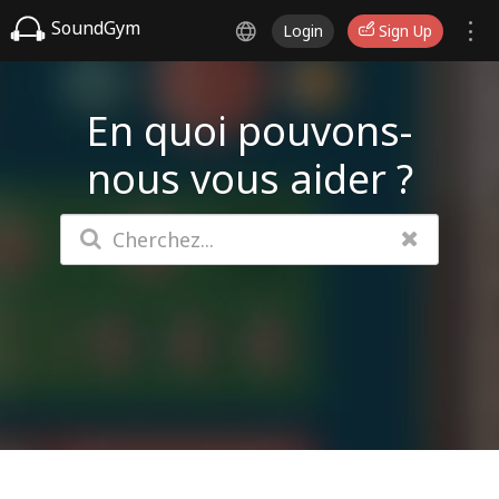
SoundGym
Login
Sign Up
En quoi pouvons-
nous vous aider ?