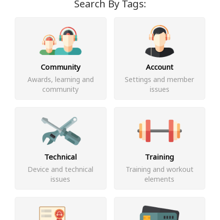
Search By Tags:
Community
Account
Awards, learning and
Settings and member
community
issues
Technical
Training
Device and technical
Training and workout
issues
elements