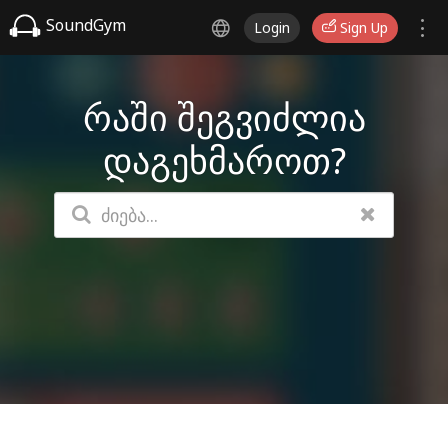
SoundGym
Login
Sign Up
რაში შეგვიძლია
დაგეხმაროთ?