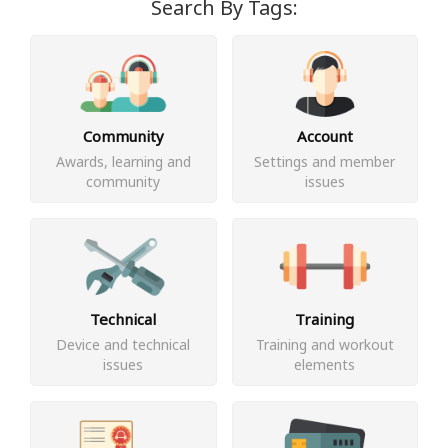
Search By Tags:
Community
Account
Awards, learning and
Settings and member
community
issues
Technical
Training
Device and technical
Training and workout
issues
elements