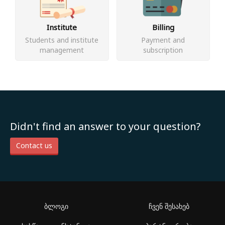
Institute
Billing
Students and institute
Payment and
management
subscription
Didn't find an answer to your question?
Contact us
ბლოგი
ჩვენ შესახებ