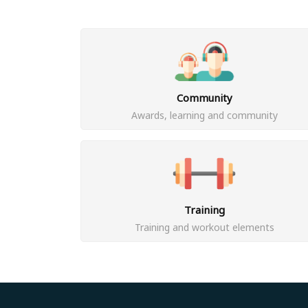
Community
Awards, learning and community
Training
Training and workout elements