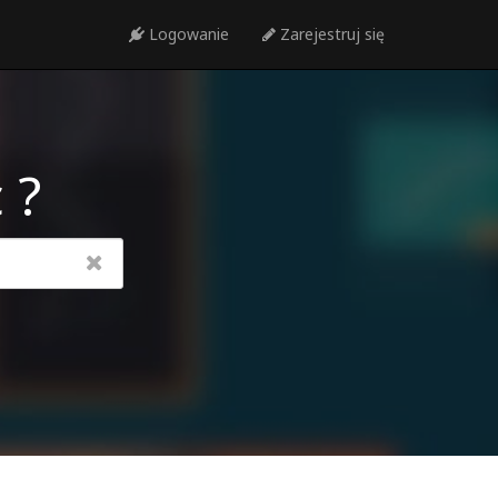
Logowanie
Zarejestruj się
 ?