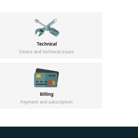
Technical
Device and technical issues
Billing
Payment and subscription