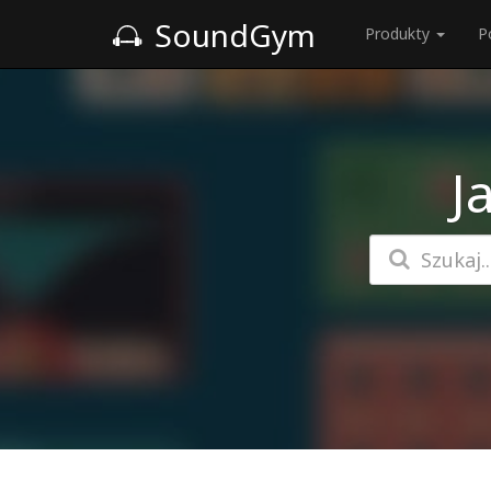
SoundGym
Produkty
P
J