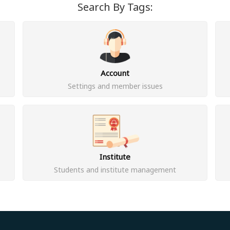
Search By Tags:
Account
Settings and member issues
Institute
Students and institute management