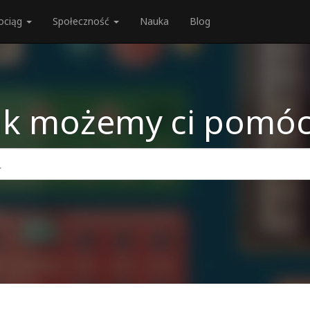
ociąg
Społeczność
Nauka
Blog
ak możemy ci pomóc