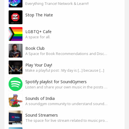
Everything Trance! Network & Learn!!
Stop The Hate
LGBTQ+ Cafe
A space for all.
Book Club
A Space for Book Recommendations and Discussion
Play Your Day!
Make a playful post : My day is [...] because [...]
Spotify playlist for SoundGymers
Listen and share your own music in the posts or comments
Sounds of India
A soundgym community to understand sounds of India
Sound Streamers
The space for live stream related to music production