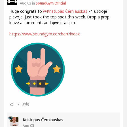
Aug 03 in
SoundGym Official
Huge congrats to
@Kristupas Černiauskas
- 'Tuščioje
pievoje' just took the top spot this week. Drop a prop,
leave a comment, and give it a spin:
https://www.soundgym.co/chart/index
7
lubię
Kristupas Černiauskas
Aug 03