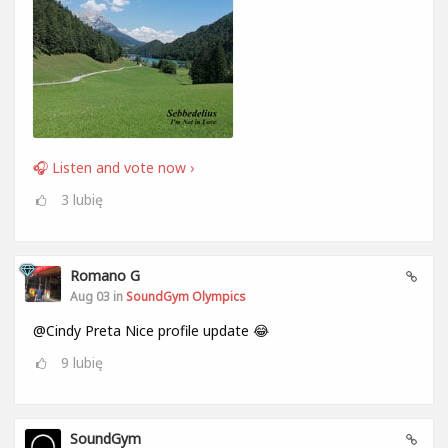
🎧 Listen and vote now ›
3
lubię
Romano G
Aug 03 in
SoundGym Olympics
@Cindy Preta Nice profile update 😂
9
lubię
SoundGym