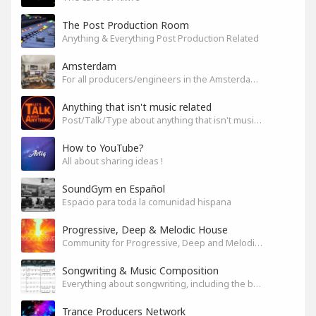
The Post Production Room
Anything & Everything Post Production Related
Amsterdam
For all producers/engineers in the Amsterdam area that wish to connect
Anything that isn't music related
Post/Talk/Type about anything that isn't music related
How to YouTube?
All about sharing ideas !
SoundGym en Español
Espacio para toda la comunidad hispana
Progressive, Deep & Melodic House
Community for Progressive, Deep and Melodic House Producers and Lovers
Songwriting & Music Composition
Everything about songwriting, including the business side of it
Trance Producers Network