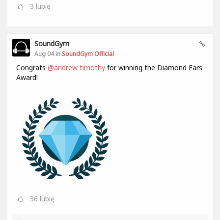
3
lubię
SoundGym
Aug 04 in
SoundGym Official
Congrats
@andrew timothy
for winning the Diamond Ears
Award!
36
lubię