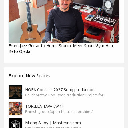
From Jazz Guitar to Home Studio: Meet SoundGym Hero
Beto Ojeda
Explore New Spaces
HOFA Contest 2027 Song production
Collaborative Pop-Rock Production Project for the HOFA-College Song Contest Summer 2027
TORILLA TAVATAAN!
Finnish group (open for all nationalities)
Mixing & Joy | Mastering.com