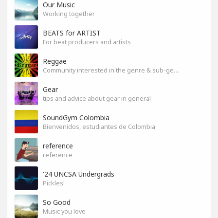
Our Music
Working together
BEATS for ARTIST
For beat producers and artists
Reggae
Community interested in the genre & sub-genres.
Gear
tips and advice about gear in general
SoundGym Colombia
Bienvenidos, estudiantes de Colombia
reference
reference
'24 UNCSA Undergrads
Pickles!
So Good
Music you love