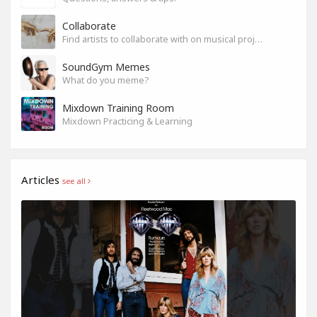
Collaborate
Find artists to collaborate with on musical projects.
SoundGym Memes
What do you meme?
Mixdown Training Room
Mixdown Practicing & Learning
Articles
see all