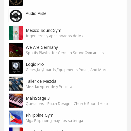
Audio Aisle
México SoundGym
Ingenieros y apasionados de Mx
We Are Germany
Spotify Playlist for German SoundGym artists
Logic Pro
Gears,Keyboards,Equipments,Posts, And More
Taller de Mezcla
Mezcla: Aprende y Practica
MainStage 3
Questions - Patch Design - Church Sound Help
Philippine Gym
Mga Pilipinong may abs sa tenga