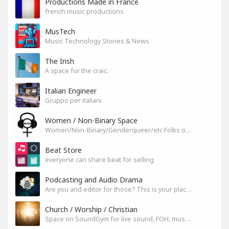
Productions Made in France
french music productions
MusTech
Music Technology Stories & News
The Irish
A space for the craic.
Italian Engineer
Gruppo per italiani
Women / Non-Binary Space
Women/Non-Binary/Genderqueer/etc Folks on SoundGym
Beat Store
everyone can share beat for selling
Podcasting and Audio Drama
Are you and editor for those? This is your place, let's build it
Church / Worship / Christian
Space on SoundGym for live sound, FOH, musicians, and mixers