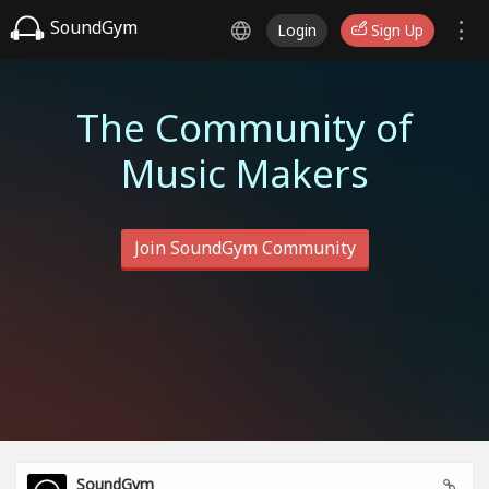
SoundGym
Login
Sign Up
The Community of
Music Makers
Join SoundGym Community
SoundGym