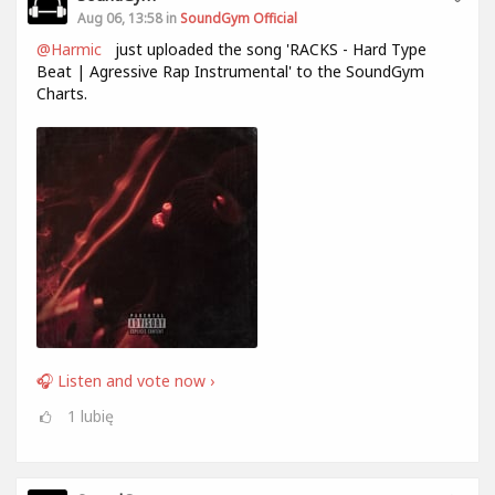
Aug 06, 13:58 in
SoundGym Official
@Harmic
just uploaded the song 'RACKS - Hard Type
Beat | Agressive Rap Instrumental' to the SoundGym
Charts.
🎧 Listen and vote now ›
1
lubię