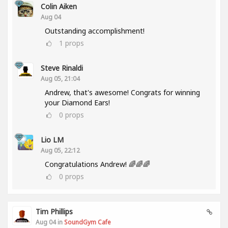
Colin Aiken
Aug 04
Outstanding accomplishment!
1
props
Steve Rinaldi
Aug 05, 21:04
Andrew, that's awesome! Congrats for winning
your Diamond Ears!
0
props
Lio LM
Aug 05, 22:12
Congratulations Andrew! 🌈🌈🌈
0
props
Tim Phillips
Aug 04 in
SoundGym Cafe