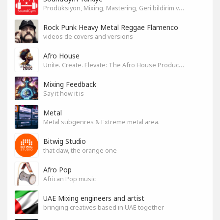
Prodüksiyon, Mixing, Mastering, Geri bildirim ve Paylaşım
Rock Punk Heavy Metal Reggae Flamenco
videos de covers and versions
Afro House
Unite. Create. Elevate: The Afro House Producer’s Playground
Mixing Feedback
Say it how it is
Metal
Metal subgenres & Extreme metal area.
Bitwig Studio
that daw, the orange one
Afro Pop
African Pop music
UAE Mixing engineers and artist
bringing creatives based in UAE together