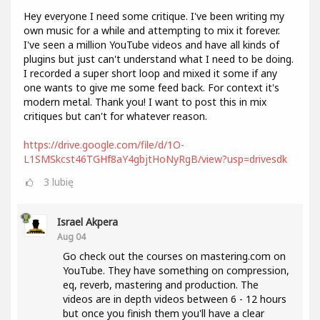
Hey everyone I need some critique. I've been writing my
own music for a while and attempting to mix it forever.
I've seen a million YouTube videos and have all kinds of
plugins but just can't understand what I need to be doing.
I recorded a super short loop and mixed it some if any
one wants to give me some feed back. For context it's
modern metal. Thank you! I want to post this in mix
critiques but can't for whatever reason.
https://drive.google.com/file/d/1O-
L1SMSkcst46TGHf8aY4gbjtHoNyRgB/view?usp=drivesdk
3
lubię
Israel Akpera
Aug 04
Go check out the courses on mastering.com on
YouTube. They have something on compression,
eq, reverb, mastering and production. The
videos are in depth videos between 6 - 12 hours
but once you finish them you'll have a clear