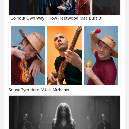
"Go Your Own Way": How Fleetwood Mac Built It
SoundGym Hero: Vitalii Mizhenin