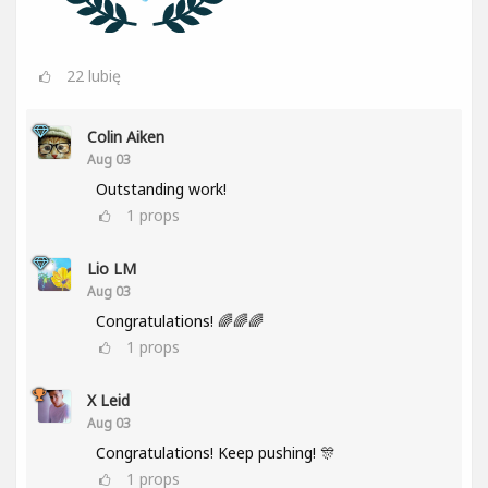
22
lubię
Colin Aiken
Aug 03
Outstanding work!
1
props
Lio LM
Aug 03
Congratulations! 🌈🌈🌈
1
props
X Leid
Aug 03
Congratulations! Keep pushing! 🎊
1
props