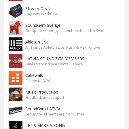
Stream Deck
Improve Workflow
SoundGym Sverige
Grupp för soundgym members based in Sweden
Ableton Live
All Things Ableton Live, Push & Max for Live
LATVIA SOUNDGYM MEMBERS
Latvijas soundgym lietotāju space
Cakewalk
Cakewalk DAW
Music Production
Feedback and support
SoundGym LATVIA
Group for all members from Latvia
LET`S MAKE A SONG