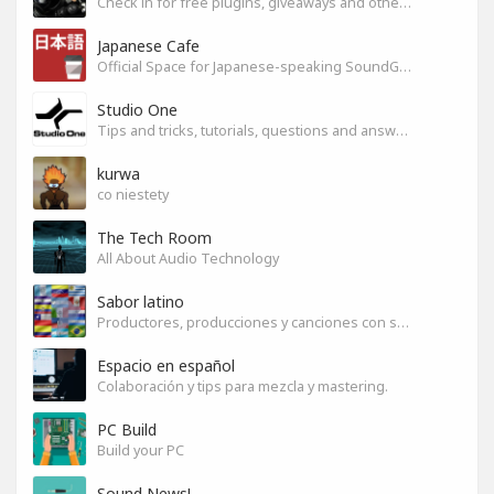
Check in for free plugins, giveaways and other free audio tools
Japanese Cafe
Official Space for Japanese-speaking SoundGym Member.
Studio One
Tips and tricks, tutorials, questions and answers for S1 users
kurwa
co niestety
The Tech Room
All About Audio Technology
Sabor latino
Productores, producciones y canciones con sabor
Espacio en español
Colaboración y tips para mezcla y mastering.
PC Build
Build your PC
Sound News!