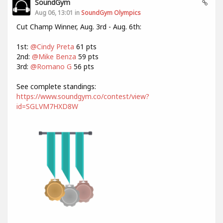
SoundGym
Aug 06, 13:01 in
SoundGym Olympics
Cut Champ Winner, Aug. 3rd - Aug. 6th:
1st:
@Cindy Preta
61 pts
2nd:
@Mike Benza
59 pts
3rd:
@Romano G
56 pts
See complete standings:
https://www.soundgym.co/contest/view?
id=SGLVM7HXD8W