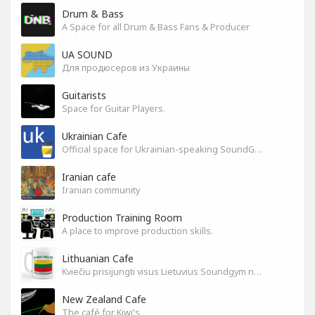
Drum & Bass
A Space for all Drum & Bass Fans & Producer
UA SOUND
Для продюсеров из Украины
Guitarists
Space for Guitar Players.
Ukrainian Cafe
Official space for Ukrainian-speaking SoundGym Members.
Iranian cafe
Iranian community
Production Training Room
A place to improve production skills.
Lithuanian Cafe
Kviečiu prisijungti visus Lietuvius Soundgym narius.
New Zealand Cafe
The café for Kiwi's