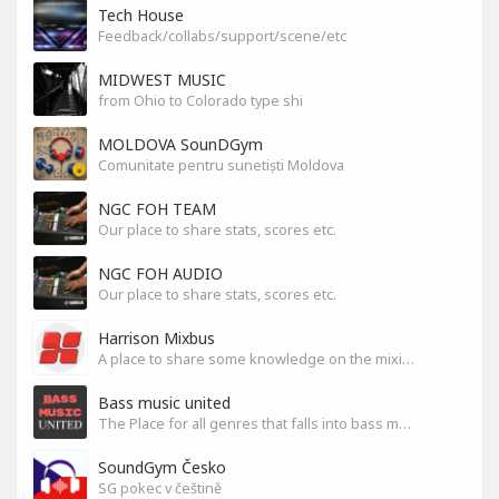
Tech House
Feedback/collabs/support/scene/etc
MIDWEST MUSIC
from Ohio to Colorado type shi
MOLDOVA SounDGym
Comunitate pentru sunetiști Moldova
NGC FOH TEAM
Our place to share stats, scores etc.
NGC FOH AUDIO
Our place to share stats, scores etc.
Harrison Mixbus
A place to share some knowledge on the mixing DAW
Bass music united
The Place for all genres that falls into bass music genres
SoundGym Česko
SG pokec v češtině