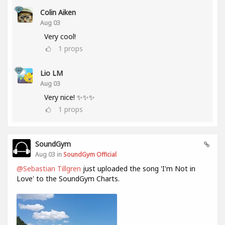
Colin Aiken
Aug 03
Very cool!
1
props
Lio LM
Aug 03
Very nice! ✨✨✨
1
props
SoundGym
Aug 03 in
SoundGym Official
@Sebastian Tillgren
just uploaded the song 'I'm Not in
Love' to the SoundGym Charts.