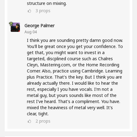
structure on mixing.
3
props
George Palmer
Aug 04
I think you are sounding pretty damn good now.
You'll be great once you get your confidence. To
get that, you might want to invest in a
targeted, discplined course such as Chalres
Cleyn, Mastering.com, or the Home Recording
Corner. Also, practice using Cambridge. Learning
plus Practice. That's the key. But I think you are
already actually there. I would like to hear the
rest, especially I you have vocals. I'm not a
metal guy, but yours sounds like most of the
rest I've heard. That's a compliment. You have.
mixed the heaviness of metal very well. It's
clear, tight.
2
props