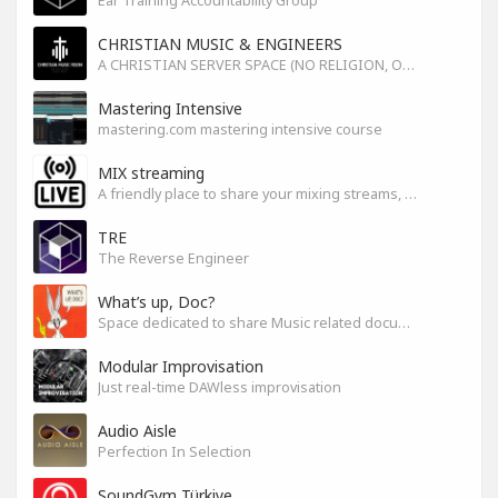
Ear Training Accountability Group
CHRISTIAN MUSIC & ENGINEERS
A CHRISTIAN SERVER SPACE (NO RELIGION, ONLY GOD)
Mastering Intensive
mastering.com mastering intensive course
MIX streaming
A friendly place to share your mixing streams, exchange tips, and improve together while having fun.
TRE
The Reverse Engineer
What’s up, Doc?
Space dedicated to share Music related documentaries recomendations
Modular Improvisation
Just real-time DAWless improvisation
Audio Aisle
Perfection In Selection
SoundGym Türkiye