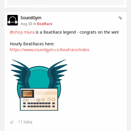
SoundGym
Aug 03 in
BeatRace
@shoji miura
is a BeatRace legend - congrats on the win!
Hourly BeatRaces here:
https://www.soundgym.co/beatrace/index
11
lubię