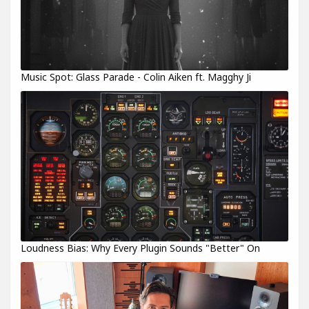
Music Spot: Glass Parade - Colin Aiken ft. Magghy Ji
Loudness Bias: Why Every Plugin Sounds "Better" On