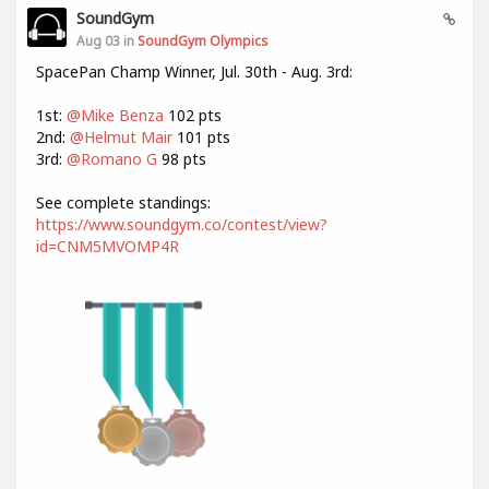
SoundGym
Aug 03 in
SoundGym Olympics
SpacePan Champ Winner, Jul. 30th - Aug. 3rd:
1st:
@Mike Benza
102 pts
2nd:
@Helmut Mair
101 pts
3rd:
@Romano G
98 pts
See complete standings:
https://www.soundgym.co/contest/view?
id=CNM5MVOMP4R