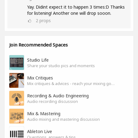
Yay. Didint expect it to happen 3 times:D Thanks
for listening! Another one will drop sooon.
2
props
Join Recommended Spaces
Studio Life
Share your studio pics and moments
Mix Critiques
Mix critiques & advices - reach your mixing goals!
Recording & Audio Engineering
Audio recording discussion
Mix & Mastering
Audio mixing and mastering discussion
Ableton Live
Questions, answers & tips.