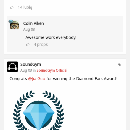
14
lubię
Colin Aiken
Aug 03
Awesome work everybody!
4
props
SoundGym
Aug 03 in
SoundGym Official
Congrats
@Jia Guo
for winning the Diamond Ears Award!