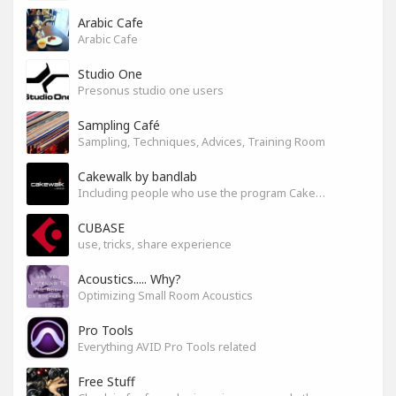
Arabic Cafe
Arabic Cafe
Studio One
Presonus studio one users
Sampling Café
Sampling, Techniques, Advices, Training Room
Cakewalk by bandlab
Including people who use the program Cakewalk by bandlab
CUBASE
use, tricks, share experience
Acoustics..... Why?
Optimizing Small Room Acoustics
Pro Tools
Everything AVID Pro Tools related
Free Stuff