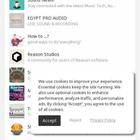
Stay connected with the latest Music Tech, Audio & Production news
EGYPT PRO AUDIO
LIVE SOUND & RECORDING
How to ...?
good ways to do"everything"
Reason Studios
A community for users of Reason software.
Synth City
Synthlovers, share your tricks or get help!
We use cookies to improve your experience.
Essential cookies keep the site running. We
Mixdown Training Room
also use optional cookies to enhance
Mixdown Practicing & Learning
performance, analyze traffic, and personalize
ads. By clicking “Accept”, you agree to the use
Techno
of all cookies.
Techno
Reject
Privacy Policy
Accept
Shop For Your Drop
Black Friday, specials, deals, coupons, and reviews.