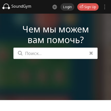
SoundGym
Login
Sign Up
Чем мы можем
вам помочь?