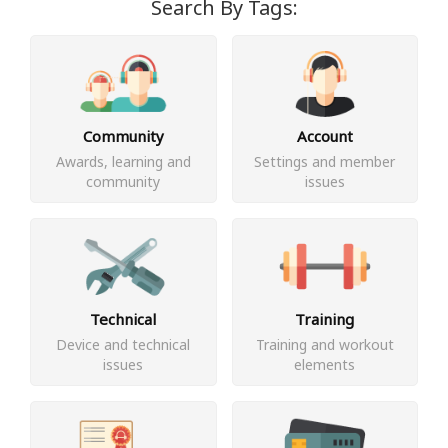
Search By Tags:
Community
Account
Awards, learning and
Settings and member
community
issues
Technical
Training
Device and technical
Training and workout
issues
elements