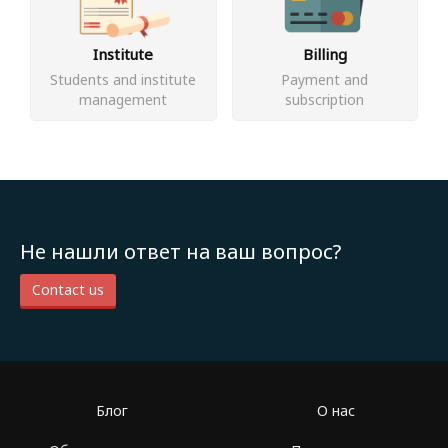
Institute
Billing
Students and institute
Payment and
management
subscription
Не нашли ответ на ваш вопрос?
Contact us
Блог
О нас