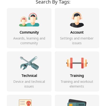
Search By Tags:
Community
Account
Awards, learning and
Settings and member
community
issues
Technical
Training
Device and technical
Training and workout
issues
elements