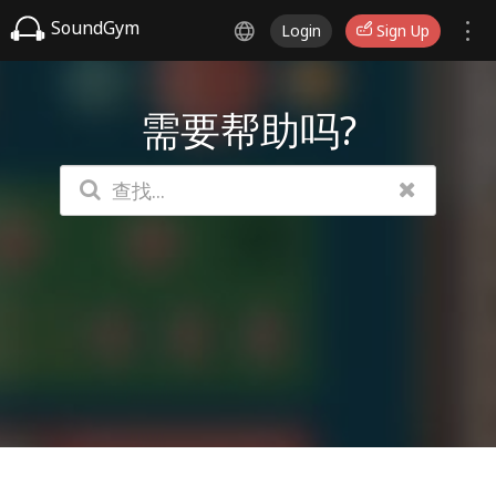
SoundGym
Login
Sign Up
需要帮助吗?