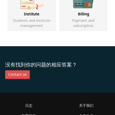
Institute
Billing
Students and institute
Payment and
management
subscription
没有找到你的问题的相应答案？
Contact us
日志
关于我们