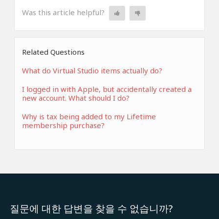
Was this article helpful?
Related Questions
What do Virtual Studio items actually do?
I logged in with Apple, but accidentally created a
new account. What should I do?
Why is tax being added to my Lifetime
membership purchase?
질문에 대한 답변을 찾을 수 없습니까?