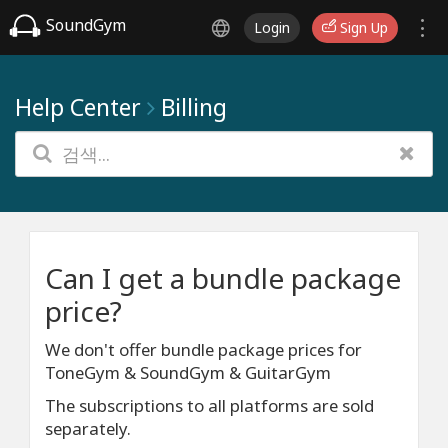
SoundGym
Login
Sign Up
Help Center
Billing
Can I get a bundle package
price?
We don't offer bundle package prices for
ToneGym & SoundGym & GuitarGym
The subscriptions to all platforms are sold
separately.