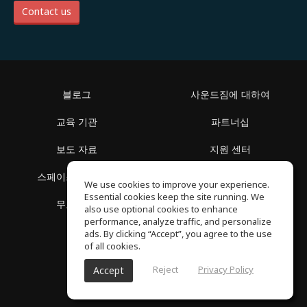
Contact us
블로그
사운드짐에 대하여
교육 기관
파트너십
보도 자료
지원 센터
스페이스 둘러보기
이용 약관
We use cookies to improve your experience.
Essential cookies keep the site running. We
무료 학습
개인정보 보호정책
also use optional cookies to enhance
performance, analyze traffic, and personalize
ads. By clicking “Accept”, you agree to the use
of all cookies.
Reject
Privacy Policy
Accept
SoundGym, 판권 소유 © 2026