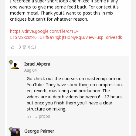
I recorded a super short loop and mixed it some if any
one wants to give me some feed back. For context it's
modern metal. Thank you! I want to post this in mix
critiques but can't for whatever reason.
https://drive.google.com/file/d/1O-
L1SMSkcst46TGHf8aY4gbjtHoNyRgB/view?usp=drivesdk
3
좋아요!
Israel Akpera
Aug 04
Go check out the courses on mastering.com on
YouTube. They have something on compression,
eq, reverb, mastering and production. The
videos are in depth videos between 6 - 12 hours
but once you finish them you'll have a clear
structure on mixing.
3
props
George Palmer