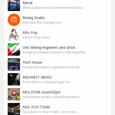
Metal
Metal subgenres & Extreme metal area.
Bitwig Studio
that daw, the orange one
Afro Pop
African Pop music
UAE Mixing engineers and artist
bringing creatives based in UAE together
Tech House
Feedback/collabs/support/scene/etc
MIDWEST MUSIC
from Ohio to Colorado type shi
MOLDOVA SounDGym
Comunitate pentru sunetiști Moldova
NGC FOH TEAM
Our place to share stats, scores etc.