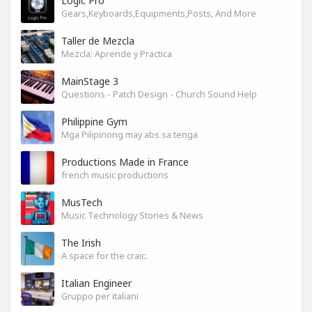
Logic Pro
Gears,Keyboards,Equipments,Posts, And More
Taller de Mezcla
Mezcla: Aprende y Practica
MainStage 3
Questions - Patch Design - Church Sound Help
Philippine Gym
Mga Pilipinong may abs sa tenga
Productions Made in France
french music productions
MusTech
Music Technology Stories & News
The Irish
A space for the craic.
Italian Engineer
Gruppo per italiani