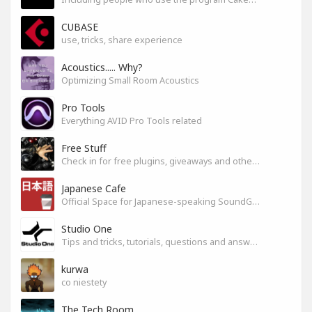
CUBASE
use, tricks, share experience
Acoustics..... Why?
Optimizing Small Room Acoustics
Pro Tools
Everything AVID Pro Tools related
Free Stuff
Check in for free plugins, giveaways and other free audio tools
Japanese Cafe
Official Space for Japanese-speaking SoundGym Member.
Studio One
Tips and tricks, tutorials, questions and answers for S1 users
kurwa
co niestety
The Tech Room