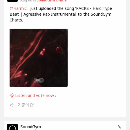
Aug 06 in
SoundGym Official
@Harmic
just uploaded the song 'RACKS - Hard Type
Beat | Agressive Rap Instrumental' to the SoundGym
Charts.
🎧 Listen and vote now ›
2
좋아요!
SoundGym