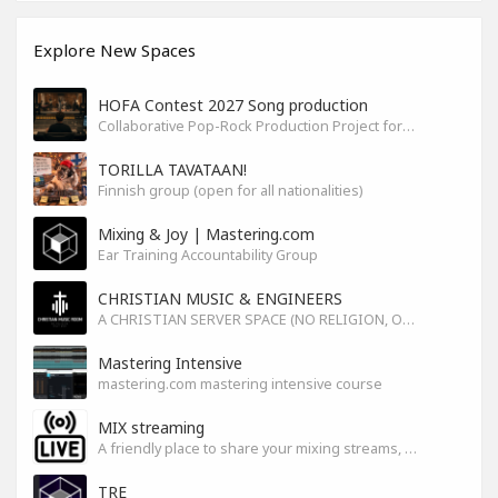
Explore New Spaces
HOFA Contest 2027 Song production
Collaborative Pop-Rock Production Project for the HOFA-College Song Contest Summer 2027
TORILLA TAVATAAN!
Finnish group (open for all nationalities)
Mixing & Joy | Mastering.com
Ear Training Accountability Group
CHRISTIAN MUSIC & ENGINEERS
A CHRISTIAN SERVER SPACE (NO RELIGION, ONLY GOD)
Mastering Intensive
mastering.com mastering intensive course
MIX streaming
A friendly place to share your mixing streams, exchange tips, and improve together while having fun.
TRE