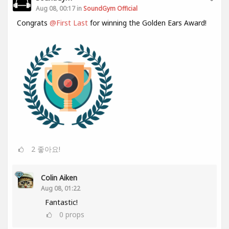
Aug 08, 00:17 in
SoundGym Official
Congrats
@First Last
for winning the Golden Ears Award!
2
좋아요!
Colin Aiken
Aug 08, 01:22
Fantastic!
0
props