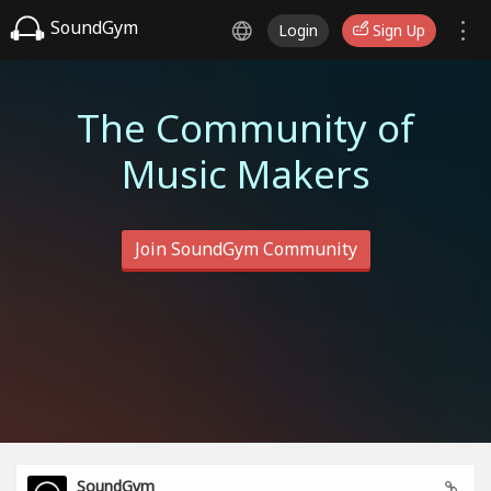
SoundGym
Login
Sign Up
The Community of
Music Makers
Join SoundGym Community
SoundGym