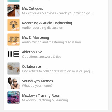
Mix Critiques
Mix critiques & advices - reach your mixing goals!
Recording & Audio Engineering
Audio recording discussion
Mix & Mastering
Audio mixing and mastering discussion
Ableton Live
Questions, answers & tips.
Collaborate
Find artists to collaborate with on musical projects.
SoundGym Memes
What do you meme?
Mixdown Training Room
Mixdown Practicing & Learning