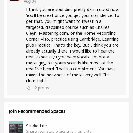
Aug 04
I think you are sounding pretty damn good now.
You'll be great once you get your confidence. To
get that, you might want to invest in a
targeted, discplined course such as Chalres
Cleyn, Mastering.com, or the Home Recording
Corner. Also, practice using Cambridge. Learning
plus Practice. That's the key. But I think you are
already actually there. I would like to hear the
rest, especially I you have vocals. I'm not a
metal guy, but yours sounds like most of the
rest I've heard. That's a compliment. You have.
mixed the heaviness of metal very well. It's
clear, tight.
2
props
Join Recommended Spaces
Studio Life
Share your studio pics and moments