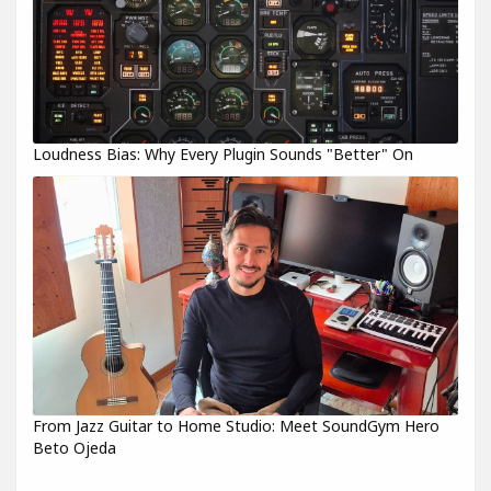
Loudness Bias: Why Every Plugin Sounds "Better" On
From Jazz Guitar to Home Studio: Meet SoundGym Hero
Beto Ojeda