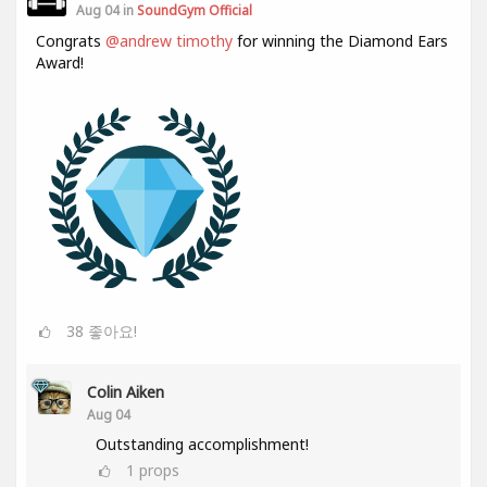
Aug 04 in
SoundGym Official
Congrats
@andrew timothy
for winning the Diamond Ears
Award!
38
좋아요!
Colin Aiken
Aug 04
Outstanding accomplishment!
1
props