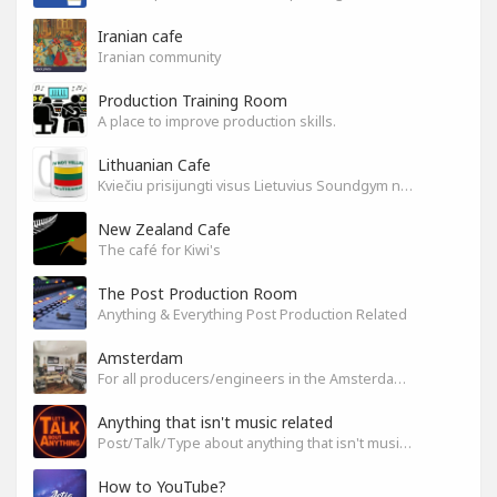
Iranian cafe
Iranian community
Production Training Room
A place to improve production skills.
Lithuanian Cafe
Kviečiu prisijungti visus Lietuvius Soundgym narius.
New Zealand Cafe
The café for Kiwi's
The Post Production Room
Anything & Everything Post Production Related
Amsterdam
For all producers/engineers in the Amsterdam area that wish to connect
Anything that isn't music related
Post/Talk/Type about anything that isn't music related
How to YouTube?