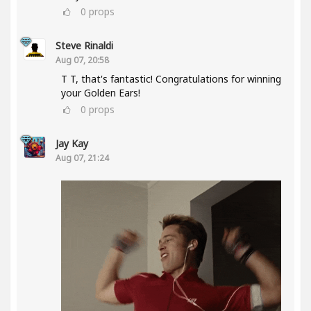
0
props
Steve Rinaldi
Aug 07, 20:58
T T, that's fantastic! Congratulations for winning
your Golden Ears!
0
props
Jay Kay
Aug 07, 21:24