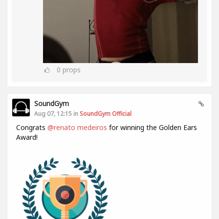
0
props
SoundGym
Aug 07, 12:15 in
SoundGym Official
Congrats
@renato medeiros
for winning the Golden Ears
Award!