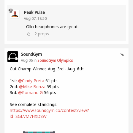
Peak Pulse
Aug 07, 18:50
Ollo headphones are great.
2
props
SoundGym
Aug 06 in
SoundGym Olympics
Cut Champ Winner, Aug. 3rd - Aug. 6th:
1st:
@Cindy Preta
61 pts
2nd:
@Mike Benza
59 pts
3rd:
@Romano G
56 pts
See complete standings:
https://www.soundgym.co/contest/view?
id=SGLVM7HXD8W