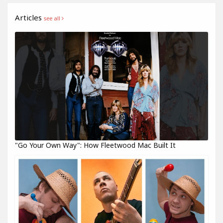
Articles
see all
"Go Your Own Way": How Fleetwood Mac Built It