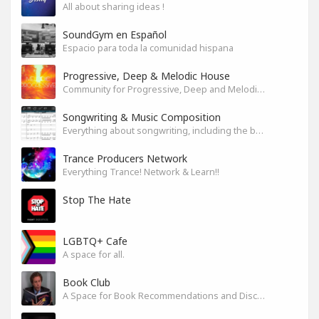
All about sharing ideas !
SoundGym en Español
Espacio para toda la comunidad hispana
Progressive, Deep & Melodic House
Community for Progressive, Deep and Melodic House Producers and Lovers
Songwriting & Music Composition
Everything about songwriting, including the business side of it
Trance Producers Network
Everything Trance! Network & Learn!!
Stop The Hate
LGBTQ+ Cafe
A space for all.
Book Club
A Space for Book Recommendations and Discussion