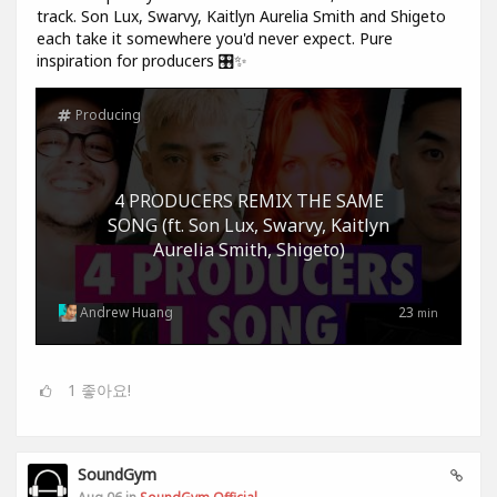
track. Son Lux, Swarvy, Kaitlyn Aurelia Smith and Shigeto
each take it somewhere you'd never expect. Pure
inspiration for producers 🎛️✨
Producing
4 PRODUCERS REMIX THE SAME
SONG (ft. Son Lux, Swarvy, Kaitlyn
Aurelia Smith, Shigeto)
Andrew Huang
23
min
1
좋아요!
SoundGym