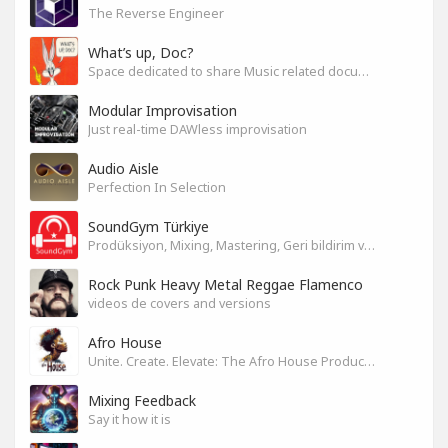
The Reverse Engineer
What’s up, Doc?
Space dedicated to share Music related documentaries recomendations
Modular Improvisation
Just real-time DAWless improvisation
Audio Aisle
Perfection In Selection
SoundGym Türkiye
Prodüksiyon, Mixing, Mastering, Geri bildirim ve Paylaşım
Rock Punk Heavy Metal Reggae Flamenco
videos de covers and versions
Afro House
Unite. Create. Elevate: The Afro House Producer’s Playground
Mixing Feedback
Say it how it is