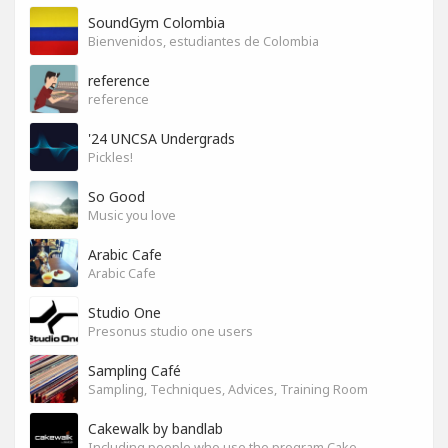
SoundGym Colombia
Bienvenidos, estudiantes de Colombia
reference
reference
'24 UNCSA Undergrads
Pickles!
So Good
Music you love
Arabic Cafe
Arabic Cafe
Studio One
Presonus studio one users
Sampling Café
Sampling, Techniques, Advices, Training Room
Cakewalk by bandlab
Including people who use the program Cakewalk by bandlab