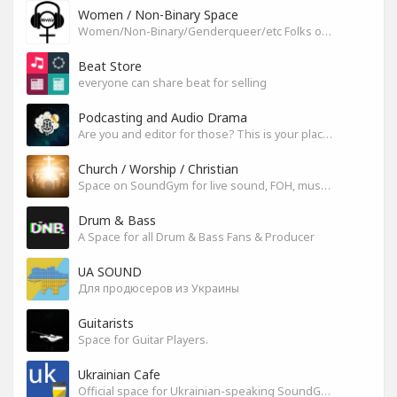
Women / Non-Binary Space
Women/Non-Binary/Genderqueer/etc Folks on SoundGym
Beat Store
everyone can share beat for selling
Podcasting and Audio Drama
Are you and editor for those? This is your place, let's build it
Church / Worship / Christian
Space on SoundGym for live sound, FOH, musicians, and mixers
Drum & Bass
A Space for all Drum & Bass Fans & Producer
UA SOUND
Для продюсеров из Украины
Guitarists
Space for Guitar Players.
Ukrainian Cafe
Official space for Ukrainian-speaking SoundGym Members.