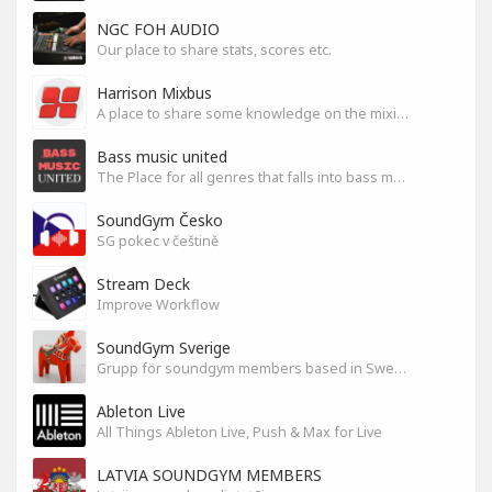
NGC FOH AUDIO
Our place to share stats, scores etc.
Harrison Mixbus
A place to share some knowledge on the mixing DAW
Bass music united
The Place for all genres that falls into bass music genres
SoundGym Česko
SG pokec v češtině
Stream Deck
Improve Workflow
SoundGym Sverige
Grupp för soundgym members based in Sweden
Ableton Live
All Things Ableton Live, Push & Max for Live
LATVIA SOUNDGYM MEMBERS