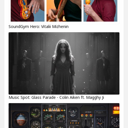
SoundGym Hero: Vitalii Mizhenin
Music Spot: Glass Parade - Colin Aiken ft. Magghy Ji