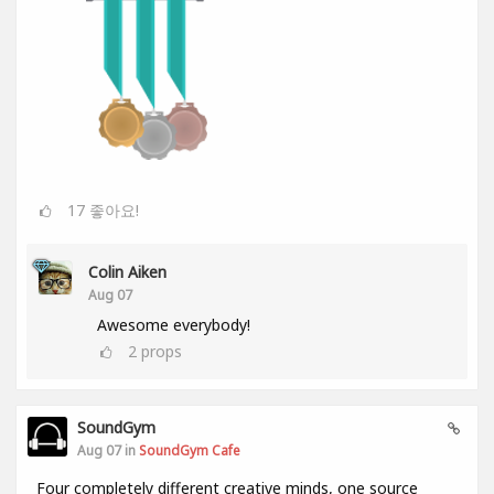
17
좋아요!
Colin Aiken
Aug 07
Awesome everybody!
2
props
SoundGym
Aug 07 in
SoundGym Cafe
Four completely different creative minds, one source