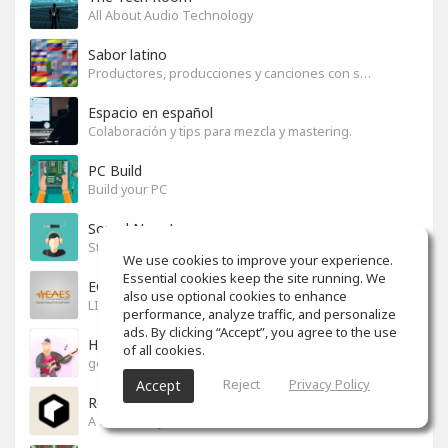
All About Audio Technology
Sabor latino
Productores, producciones y canciones con sabor
Espacio en español
Colaboración y tips para mezcla y mastering.
PC Build
Build your PC
Sound News!
Stay connected with the latest Music Tech, Audio & Production news
We use cookies to improve your experience.
Essential cookies keep the site running. We
EGYPT PRO AUDIO
also use optional cookies to enhance
LIVE SOUND & RECORDING
performance, analyze traffic, and personalize
ads. By clicking “Accept”, you agree to the use
How to ...?
of all cookies.
good ways to do"everything"
Reject
Privacy Policy
Accept
Reason Studios
A community for users of Reason software.