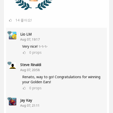
14
좋아요!
Lio LM
Aug 07, 19:17
Very nice! ✨✨✨
0
props
Steve Rinaldi
Aug 07, 20:58
Renato, way to go! Congratulations for winning
your Golden Ears!
0
props
Jay Kay
Aug 07, 21:11