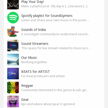
Play Your Day!
Make a playful post : My day is [...] because [...]
Spotify playlist for SoundGymers
Listen and share your own music in the posts or comments
Sounds of India
A soundgym community to understand sounds of India
Sound Streamers
The space for live stream related to music production
Our Music
Working together
BEATS for ARTIST
For beat producers and artists
Reggae
Community interested in the genre & sub-genres.
Gear
tips and advice about gear in general