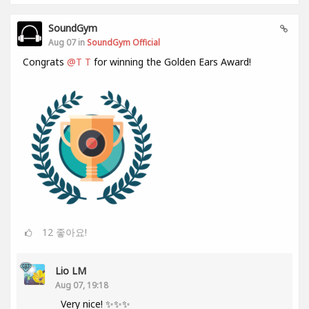
SoundGym
Aug 07 in
SoundGym Official
Congrats
@T T
for winning the Golden Ears Award!
12
좋아요!
Lio LM
Aug 07, 19:18
Very nice! ✨✨✨