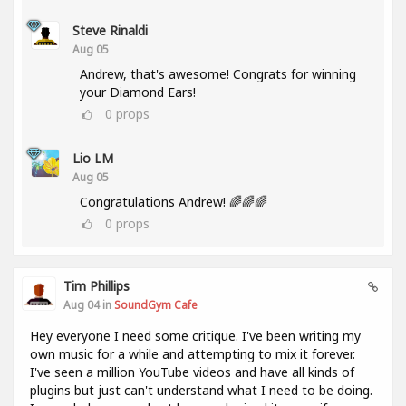
Steve Rinaldi
Aug 05
Andrew, that's awesome! Congrats for winning
your Diamond Ears!
0
props
Lio LM
Aug 05
Congratulations Andrew! 🌈🌈🌈
0
props
Tim Phillips
Aug 04 in
SoundGym Cafe
Hey everyone I need some critique. I've been writing my
own music for a while and attempting to mix it forever.
I've seen a million YouTube videos and have all kinds of
plugins but just can't understand what I need to be doing.