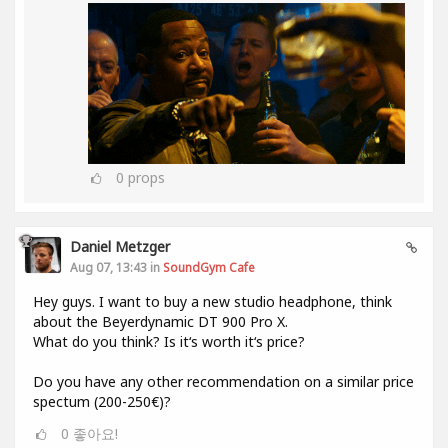
0
props
Daniel Metzger
Aug 07, 13:43 in
SoundGym Cafe
Hey guys. I want to buy a new studio headphone, think
about the Beyerdynamic DT 900 Pro X.
What do you think? Is it‘s worth it‘s price?
Do you have any other recommendation on a similar price
spectum (200-250€)?
0
좋아요!