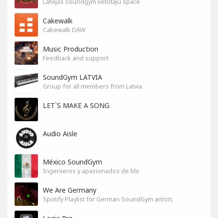
Latvijas soundgym lietotāju space
Cakewalk
Cakewalk DAW
Music Production
Feedback and support
SoundGym LATVIA
Group for all members from Latvia
LET`S MAKE A SONG
Audio Aisle
México SoundGym
Ingenieros y apasionados de Mx
We Are Germany
Spotify Playlist for German SoundGym artists