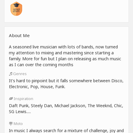
About Me
A seasoned live musician with lots of bands, now turned
my attention to mixing and mastering since starting a
family. More for fun but I plan on releasing as much music
as I can over the coming months
Genres
It's hard to pinpoint but it falls somewhere between Disco,
Electronic, Pop, House, Funk.
Inspiration
Daft Punk, Steely Dan, Michael Jackson, The Weeknd, Chic,
SG Lewis.....
Moto
In music I always search for a mixture of challenge, joy and