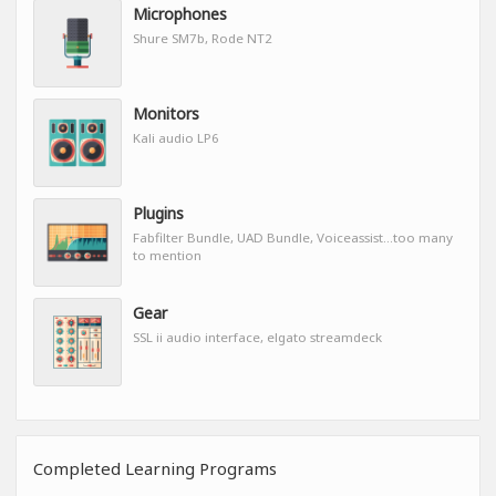
Microphones
Shure SM7b, Rode NT2
Monitors
Kali audio LP6
Plugins
Fabfilter Bundle, UAD Bundle, Voiceassist...too many
to mention
Gear
SSL ii audio interface, elgato streamdeck
Completed Learning Programs