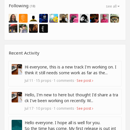
Following
(18)
see all
Recent Activity
Hi everyone, this is a new track I'm working on. I
think it still needs some work as far as the...
Jul 11 · 15 props · 1 comments ·
See post
Hello, I'm new to here but thought I'd share a tra
ck I've been working on recently. W...
Jul 17 · 10 props · 1 comments ·
See post
Hello everyone. I hope all is well for you.
So the time has come. My first release is out int