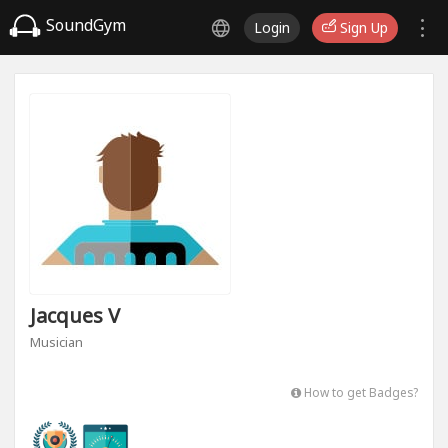
SoundGym
Login
Sign Up
Jacques V
Musician
How to get Badges?