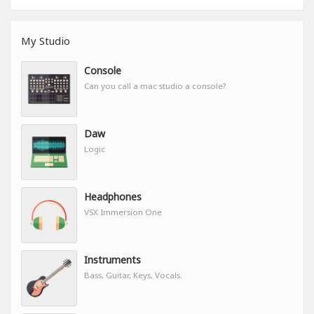
My Studio
Console
Can you call a mac studio a console?
Daw
Logic
Headphones
VSX Immersion One
Instruments
Bass, Guitar, Keys, Vocals.