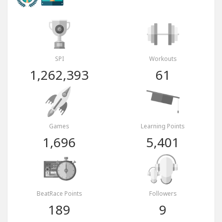
SPI
Workouts
1,262,393
61
Games
Learning Points
1,696
5,401
BeatRace Points
Followers
189
9