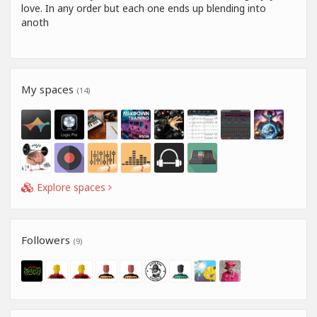
love. In any order but each one ends up blending into
anoth
My spaces
(14)
Explore spaces
Followers
(9)