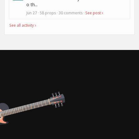
o th...
Jun 27 · 58 props · 30 comments ·
See post
See all activity