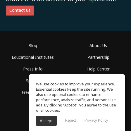
Contact us
Blog
About Us
Educational Institutes
Partnership
Press Info
Help Center
Spaces
Terms of Use
We use cookies to improve your experience.
Essential cookies keep the site running. We
Free School
Privacy Policy
also use optional cookies to enhance
performance, analyze traffic, and personalize
ads. By clicking “Accept”, you agree to the use
of all cookies.
Reject
Privacy Policy
Accept
SoundGym, All rights reserved © 2026