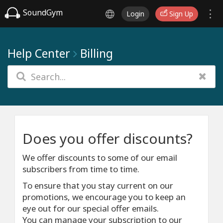
SoundGym
Login
Sign Up
Help Center
Billing
Does you offer discounts?
We offer discounts to some of our email
subscribers from time to time.
To ensure that you stay current on our
promotions, we encourage you to keep an
eye out for our special offer emails.
You can manage your subscription to our