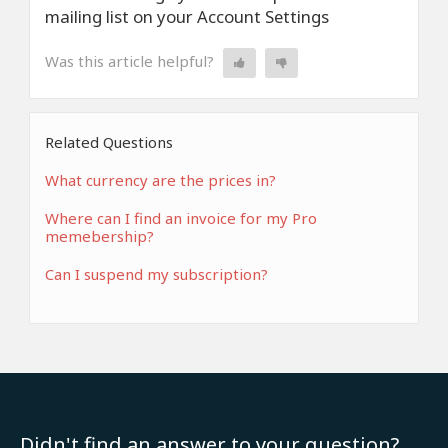
mailing list on your Account Settings
Was this article helpful?
Related Questions
What currency are the prices in?
Where can I find an invoice for my Pro
memebership?
Can I suspend my subscription?
Didn't find an answer to your question?