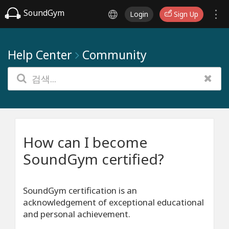
SoundGym
Login
Sign Up
Help Center
Community
How can I become
SoundGym certified?
SoundGym certification is an
acknowledgement of exceptional educational
and personal achievement.