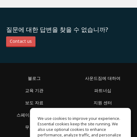
질문에 대한 답변을 찾을 수 없습니까?
Contact us
블로그
사운드짐에 대하여
교육 기관
파트너십
보도 자료
지원 센터
스페이스 둘러보기
이용 약관
We use cookies to improve your experience.
Essential cookies keep the site running. We
무료 학습
개인정보 보호정책
also use optional cookies to enhance
performance, analyze traffic, and personalize