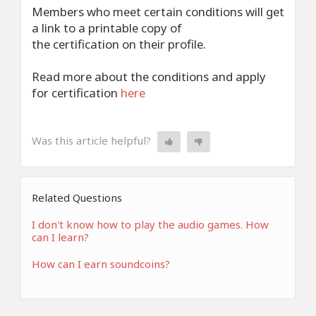
Members who meet certain conditions will get
a link to a printable copy of
the certification on their profile.
Read more about the conditions and apply
for certification
here
Was this article helpful?
Related Questions
I don't know how to play the audio games. How
can I learn?
How can I earn soundcoins?