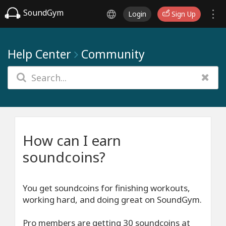
SoundGym
Login
Sign Up
Help Center
Community
How can I earn
soundcoins?
You get soundcoins for finishing workouts,
working hard, and doing great on SoundGym.
Pro members are getting 30 soundcoins at