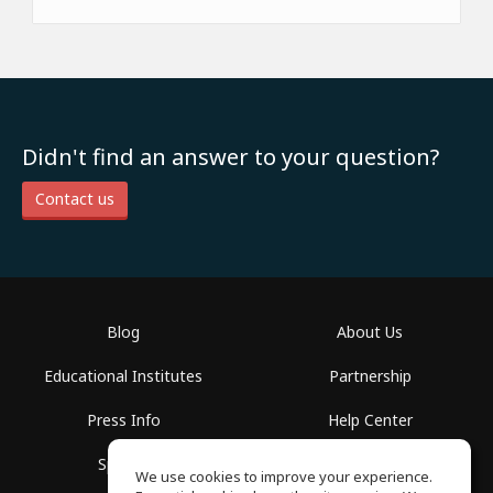
Didn't find an answer to your question?
Contact us
Blog
About Us
Educational Institutes
Partnership
Press Info
Help Center
Spaces
Terms of Use
We use cookies to improve your experience.