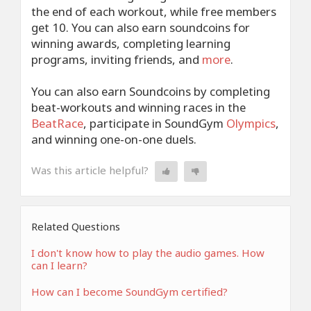
the end of each workout, while free members
get 10. You can also earn soundcoins for
winning awards, completing learning
programs, inviting friends, and
more
.
You can also earn Soundcoins by completing
beat-workouts and winning races in the
BeatRace
, participate in SoundGym
Olympics
,
and winning one-on-one duels.
Was this article helpful?
Related Questions
I don't know how to play the audio games. How
can I learn?
How can I become SoundGym certified?