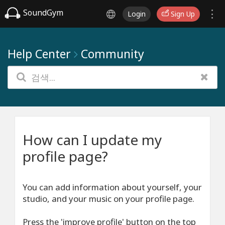
SoundGym
Login
Sign Up
Help Center
Community
How can I update my
profile page?
You can add information about yourself, your
studio, and your music on your profile page.
Press the 'improve profile' button on the top