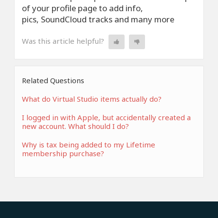
of your profile page to add info,
pics, SoundCloud tracks and many more
Was this article helpful?
Related Questions
What do Virtual Studio items actually do?
I logged in with Apple, but accidentally created a
new account. What should I do?
Why is tax being added to my Lifetime
membership purchase?