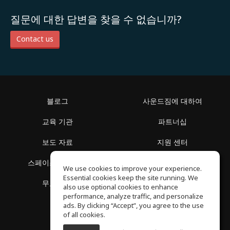
질문에 대한 답변을 찾을 수 없습니까?
Contact us
블로그
사운드짐에 대하여
교육 기관
파트너십
보도 자료
지원 센터
스페이스 둘러보기
이용 약관
We use cookies to improve your experience.
Essential cookies keep the site running. We
무료 학습
개인정보 보호정책
also use optional cookies to enhance
performance, analyze traffic, and personalize
ads. By clicking “Accept”, you agree to the use
of all cookies.