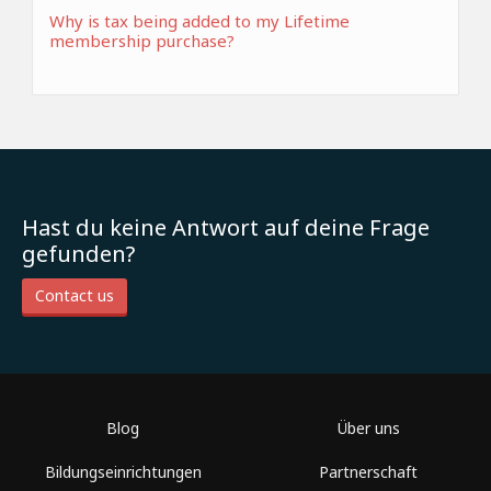
Why is tax being added to my Lifetime
membership purchase?
Hast du keine Antwort auf deine Frage
gefunden?
Contact us
Blog
Über uns
Bildungseinrichtungen
Partnerschaft