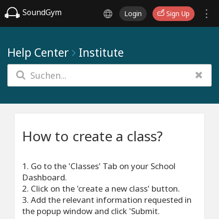
SoundGym
Login
Sign Up
Help Center
Institute
How to create a class?
1. Go to the 'Classes' Tab on your School
Dashboard.
2. Click on the 'create a new class' button.
3. Add the relevant information requested in
the popup window and click 'Submit.