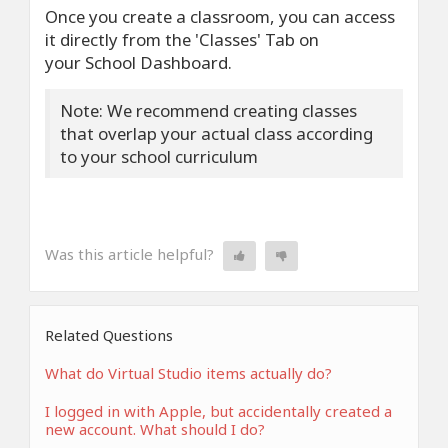
Once you create a classroom, you can access
it directly from the 'Classes' Tab on
your School Dashboard.
Note: We recommend creating classes
that overlap your actual class according
to your school curriculum
Was this article helpful?
Related Questions
What do Virtual Studio items actually do?
I logged in with Apple, but accidentally created a
new account. What should I do?