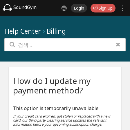
SoundGym
Login
Sign Up
Help Center
Billing
How do I update my
payment method?
This option is temporarily unavailable.
If your credit card expired, got stolen or replaced with a new
card, our third-party clearing service updates the relevant
information before your upcoming subscription charge.