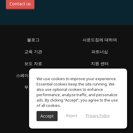
Contact us
블로그
사운드짐에 대하여
교육 기관
파트너십
보도 자료
지원 센터
스페이스 둘러보기
이용 약관
We use cookies to improve your experience.
Essential cookies keep the site running. We
무료 학습
개인정보 보호정책
also use optional cookies to enhance
performance, analyze traffic, and personalize
ads. By clicking “Accept”, you agree to the use
of all cookies.
Reject
Privacy Policy
Accept
SoundGym, 판권 소유 © 2026