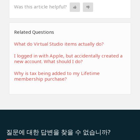
Was this article helpful?
Related Questions
What do Virtual Studio items actually do?
I logged in with Apple, but accidentally created a
new account. What should I do?
Why is tax being added to my Lifetime
membership purchase?
질문에 대한 답변을 찾을 수 없습니까?