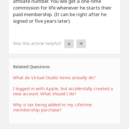
affiliate number. You will get a one-time
commission for life whenever he starts their
paid membership. (It can be right after he
signed or five years later).
Was this article helpful?
Related Questions
What do Virtual Studio items actually do?
I logged in with Apple, but accidentally created a
new account. What should I do?
Why is tax being added to my Lifetime
membership purchase?