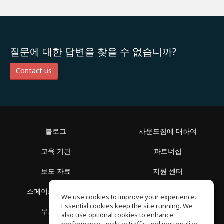
질문에 대한 답변을 찾을 수 없습니까?
Contact us
블로그
사운드짐에 대하여
교육 기관
파트너십
보도 자료
지원 센터
스페이스 둘러보기
이용 약관
We use cookies to improve your experience.
Essential cookies keep the site running. We
무료 학습
개인정보 보호정책
also use optional cookies to enhance