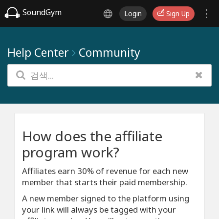
SoundGym
Login
Sign Up
Help Center
Community
How does the affiliate
program work?
Affiliates earn 30% of revenue for each new
member that starts their paid membership.
A new member signed to the platform using
your link will always be tagged with your