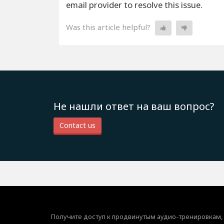
email provider to resolve this issue.
Was this article helpful?
Не нашли ответ на ваш вопрос?
Contact us
Получите доступ к продвинутым аудио-тренировкам,