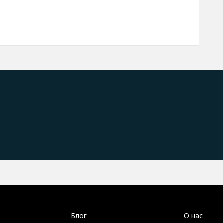
Блог
О нас