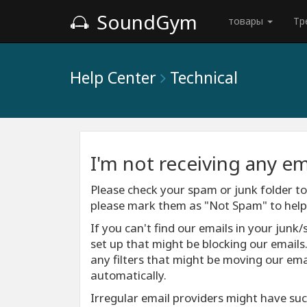
SoundGym
товары
Тр
Help Center
Technical
I'm not receiving any em
Please check your spam or junk folder to 
please mark them as "Not Spam" to help e
If you can't find our emails in your junk/
set up that might be blocking our emails
any filters that might be moving our emai
automatically.
Irregular email providers might have such 