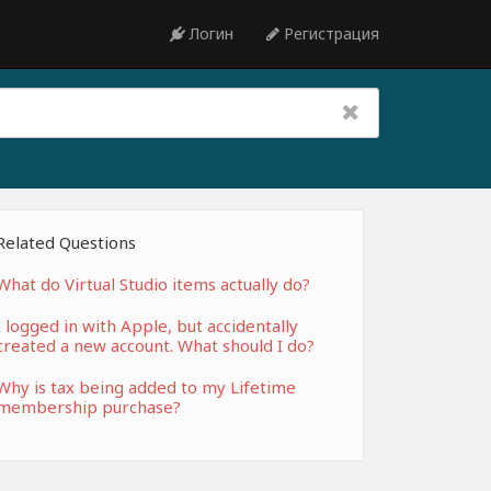
Логин
Регистрация
Related Questions
What do Virtual Studio items actually do?
I logged in with Apple, but accidentally
created a new account. What should I do?
Why is tax being added to my Lifetime
membership purchase?