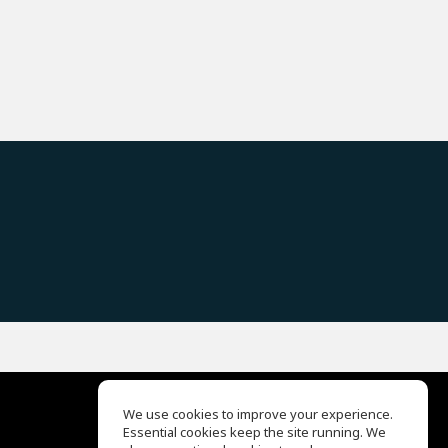
We use cookies to improve your experience.
Essential cookies keep the site running. We
EQ Ear Training