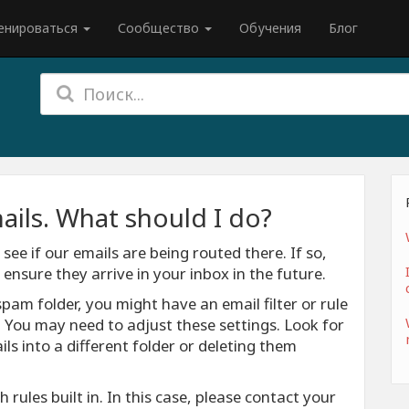
енироваться
Сообщество
Обучения
Блог
ails. What should I do?
see if our emails are being routed there. If so,
nsure they arrive in your inbox in the future.
spam folder, you might have an email filter or rule
. You may need to adjust these settings. Look for
ls into a different folder or deleting them
rules built in. In this case, please contact your