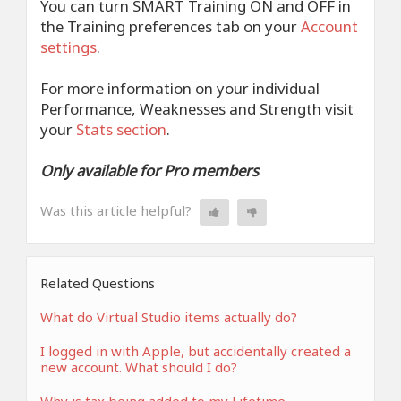
You can turn SMART Training ON and OFF in
the Training preferences tab on your
Account
settings
.
For more information on your individual
Performance, Weaknesses and Strength visit
your
Stats section
.
Only available for Pro members
Was this article helpful?
Related Questions
What do Virtual Studio items actually do?
I logged in with Apple, but accidentally created a
new account. What should I do?