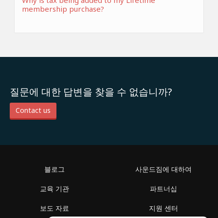
Why is tax being added to my Lifetime
membership purchase?
질문에 대한 답변을 찾을 수 없습니까?
Contact us
블로그
사운드짐에 대하여
교육 기관
파트너십
보도 자료
지원 센터