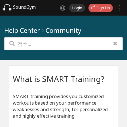
SoundGym
Login
Sign Up
Help Center
Community
What is SMART Training?
SMART training provides you customized
workouts based on your performance,
weaknesses and strength, for personalized
and highly effective training.