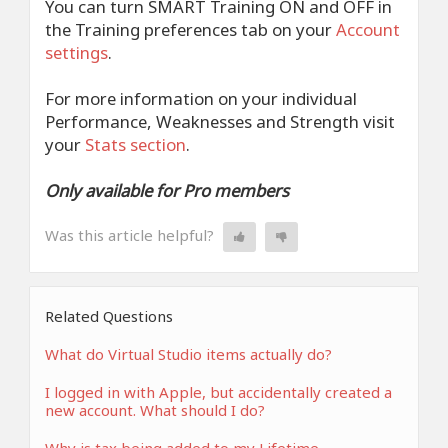
You can turn SMART Training ON and OFF in
the Training preferences tab on your
Account
settings
.
For more information on your individual
Performance, Weaknesses and Strength visit
your
Stats section
.
Only available for Pro members
Was this article helpful?
Related Questions
What do Virtual Studio items actually do?
I logged in with Apple, but accidentally created a
new account. What should I do?