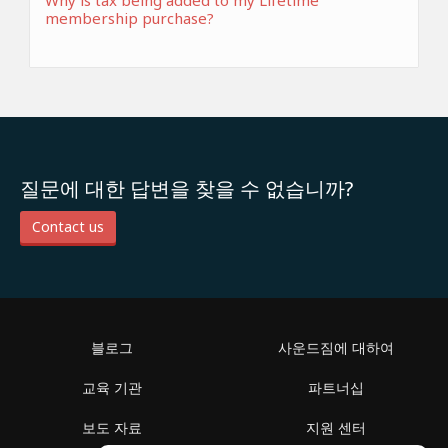
Why is tax being added to my Lifetime
membership purchase?
질문에 대한 답변을 찾을 수 없습니까?
Contact us
블로그
사운드짐에 대하여
교육 기관
파트너십
보도 자료
지원 센터