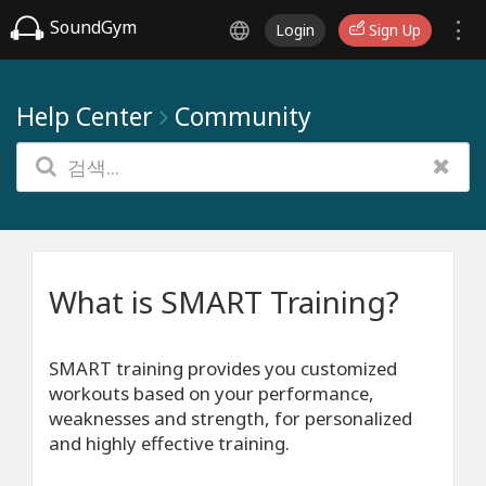
SoundGym
Login
Sign Up
Help Center
Community
What is SMART Training?
SMART training provides you customized
workouts based on your performance,
weaknesses and strength, for personalized
and highly effective training.