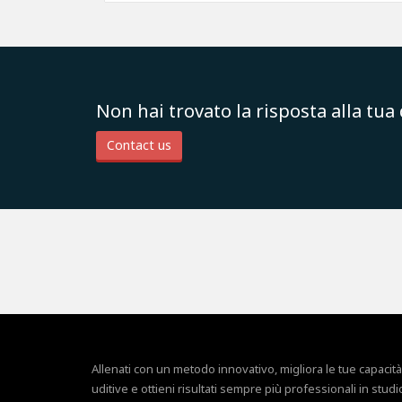
Non hai trovato la risposta alla tu
Contact us
Allenati con un metodo innovativo, migliora le tue capacità
uditive e ottieni risultati sempre più professionali in studi