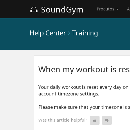
SoundGym
Produtos
A
Help Center
Training
When my workout is res
Your daily workout is reset every day on
account timezone settings.
Please make sure that your timezone is s
Was this article helpful?