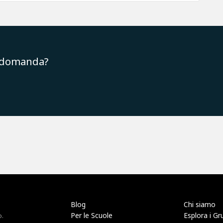
a domanda?
Blog
Chi siamo
Per le Scuole
Esplora i Gr
o.