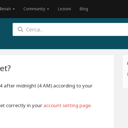
llenati
Community
Lezioni
Blog
et?
 4 after midnight (4 AM) according to your
et correctly in your
account setting page
.