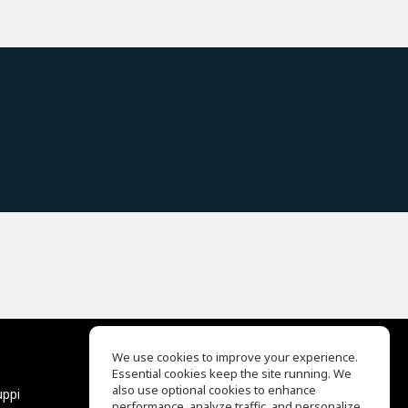
We use cookies to improve your experience.
Essential cookies keep the site running. We
EQ Ear Training
also use optional cookies to enhance
uppi
Drum Machine
performance, analyze traffic, and personalize