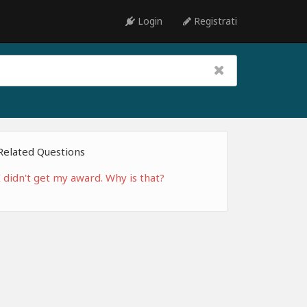
Login
Registrati
Related Questions
I didn't get my award. Why is that?