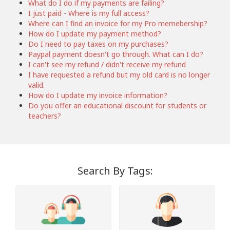
What do I do if my payments are failing?
I just paid - Where is my full access?
Where can I find an invoice for my Pro memebership?
How do I update my payment method?
Do I need to pay taxes on my purchases?
Paypal payment doesn't go through. What can I do?
I can't see my refund / didn't receive my refund
I have requested a refund but my old card is no longer
valid.
How do I update my invoice information?
Do you offer an educational discount for students or
teachers?
Search By Tags: