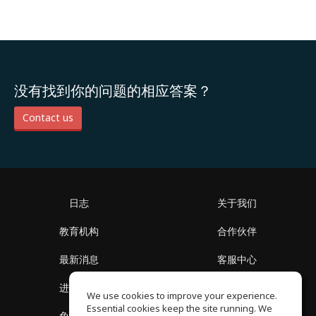
没有找到你的问题的相应答案？
Contact us
日志
关于我们
教育机构
合作伙伴
最新消息
客服中心
进入社区
关于我们
We use cookies to improve your experience.
Essential cookies keep the site running. We
免费课程
隐私政策