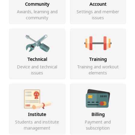
Community
Account
Awards, learning and
Settings and member
community
issues
Technical
Training
Device and technical
Training and workout
issues
elements
Institute
Billing
Students and institute
Payment and
management
subscription