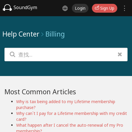
SoundGym
Login
Sign Up
Help Center
Billing
Most Common Articles
Why is tax being added to my Lifetime membership
purchase?
Why can`t I pay for a Lifetime membership with my credit
card?
What happen after I cancel the auto-renewal of my Pro
membership?