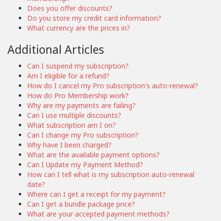
Does you offer discounts?
Do you store my credit card information?
What currency are the prices in?
Additional Articles
Can I suspend my subscription?
Am I eligible for a refund?
How do I cancel my Pro subscription's auto-renewal?
How do Pro Membership work?
Why are my payments are failing?
Can I use multiple discounts?
What subscription am I on?
Can I change my Pro subscription?
Why have I been charged?
What are the available payment options?
Can I Update my Payment Method?
How can I tell what is my subscription auto-renewal
date?
Where can I get a receipt for my payment?
Can I get a bundle package price?
What are your accepted payment methods?