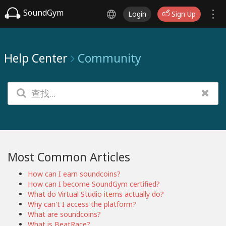
SoundGym
Login
Sign Up
Help Center
Community
Most Common Articles
How can I earn soundcoins?
How can I become SoundGym certified?
What do Virtual Studio items actually do?
Why can't I access the platform?
What are soundcoins?
What is BeatRace?