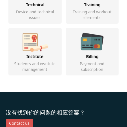
Technical
Training
Device and technical
Training and workout
issues
elements
Institute
Billing
Students and institute
Payment and
management
subscription
没有找到你的问题的相应答案？
Contact us