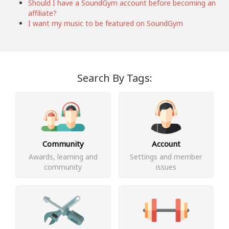
Should I have a SoundGym account before becoming an
affiliate?
I want my music to be featured on SoundGym
Search By Tags:
Community
Account
Awards, learning and
Settings and member
community
issues