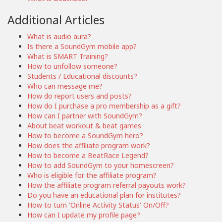
Additional Articles
What is audio aura?
Is there a SoundGym mobile app?
What is SMART Training?
How to unfollow someone?
Students / Educational discounts?
Who can message me?
How do report users and posts?
How do I purchase a pro membership as a gift?
How can I partner with SoundGym?
About beat workout & beat games
How to become a SoundGym hero?
How does the affiliate program work?
How to become a BeatRace Legend?
How to add SoundGym to your homescreen?
Who is eligible for the affiliate program?
How the affiliate program referral payouts work?
Do you have an educational plan for institutes?
How to turn 'Online Activity Status' On/Off?
How can I update my profile page?