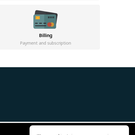
Billing
Payment and subscription