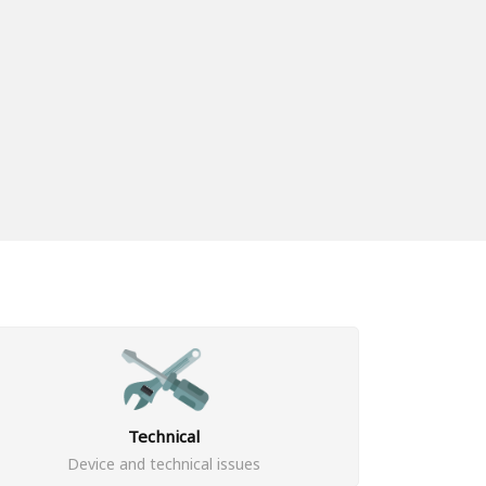
Technical
Device and technical issues