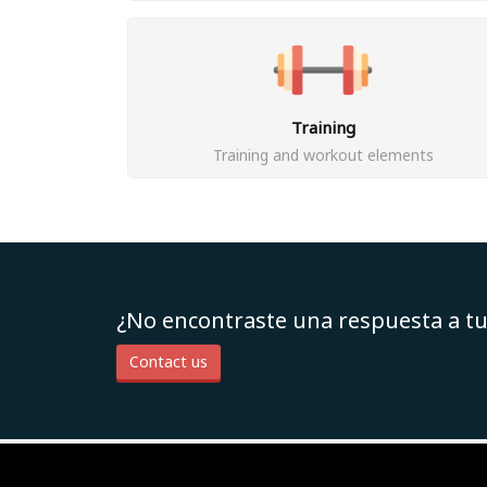
Training
Training and workout elements
¿No encontraste una respuesta a t
Contact us