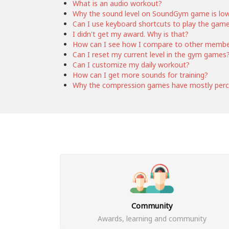
What is an audio workout?
Why the sound level on SoundGym game is lo
Can I use keyboard shortcuts to play the gam
I didn't get my award. Why is that?
How can I see how I compare to other memb
Can I reset my current level in the gym games
Can I customize my daily workout?
How can I get more sounds for training?
Why the compression games have mostly perc
Community
Awards, learning and community