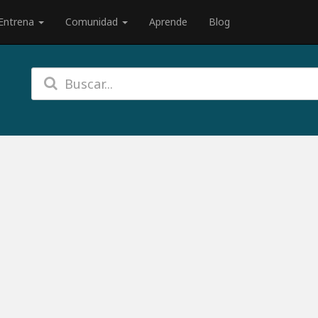
Entrena
Comunidad
Aprende
Blog