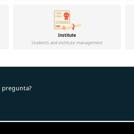
Institute
Students and institute management
u pregunta?