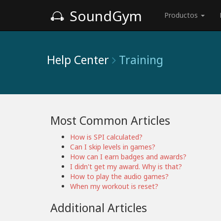
SoundGym
Productos
Help Center
Training
Most Common Articles
How is SPI calculated?
Can I skip levels in games?
How can I earn badges and awards?
I didn't get my award. Why is that?
How to play the audio games?
When my workout is reset?
Additional Articles