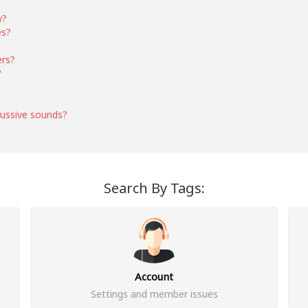
w?
es?
ers?
?
ussive sounds?
Search By Tags:
Account
Settings and member issues