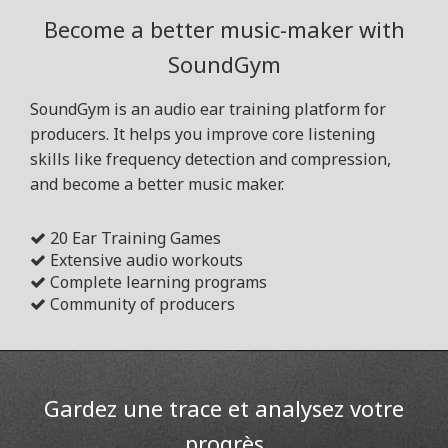
Become a better music-maker with
SoundGym
SoundGym is an audio ear training platform for
producers. It helps you improve core listening
skills like frequency detection and compression,
and become a better music maker.
20 Ear Training Games
Extensive audio workouts
Complete learning programs
Community of producers
Gardez une trace et analysez votre
progrès