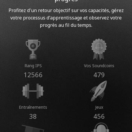
Profitez d'un retour objectif sur vos capacités, gérez
votre processus d'apprentissage et observez votre
progrès au fil du temps.
Rang IPS
Vos Soundcoins
12566
479
Entraînements
Jeux
38
456