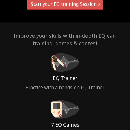
Start your EQ training Session
Improve your skills with in-depth EQ ear-
training, games & contest
EQ Trainer
Practice with a hands-on EQ Trainer
7 EQ Games