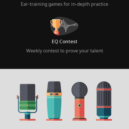
Ear-training games for in-depth practice
EQ Contest
Weekly contest to prove your talent