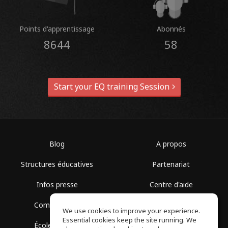
Points d'apprentissage
Abonnés
8644
58
Start your EQ training Session
Blog
A propos
Structures éducatives
Partenariat
Infos presse
Centre d'aide
Communauté
Conditions d'utilisation
We use cookies to improve your experience.
Essential cookies keep the site running. We
École gratuite
Politique de confidentialité