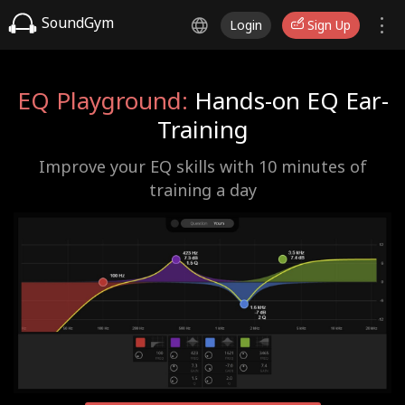
SoundGym
Login
Sign Up
EQ Playground:
Hands-on EQ Ear-
Training
Improve your EQ skills with 10 minutes of
training a day