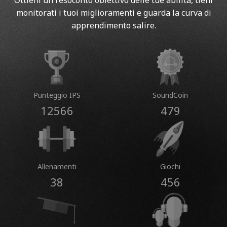
Ottieni un resoconto obiettivo delle tue abilità, tieni
monitorati i tuoi miglioramenti e guarda la curva di
apprendimento salire.
Punteggio IPS
SoundCoin
12566
479
Allenamenti
Giochi
38
456