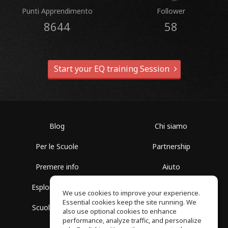
Punti Apprendimento
Follower
8644
58
Start your EQ training Session
Blog
Chi siamo
Per le Scuole
Partnership
Premere info
Aiuto
Esplora i Gruppi
Termini di Utilizzo
We use cookies to improve your experience.
Essential cookies keep the site running. We
Scuola gratuita
Politica sulla Privacy
also use optional cookies to enhance
performance, analyze traffic, and personalize