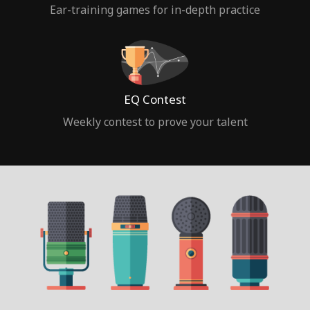
Ear-training games for in-depth practice
EQ Contest
Weekly contest to prove your talent