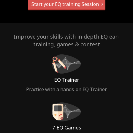
Start your EQ training Session
Improve your skills with in-depth EQ ear-
training, games & contest
EQ Trainer
Practice with a hands-on EQ Trainer
7 EQ Games