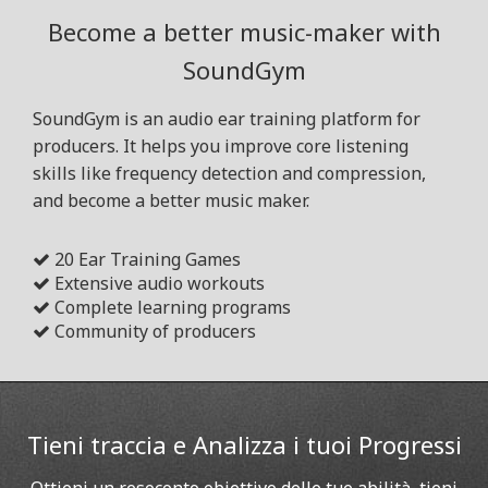
Become a better music-maker with
SoundGym
SoundGym is an audio ear training platform for
producers. It helps you improve core listening
skills like frequency detection and compression,
and become a better music maker.
20 Ear Training Games
Extensive audio workouts
Complete learning programs
Community of producers
Tieni traccia e Analizza i tuoi Progressi