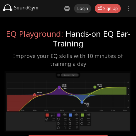
SoundGym
Login
Sign Up
EQ Playground:
Hands-on EQ Ear-
Training
Improve your EQ skills with 10 minutes of
training a day