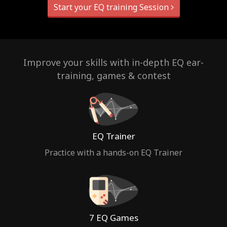
Start your EQ training Session
Improve your skills with in-depth EQ ear-
training, games & contest
EQ Trainer
Practice with a hands-on EQ Trainer
7 EQ Games