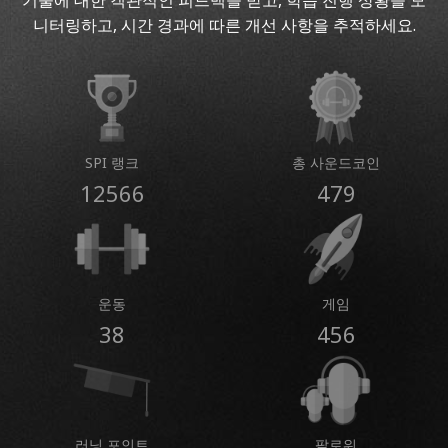
기술에 대한 객관적인 피드백을 받고, 학습 진행 상황을 모
니터링하고, 시간 경과에 따른 개선 사항을 추적하세요.
SPI 랭크
총 사운드코인
12566
479
운동
게임
38
456
러닝 포인트
팔로워