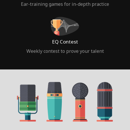
Ear-training games for in-depth practice
EQ Contest
Weekly contest to prove your talent