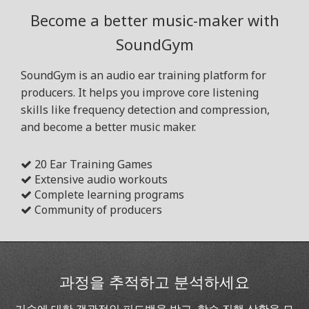
Become a better music-maker with
SoundGym
SoundGym is an audio ear training platform for
producers. It helps you improve core listening
skills like frequency detection and compression,
and become a better music maker.
20 Ear Training Games
Extensive audio workouts
Complete learning programs
Community of producers
과정을 추적하고 분석하세요