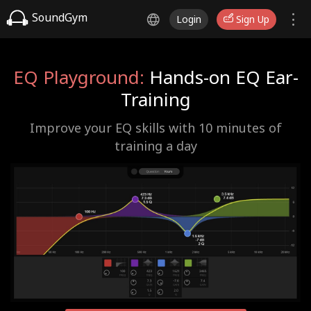
SoundGym
Login
Sign Up
EQ Playground:
Hands-on EQ Ear-
Training
Improve your EQ skills with 10 minutes of
training a day