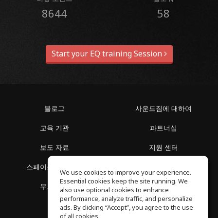
8644
58
Start your EQ training Session
블로그
사운드짐에 대하여
교육 기관
파트너십
보도 자료
지원 센터
스페이스 둘러보기
이용 약관
We use cookies to improve your experience.
Essential cookies keep the site running. We
무료 학습
개인정보 보호정책
also use optional cookies to enhance
performance, analyze traffic, and personalize
ads. By clicking “Accept”, you agree to the use
of all cookies.