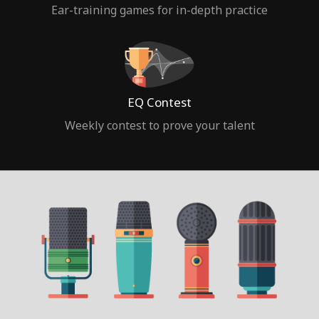
Ear-training games for in-depth practice
EQ Contest
Weekly contest to prove your talent