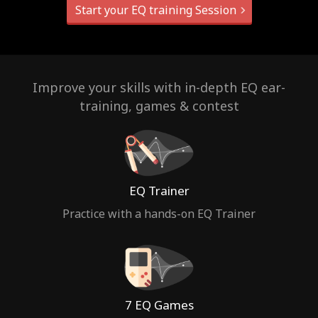
Start your EQ training Session
Improve your skills with in-depth EQ ear-
training, games & contest
EQ Trainer
Practice with a hands-on EQ Trainer
7 EQ Games