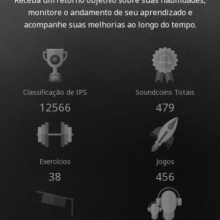
Receba um retorno objetivo sobre suas habilidades,
monitore o andamento de seu aprendizado e
acompanhe suas melhorias ao longo do tempo.
Classificação de IPS
Soundcoins Totais
12566
479
Exercícios
Jogos
38
456