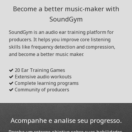
Become a better music-maker with
SoundGym
SoundGym is an audio ear training platform for
producers. It helps you improve core listening
skills like frequency detection and compression,
and become a better music maker.
20 Ear Training Games
Extensive audio workouts
Complete learning programs
Community of producers
Acompanhe e analise seu progresso.