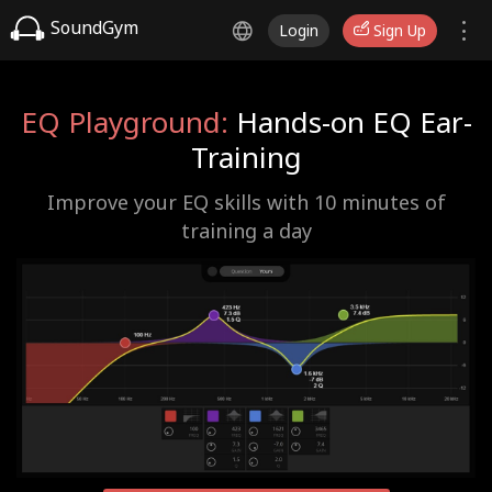
SoundGym
Login
Sign Up
EQ Playground:
Hands-on EQ Ear-
Training
Improve your EQ skills with 10 minutes of
training a day