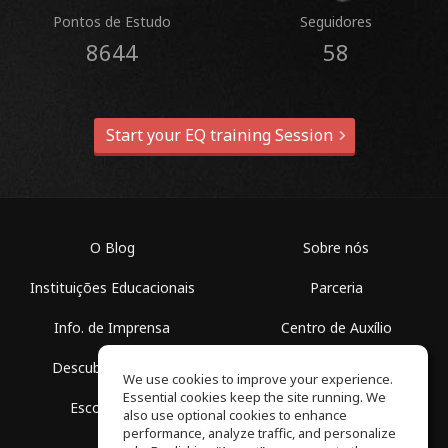
Pontos de Estudo
Seguidores
8644
58
Start your EQ training Session
O Blog
Sobre nós
Instituições Educacionais
Parceria
Info. de Imprensa
Centro de Auxílio
Descubra Espaços
Termos de Uso
We use cookies to improve your experience.
Essential cookies keep the site running. We
Escola Grátis
Política de Privacidade
also use optional cookies to enhance
performance, analyze traffic, and personalize