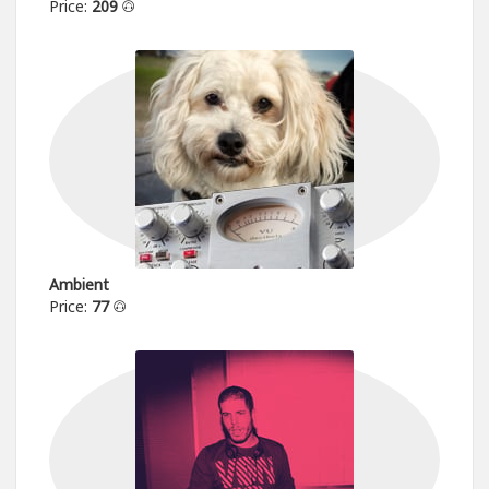
Price:
209
Ambient
Price:
77