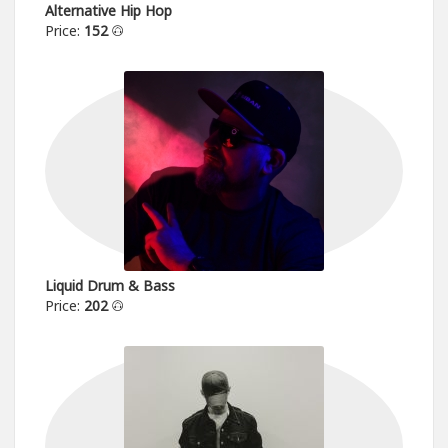
Alternative Hip Hop
Price:
152
Liquid Drum & Bass
Price:
202