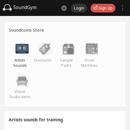
SoundGym
Login
Sign Up
Soundcoins Store
Artists
Discounts
Sample
Drum
Sounds
Packs
Machines
Virtual
Studio items
Artists sounds for training