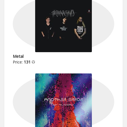
Metal
Price:
131