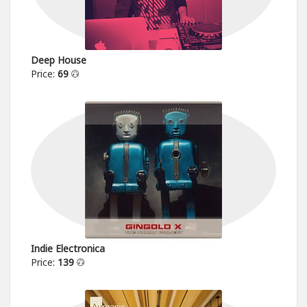
Deep House
Price:
69
Indie Electronica
Price:
139