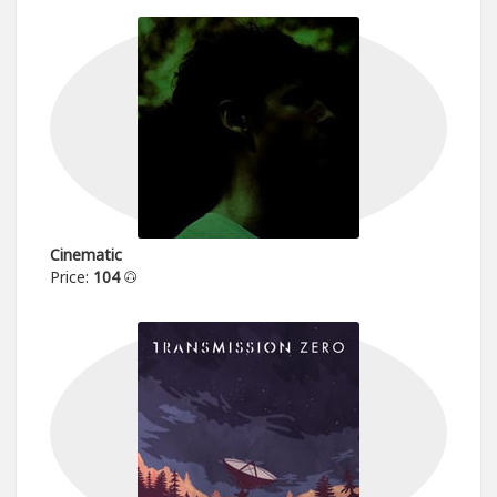
Cinematic
Price:
104