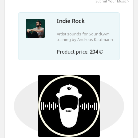
Submit Your Music
Indie Rock
Artist sounds for SoundGym
training by Andreas Kaufmann
Product price:
204