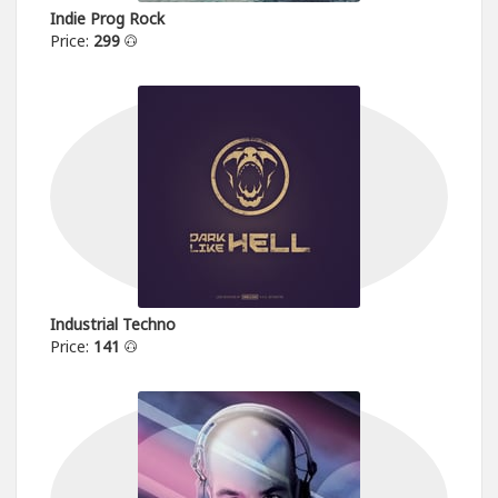
Indie Prog Rock
Price:
299
Industrial Techno
Price:
141