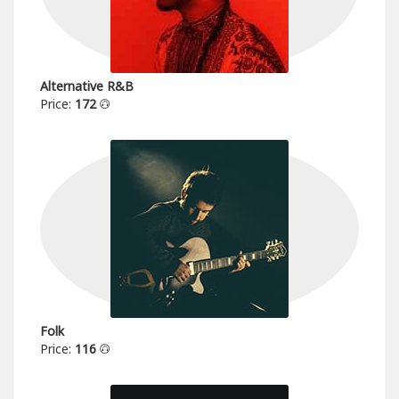
Alternative R&B
Price:
172
Folk
Price:
116