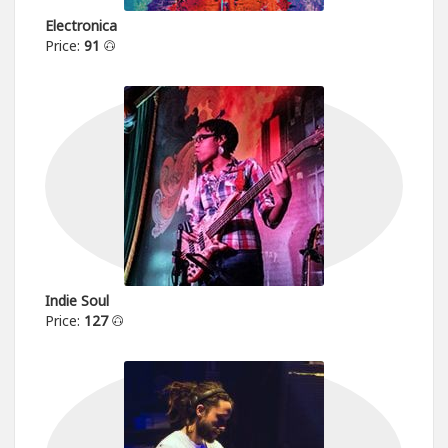
Electronica
Price:
91
Indie Soul
Price:
127