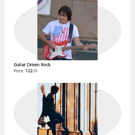
Guitar Driven Rock
Price:
122