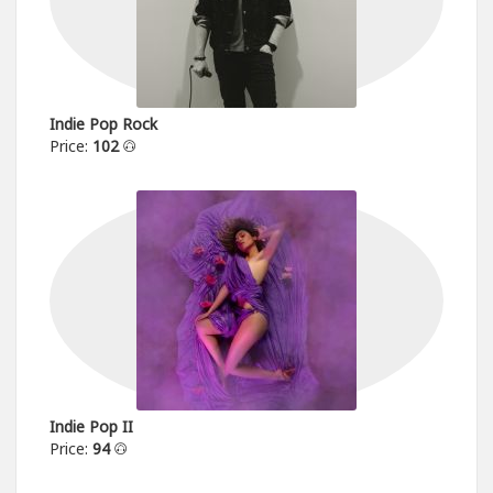
Indie Pop Rock
Price:
102
Indie Pop II
Price:
94