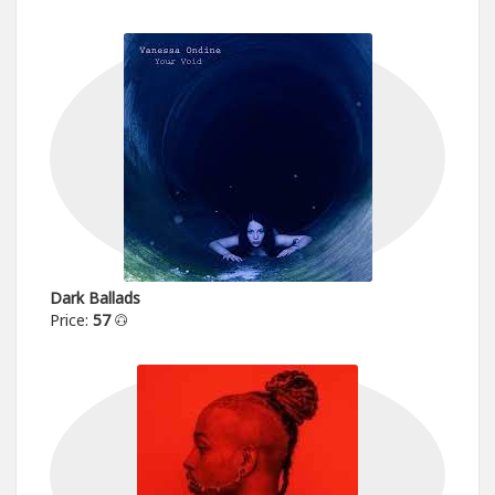
Dark Ballads
Price:
57