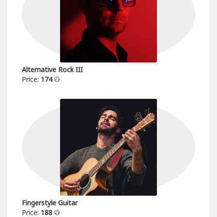
Alternative Rock III
Price:
174
Fingerstyle Guitar
Price:
188