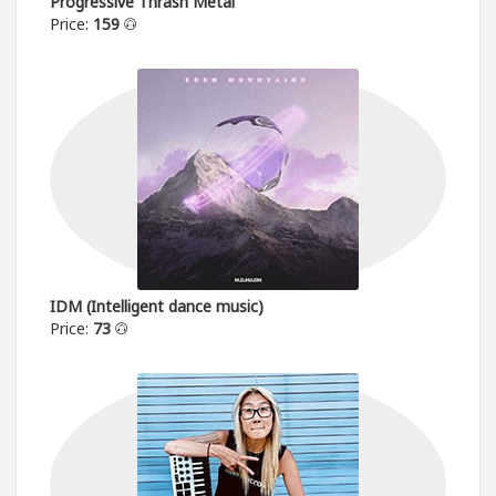
Progressive Thrash Metal
Price:
159
IDM (Intelligent dance music)
Price:
73