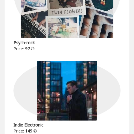
Psych-rock
Price:
97
Indie Electronic
Price:
149