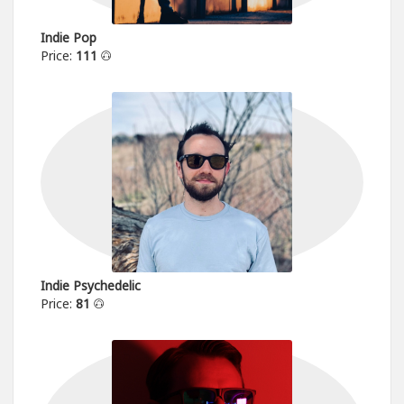
Indie Pop
Price:
111
Indie Psychedelic
Price:
81