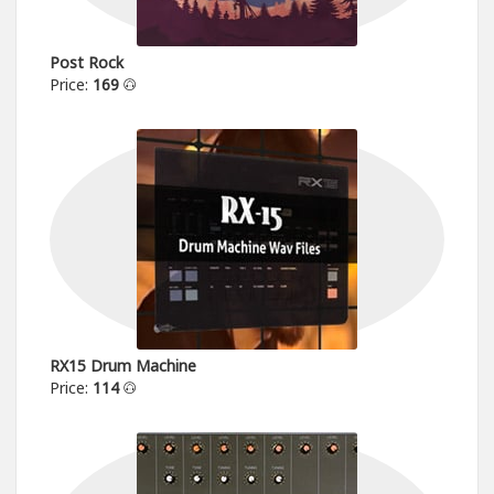
Post Rock
Price:
169
RX15 Drum Machine
Price:
114