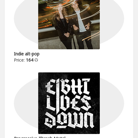
Indie alt-pop
Price:
164