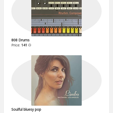
808 Drums
Price:
141
Soulful bluesy pop