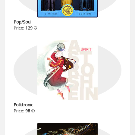
Pop/Soul
Price:
129
Folktronic
Price:
98