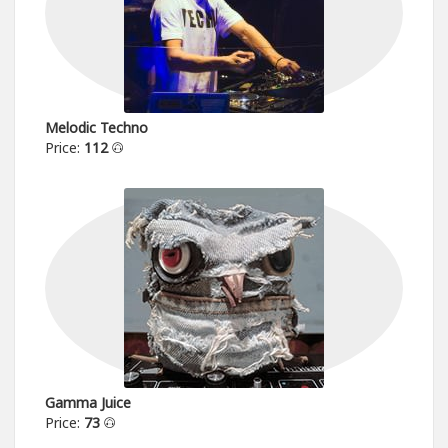
Melodic Techno
Price:
112
Gamma Juice
Price:
73