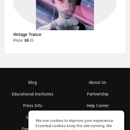
Vintage Trance
Price:
66
Blog
About Us
Educational Institutes
Partnership
Press Info
Help Center
Spaces
Terms of Use
We use cookies to improve your experience.
Essential cookies keep the site running. We
Free School
Privacy Policy