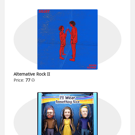
Alternative Rock II
Price:
77