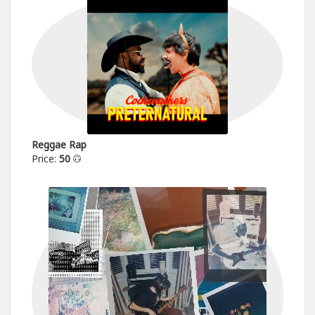
Reggae Rap
Price:
50