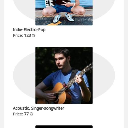
Indie-Electro-Pop
Price:
123
Acoustic, Singer-songwriter
Price:
77