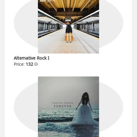
Alternative Rock I
Price:
132