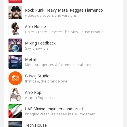
Rock Punk Heavy Metal Reggae Flamenco
videos de covers and versions
Afro House
Unite. Create. Elevate: The Afro House Producer’s Playground
Mixing Feedback
Say it how it is
Metal
Metal subgenres & Extreme metal area.
Bitwig Studio
that daw, the orange one
Afro Pop
African Pop music
UAE Mixing engineers and artist
bringing creatives based in UAE together
Tech House