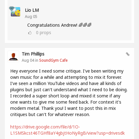
Lio LM
Aug 05
Congratulations Andrew! 🌈🌈🌈
0
props
Tim Phillips
Aug 04 in
SoundGym Cafe
Hey everyone I need some critique. I've been writing my
own music for a while and attempting to mix it forever.
I've seen a million YouTube videos and have all kinds of
plugins but just can't understand what I need to be doing.
I recorded a super short loop and mixed it some if any
one wants to give me some feed back. For context it's
modern metal. Thank you! I want to post this in mix
critiques but can't for whatever reason.
https://drive.google.com/file/d/1O-
L1SMSkcst46TGHf8aY4gbjtHoNyRgB/view?usp=drivesdk