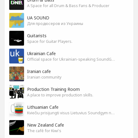
A Space for all Drum & Bass Fans & Producer
UA SOUND
Для продюсеров из Украины
Guitarists
Space for Guitar Players.
Ukrainian Cafe
Official space for Ukrainian-speaking SoundGym Members.
Iranian cafe
Iranian community
Production Training Room
A place to improve production skills.
Lithuanian Cafe
Kviečiu prisijungti visus Lietuvius Soundgym narius.
New Zealand Cafe
The café for Kiwi's