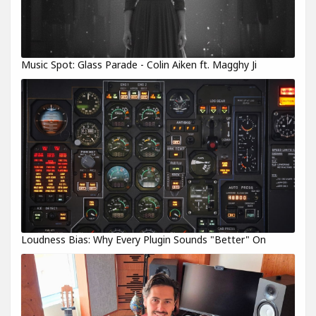
Music Spot: Glass Parade - Colin Aiken ft. Magghy Ji
Loudness Bias: Why Every Plugin Sounds "Better" On