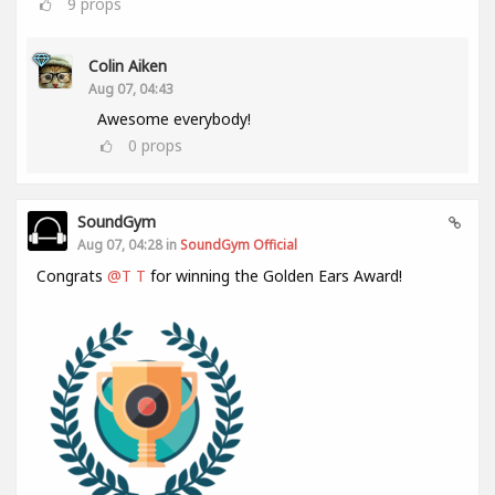
9
props
Colin Aiken
Aug 07, 04:43
Awesome everybody!
0
props
SoundGym
Aug 07, 04:28 in
SoundGym Official
Congrats
@T T
for winning the Golden Ears Award!