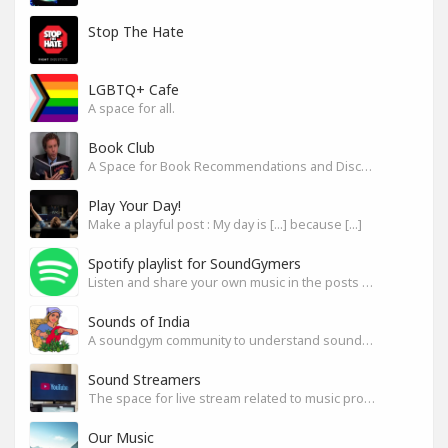
Stop The Hate
LGBTQ+ Cafe
A space for all.
Book Club
A Space for Book Recommendations and Discussion
Play Your Day!
Make a playful post : My day is [...] because [...]
Spotify playlist for SoundGymers
Listen and share your own music in the posts or comments
Sounds of India
A soundgym community to understand sounds of India
Sound Streamers
The space for live stream related to music production
Our Music