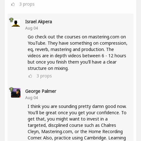
3
props
Israel Akpera
Aug 04
Go check out the courses on mastering.com on
YouTube. They have something on compression,
eq, reverb, mastering and production. The
videos are in depth videos between 6 - 12 hours
but once you finish them you'll have a clear
structure on mixing.
3
props
George Palmer
Aug 04
I think you are sounding pretty damn good now.
You'll be great once you get your confidence. To
get that, you might want to invest in a
targeted, discplined course such as Chalres
Cleyn, Mastering.com, or the Home Recording
Corner. Also, practice using Cambridge. Learning