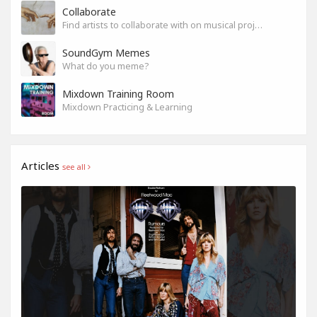
Collaborate
Find artists to collaborate with on musical projects.
SoundGym Memes
What do you meme?
Mixdown Training Room
Mixdown Practicing & Learning
Articles
see all