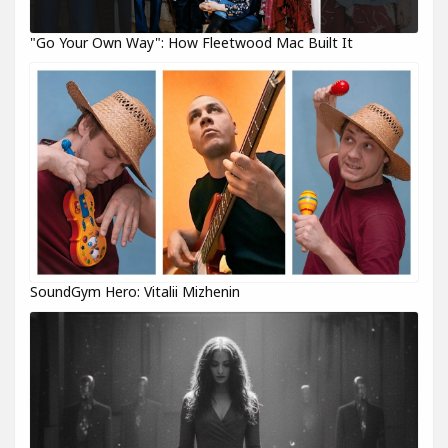
"Go Your Own Way": How Fleetwood Mac Built It
SoundGym Hero: Vitalii Mizhenin