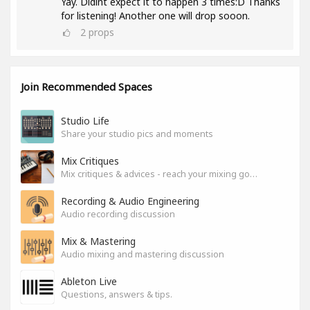
Yay. Didint expect it to happen 3 times:D Thanks
for listening! Another one will drop sooon.
2
props
Join Recommended Spaces
Studio Life
Share your studio pics and moments
Mix Critiques
Mix critiques & advices - reach your mixing goals!
Recording & Audio Engineering
Audio recording discussion
Mix & Mastering
Audio mixing and mastering discussion
Ableton Live
Questions, answers & tips.