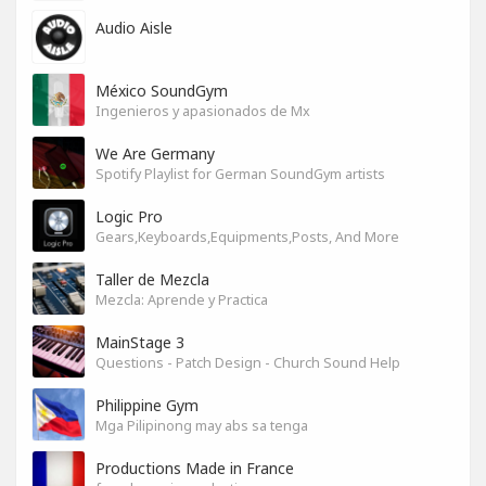
Audio Aisle
México SoundGym
Ingenieros y apasionados de Mx
We Are Germany
Spotify Playlist for German SoundGym artists
Logic Pro
Gears,Keyboards,Equipments,Posts, And More
Taller de Mezcla
Mezcla: Aprende y Practica
MainStage 3
Questions - Patch Design - Church Sound Help
Philippine Gym
Mga Pilipinong may abs sa tenga
Productions Made in France