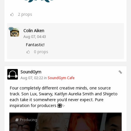
2
props
Colin Aiken
Aug 07, 04:43
Fantastic!
0
props
SoundGym
Aug 07, 02:22 in
SoundGym Cafe
Four completely different creative minds, one source
track. Son Lux, Swarvy, Kaitlyn Aurelia Smith and Shigeto
each take it somewhere you'd never expect. Pure
inspiration for producers 🎛️✨
Producing