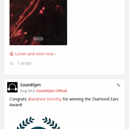
🎧 Listen and vote now ›
1
props
SoundGym
Aug 04 in
SoundGym Official
Congrats
@andrew timothy
for winning the Diamond Ears
Award!