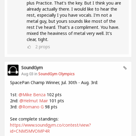
plus Practice. That's the key. But I think you are
already actually there. I would like to hear the
rest, especially I you have vocals. I'm not a
metal guy, but yours sounds like most of the
rest I've heard. That's a compliment. You have.
mixed the heaviness of metal very well. It's
clear, tight.
2
props
SoundGym
Aug 03 in
SoundGym Olympics
SpacePan Champ Winner, Jul. 30th - Aug. 3rd:
1st:
@Mike Benza
102 pts
2nd:
@Helmut Mair
101 pts
3rd:
@Romano G
98 pts
See complete standings:
https://www.soundgym.co/contest/view?
id=CNM5MVOMP4R