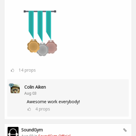
14
props
Colin Aiken
Aug 03
Awesome work everybody!
4
props
SoundGym