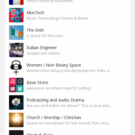
french music productions
MusTech
Music Technology Stories & News
The Irish
A space for the craic.
Italian Engineer
Gruppo per italiani
Women / Non-Binary Space
Women/Non-Binary/Genderqueer/etc Folks on SoundGym
Beat Store
everyone can share beat for selling
Podcasting and Audio Drama
Are you and editor for those? This is your place, let's build it
Church / Worship / Christian
Space on SoundGym for live sound, FOH, musicians, and mixers
Drum & Bass