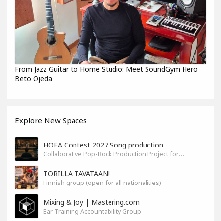
From Jazz Guitar to Home Studio: Meet SoundGym Hero
Beto Ojeda
Explore New Spaces
HOFA Contest 2027 Song production
Collaborative Pop-Rock Production Project for the HOFA-College Song Contest Summer 2027
TORILLA TAVATAAN!
Finnish group (open for all nationalities)
Mixing & Joy | Mastering.com
Ear Training Accountability Group