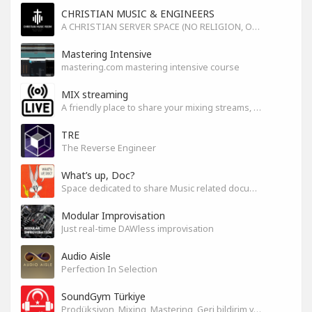
CHRISTIAN MUSIC & ENGINEERS
A CHRISTIAN SERVER SPACE (NO RELIGION, ONLY GOD)
Mastering Intensive
mastering.com mastering intensive course
MIX streaming
A friendly place to share your mixing streams, exchange tips, and improve together while having fun.
TRE
The Reverse Engineer
What’s up, Doc?
Space dedicated to share Music related documentaries recomendations
Modular Improvisation
Just real-time DAWless improvisation
Audio Aisle
Perfection In Selection
SoundGym Türkiye
Prodüksiyon, Mixing, Mastering, Geri bildirim ve Paylaşım