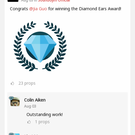
Aug 03 in
SoundGym Official
Congrats
@Jia Guo
for winning the Diamond Ears Award!
23
props
Colin Aiken
Aug 03
Outstanding work!
1
props