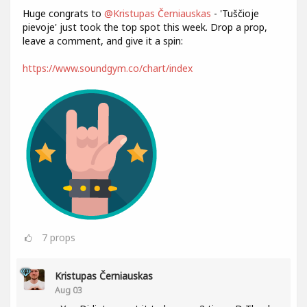
Huge congrats to
@Kristupas Černiauskas
- 'Tuščioje
pievoje' just took the top spot this week. Drop a prop,
leave a comment, and give it a spin:
https://www.soundgym.co/chart/index
7
props
Kristupas Černiauskas
Aug 03