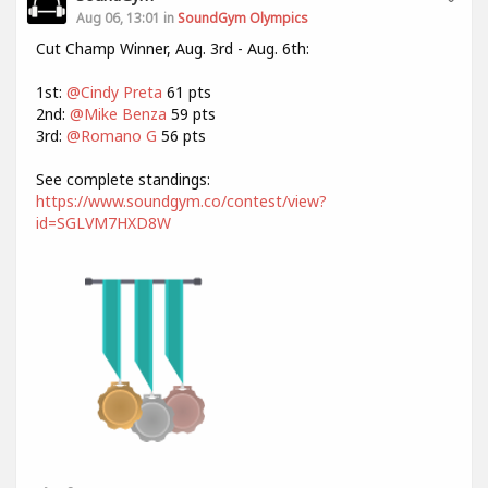
Aug 06, 13:01 in
SoundGym Olympics
Cut Champ Winner, Aug. 3rd - Aug. 6th:
1st:
@Cindy Preta
61 pts
2nd:
@Mike Benza
59 pts
3rd:
@Romano G
56 pts
See complete standings:
https://www.soundgym.co/contest/view?
id=SGLVM7HXD8W