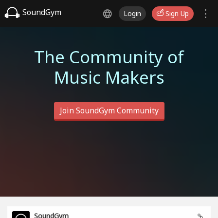
SoundGym
Login
Sign Up
The Community of
Music Makers
Join SoundGym Community
SoundGym