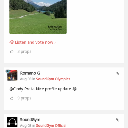
🎧 Listen and vote now ›
3
props
Romano G
Aug 03 in
SoundGym Olympics
@Cindy Preta Nice profile update 😂
9
props
SoundGym
Aug 03 in
SoundGym Official