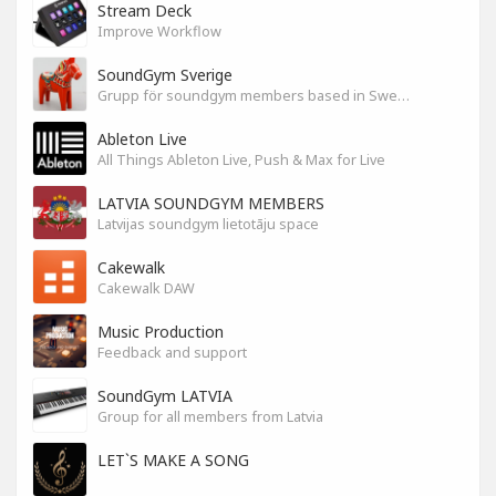
Stream Deck
Improve Workflow
SoundGym Sverige
Grupp för soundgym members based in Sweden
Ableton Live
All Things Ableton Live, Push & Max for Live
LATVIA SOUNDGYM MEMBERS
Latvijas soundgym lietotāju space
Cakewalk
Cakewalk DAW
Music Production
Feedback and support
SoundGym LATVIA
Group for all members from Latvia
LET`S MAKE A SONG