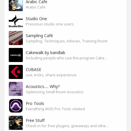
Arabic Cafe
Arabic Cafe
Studio One
Presonus studio one users
Sampling Café
Sampling, Techniques, Advices, Training Room
Cakewalk by bandlab
Including people who use the program Cakewalk by bandlab
CUBASE
use, tricks, share experience
Acoustics..... Why?
Optimizing Small Room Acoustics
Pro Tools
Everything AVID Pro Tools related
Free Stuff
Check in for free plugins, giveaways and other free audio tools