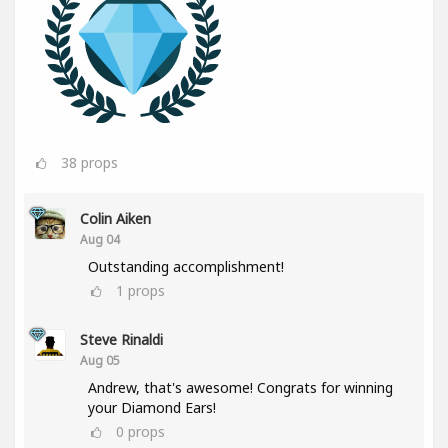
38
props
Colin Aiken
Aug 04
Outstanding accomplishment!
1
props
Steve Rinaldi
Aug 05
Andrew, that's awesome! Congrats for winning
your Diamond Ears!
0
props