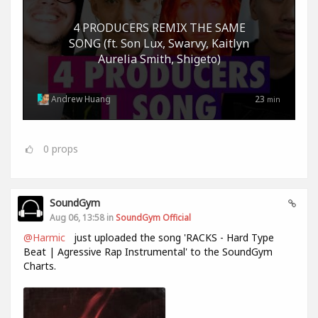
4 PRODUCERS REMIX THE SAME
SONG (ft. Son Lux, Swarvy, Kaitlyn
Aurelia Smith, Shigeto)
Andrew Huang
23
min
0
props
SoundGym
Aug 06, 13:58 in
SoundGym Official
@Harmic
just uploaded the song 'RACKS - Hard Type
Beat | Agressive Rap Instrumental' to the SoundGym
Charts.