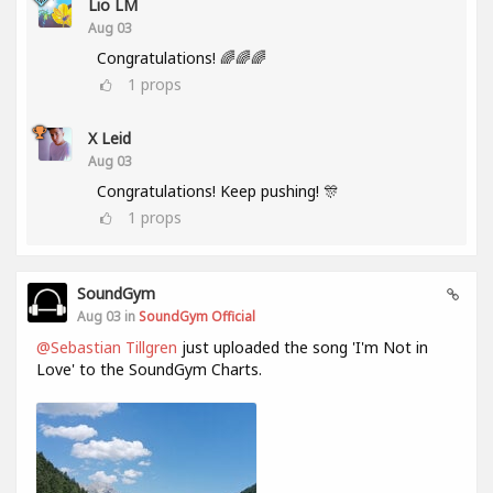
Lio LM
Aug 03
Congratulations! 🌈🌈🌈
1
props
X Leid
Aug 03
Congratulations! Keep pushing! 🎊
1
props
SoundGym
Aug 03 in
SoundGym Official
@Sebastian Tillgren
just uploaded the song 'I'm Not in
Love' to the SoundGym Charts.