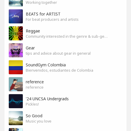
Working together
BEATS for ARTIST
For beat producers and artists
Reggae
Community interested in the genre & sub-genres.
Gear
tips and advice about gear in general
SoundGym Colombia
Bienvenidos, estudiantes de Colombia
reference
reference
'24 UNCSA Undergrads
Pickles!
So Good
Music you love