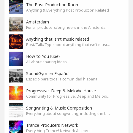
The Post Production Room
Anything & Everything Post Production Related
Amsterdam
For all producers/engineers in the Amsterdam area that wish to connect
Anything that isn't music related
Post/Talk/Type about anything that isn't music related
How to YouTube?
All about sharing ideas !
SoundGym en Español
Espacio para toda la comunidad hispana
Progressive, Deep & Melodic House
Community for Progressive, Deep and Melodic House Producers and Lovers
Songwriting & Music Composition
Everything about songwriting, including the business side of it
Trance Producers Network
Everything Trance! Network & Learn!!