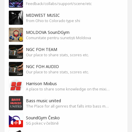
Feedback/collabs/support/scene/etc
MIDWEST MUSIC
from Ohio to Colorado type shi
MOLDOVA SounDGym
Comunitate pentru sunetiști Moldova
NGC FOH TEAM
Our place to share stats, scores etc.
NGC FOH AUDIO
Our place to share stats, scores etc.
Harrison Mixbus
A place to share some knowledge on the mixing DAW
Bass music united
The Place for all genres that falls into bass music genres
SoundGym Česko
SG pokec v češtině