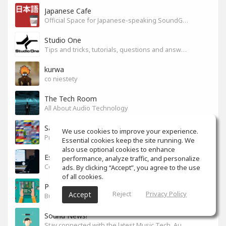
Japanese Cafe
Official Space for Japanese-speaking SoundGym Member.
Studio One
Tips and tricks, tutorials, questions and answers for S1 users
kurwa
co niestety
The Tech Room
All About Audio Technology
Sabor latino
We use cookies to improve your experience.
Productores, producciones y canciones con sabor
Essential cookies keep the site running. We
also use optional cookies to enhance
Espacio en español
performance, analyze traffic, and personalize
Colaboración y tips para mezcla y mastering.
ads. By clicking “Accept”, you agree to the use
of all cookies.
PC Build
Reject
Privacy Policy
Accept
Build your PC
Sound News!
Stay connected with the latest Music Tech, Audio & Production news