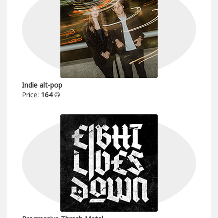
Indie alt-pop
Price:
164