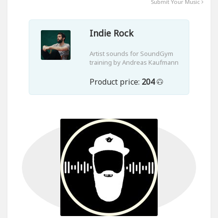
Submit Your Music
Indie Rock
Artist sounds for SoundGym
training by Andreas Kaufmann
Product price:
204