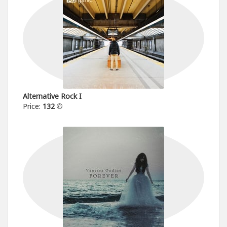
Alternative Rock I
Price:
132