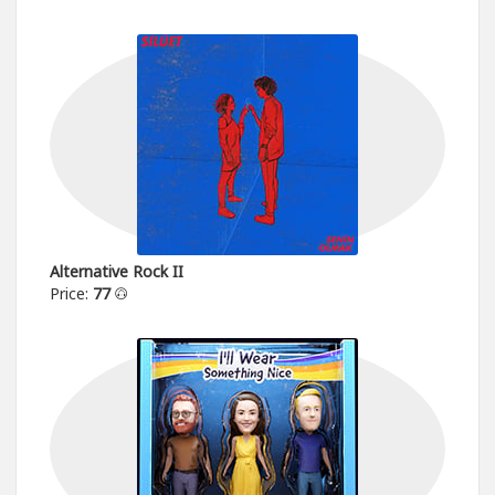
Alternative Rock II
Price:
77