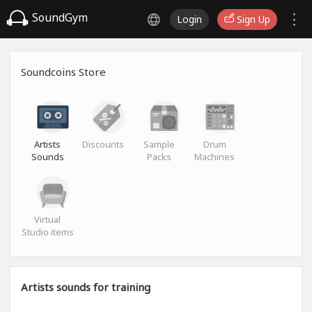
SoundGym
Login
Sign Up
Soundcoins Store
Artists
Discounts
Sample
Drum
Sounds
Packs
Machines
Virtual
Studio items
Artists sounds for training