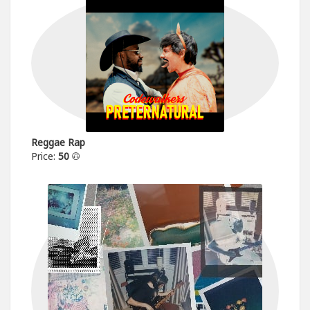
Reggae Rap
Price:
50