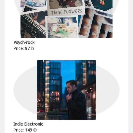
Psych-rock
Price:
97
Indie Electronic
Price:
149