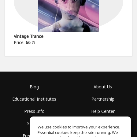
Vintage Trance
Price:
66
Blog
About Us
Educational Institutes
Partnership
Press Info
Help Center
Spaces
Terms of Use
We use cookies to improve your experience.
Essential cookies keep the site running. We
Free School
Privacy Policy