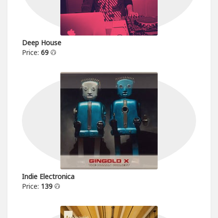
Deep House
Price:
69
Indie Electronica
Price:
139