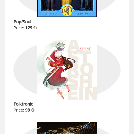
Pop/Soul
Price:
129
Folktronic
Price:
98