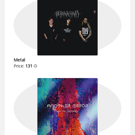
Metal
Price:
131