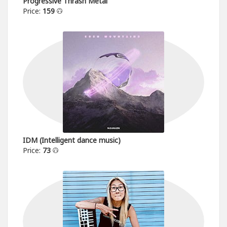
Progressive Thrash Metal
Price:
159
IDM (Intelligent dance music)
Price:
73