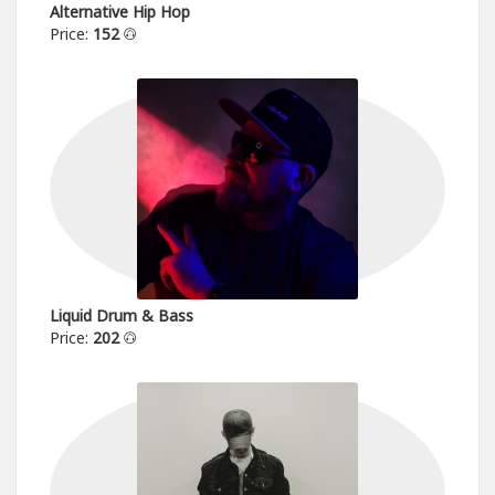
Alternative Hip Hop
Price:
152
Liquid Drum & Bass
Price:
202