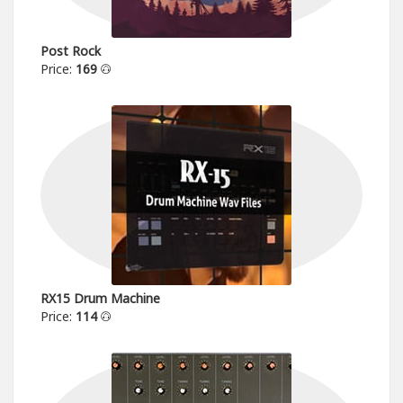
Post Rock
Price:
169
RX15 Drum Machine
Price:
114