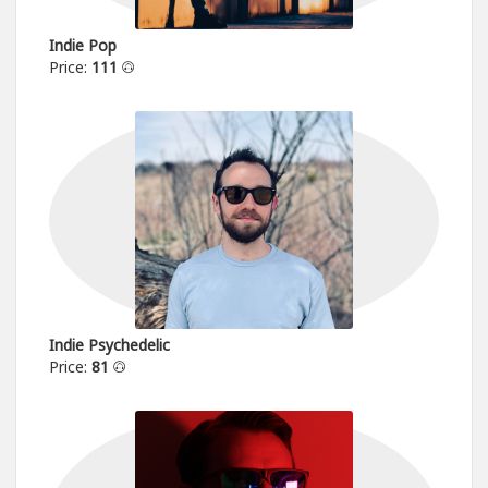
Indie Pop
Price:
111
Indie Psychedelic
Price:
81