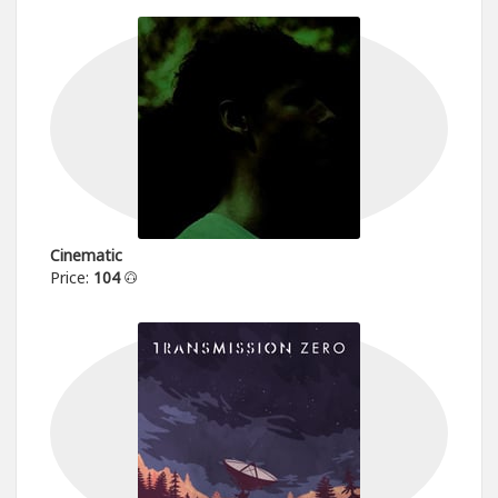
Cinematic
Price:
104