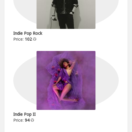
Indie Pop Rock
Price:
102
Indie Pop II
Price:
94