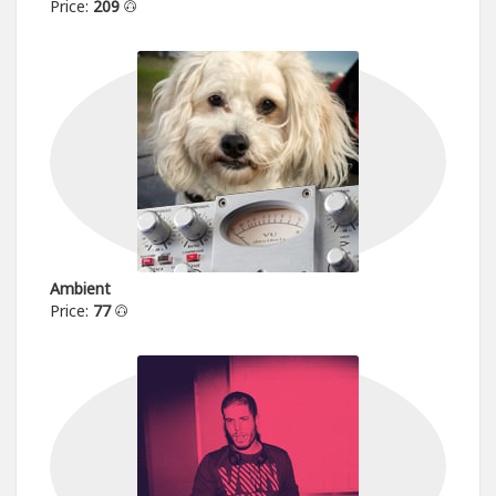
Price:
209
Ambient
Price:
77