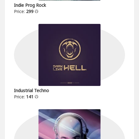
Indie Prog Rock
Price:
299
Industrial Techno
Price:
141