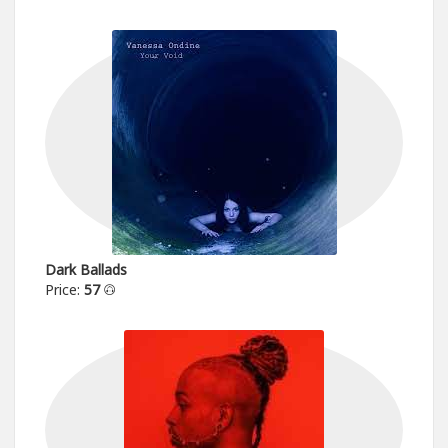
Dark Ballads
Price:
57