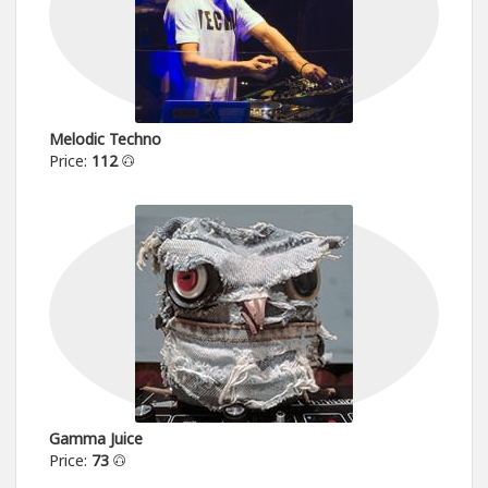
Melodic Techno
Price:
112
Gamma Juice
Price:
73