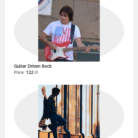
Guitar Driven Rock
Price:
122