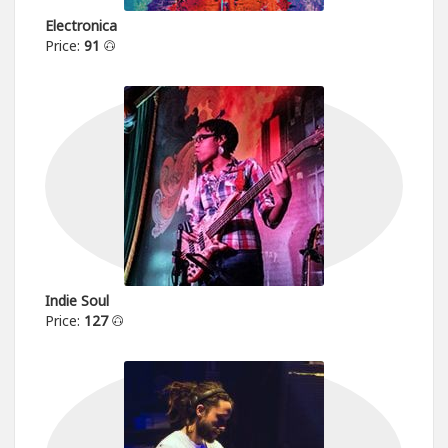
Electronica
Price:
91
Indie Soul
Price:
127