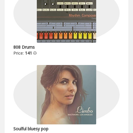
808 Drums
Price:
141
Soulful bluesy pop