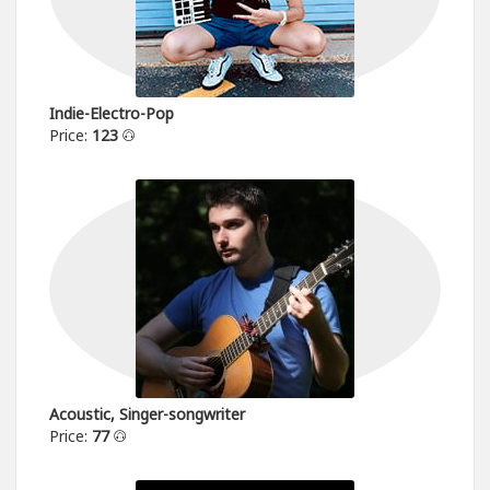
Indie-Electro-Pop
Price:
123
Acoustic, Singer-songwriter
Price:
77