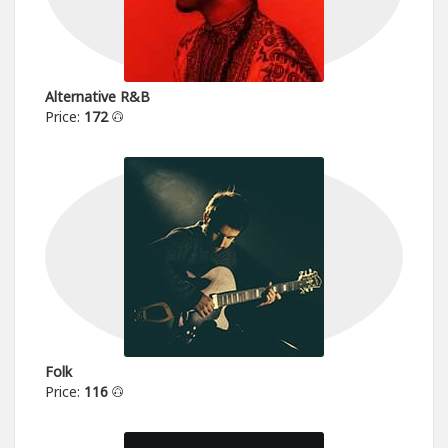
Alternative R&B
Price:
172
Folk
Price:
116