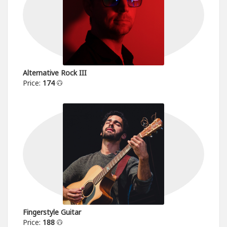
Alternative Rock III
Price:
174
Fingerstyle Guitar
Price:
188