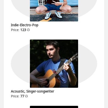
Indie-Electro-Pop
Price:
123
Acoustic, Singer-songwriter
Price:
77