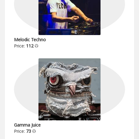
Melodic Techno
Price:
112
Gamma Juice
Price:
73