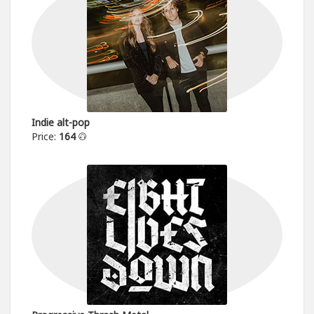
Indie alt-pop
Price:
164