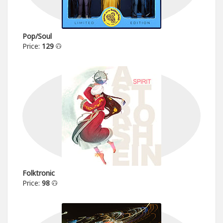
Pop/Soul
Price:
129
Folktronic
Price:
98