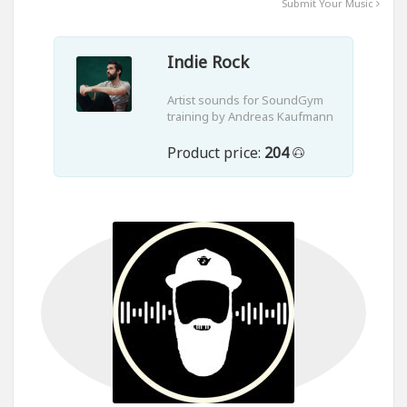
Submit Your Music
Indie Rock
Artist sounds for SoundGym
training by Andreas Kaufmann
Product price:
204