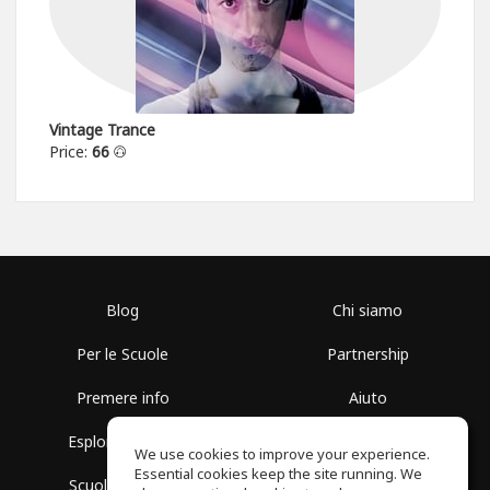
Vintage Trance
Price:
66
Blog
Chi siamo
Per le Scuole
Partnership
Premere info
Aiuto
Esplora i Gruppi
Termini di Utilizzo
We use cookies to improve your experience.
Essential cookies keep the site running. We
Scuola gratuita
Politica sulla Privacy