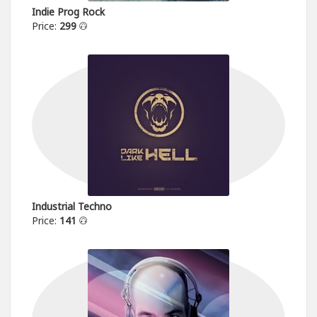
Indie Prog Rock
Price:
299
Industrial Techno
Price:
141