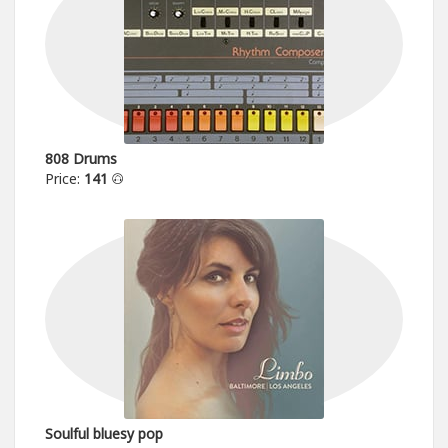
808 Drums
Price:
141
Soulful bluesy pop