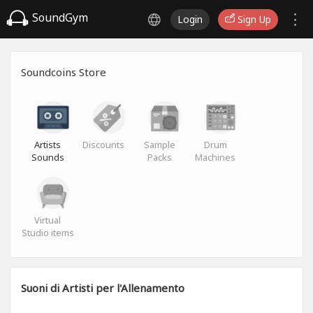
SoundGym
Login
Sign Up
Soundcoins Store
Artists
Discounts
Sample
Drum
Sounds
Packs
Machines
Virtual
Studio items
Suoni di Artisti per l'Allenamento