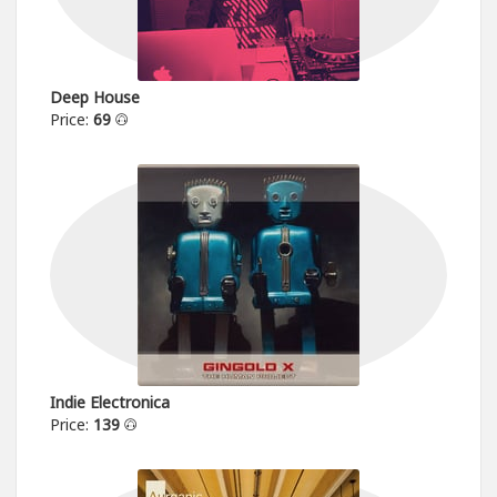
Deep House
Price:
69
Indie Electronica
Price:
139