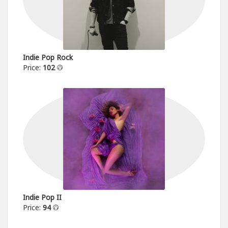
Indie Pop Rock
Price:
102
Indie Pop II
Price:
94