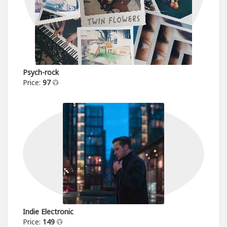
Psych-rock
Price:
97
Indie Electronic
Price:
149