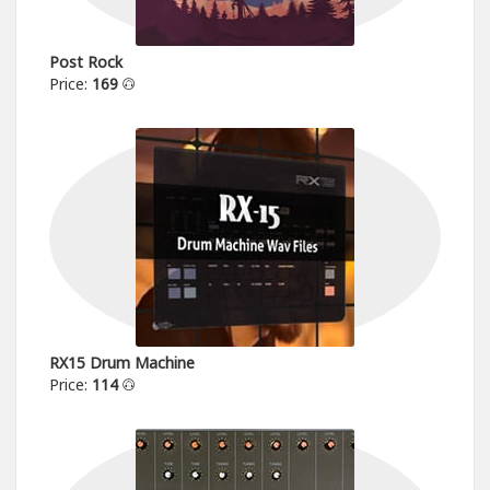
Post Rock
Price:
169
RX15 Drum Machine
Price:
114