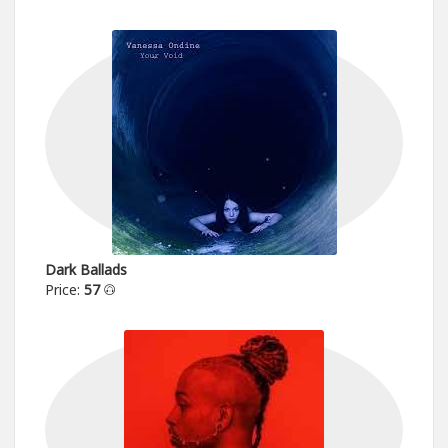
Dark Ballads
Price:
57