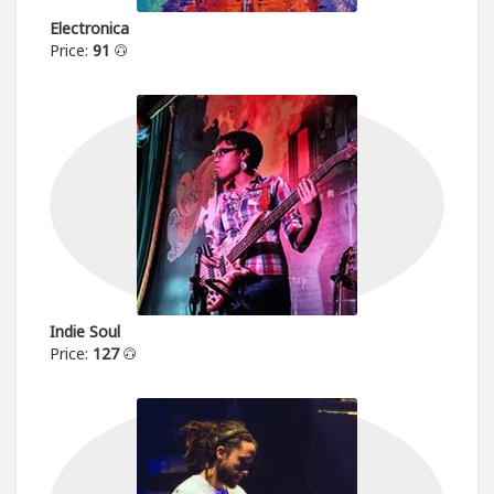
Electronica
Price:
91
Indie Soul
Price:
127