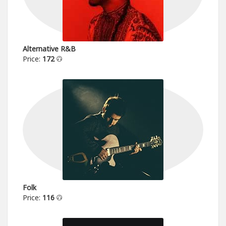
Alternative R&B
Price:
172
Folk
Price:
116