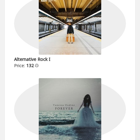
Alternative Rock I
Price:
132