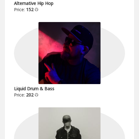
Alternative Hip Hop
Price:
152
Liquid Drum & Bass
Price:
202