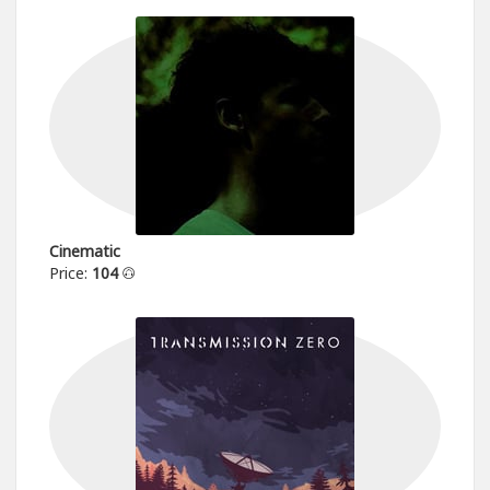
Cinematic
Price:
104