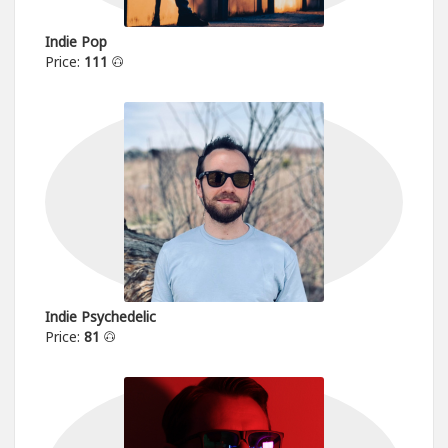
Indie Pop
Price:
111
Indie Psychedelic
Price:
81