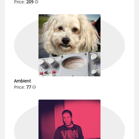
Price:
209
Ambient
Price:
77