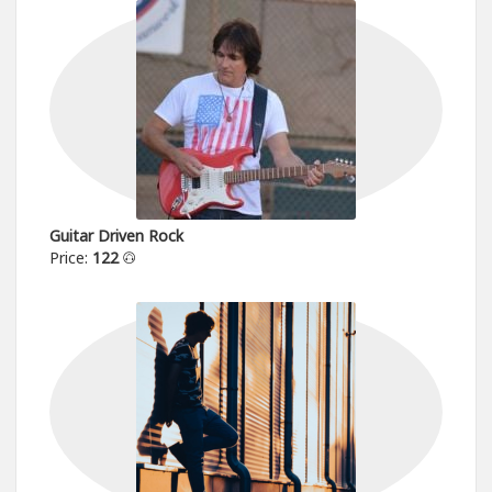
Guitar Driven Rock
Price:
122