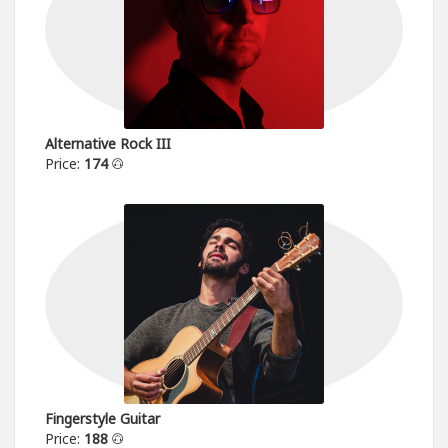
Alternative Rock III
Price:
174
Fingerstyle Guitar
Price:
188