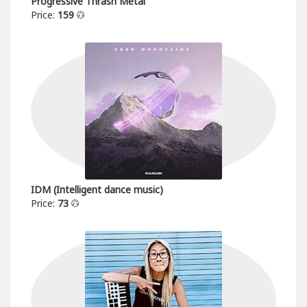
Progressive Thrash Metal
Price:
159
IDM (Intelligent dance music)
Price:
73