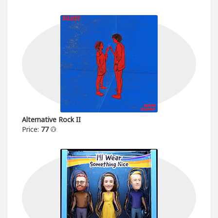
Alternative Rock II
Price:
77