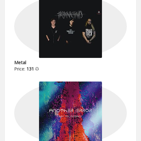
Metal
Price:
131