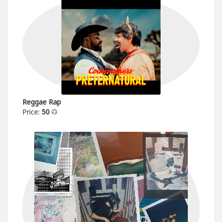
Reggae Rap
Price:
50