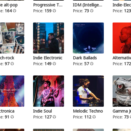
ie alt-pop
Progressive Thrash Metal
IDM (Intelligent dance music)
ce:
164
Price:
159
Price:
73
Price:
12
ch-rock
Indie Electronic
Dark Ballads
Alternat
ce:
97
Price:
149
Price:
57
Price:
17
ctronica
Indie Soul
Melodic Techno
Gamma Ju
ce:
91
Price:
127
Price:
112
Price:
73