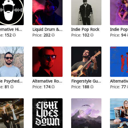
Alternative Hip Hop
Liquid Drum & Bass
Indie Pop Rock
Indie Pop
ce:
152
Price:
202
Price:
102
Price:
94
Indie Psychedelic
Alternative Rock III
Fingerstyle Guitar
ce:
81
Price:
174
Price:
188
Price:
77