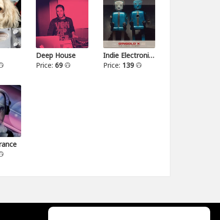
Deep House
Indie Electronica
Price:
69
Price:
139
rance