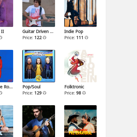
 II
Guitar Driven Rock
Indie Pop
Price:
122
Price:
111
Alternative Rock II
Pop/Soul
Folktronic
Price:
129
Price:
98