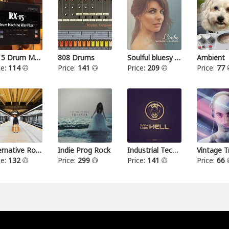
RX15 Drum Machine
808 Drums
Soulful bluesy pop
Ambient
ce:
114
Price:
141
Price:
209
Price:
77
Alternative Rock I
Indie Prog Rock
Industrial Techno
Vintage T
ce:
132
Price:
299
Price:
141
Price:
66