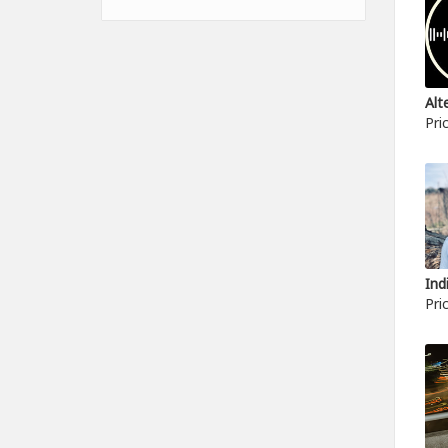
Pri
Pri