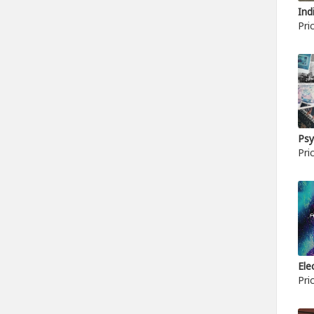
Ind
Pri
Psy
Pri
Ele
Pri