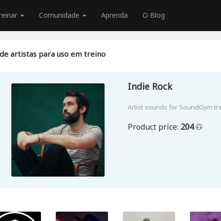
reinar
Comunidade
Aprenda
O Blog
de artistas para uso em treino
Indie Rock
Artist sounds for SoundGym tr
Product price:
204