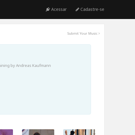
Acessar
Cadastre-se
Submit Your Music
aining by Andreas Kaufmann