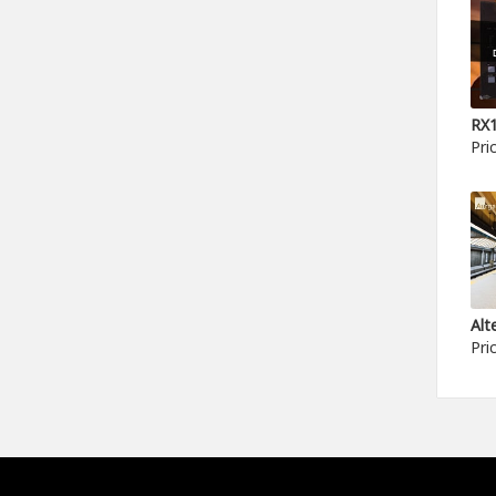
Pri
Pri