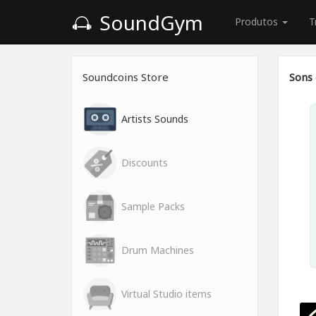
SoundGym
Produtos
T
Soundcoins Store
Sons 
Artists Sounds
Discounts
Sample Packs
Drum Machines
Virtual Studio items