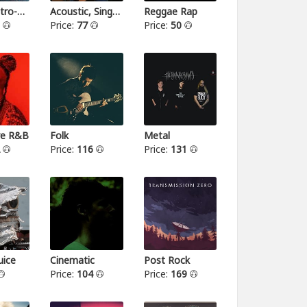
Indie-Electro-Pop
Acoustic, Singer-songwriter
Reggae Rap
3
Price:
77
Price:
50
ive R&B
Folk
Metal
2
Price:
116
Price:
131
ice
Cinematic
Post Rock
Price:
104
Price:
169