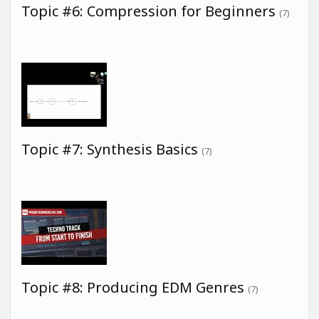
Topic #6: Compression for Beginners
(7)
Topic #7: Synthesis Basics
(7)
Topic #8: Producing EDM Genres
(7)