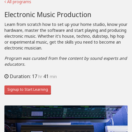
All programs
Electronic Music Production
Learn from scratch how to set up your home studio, know your
hardware, master the software and start playing and producing
electronic music. Whether it's house, techno, dubstep, hip hop
or experimental music, get the skills you need to become an
electronic musician.
Program was curated from free content by sound experts and
educators.
Duration: 17
41
hr
min
Signup to Start Learning