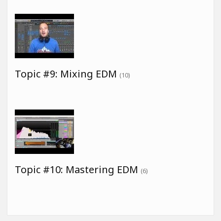
Topic #9: Mixing EDM
(10)
Topic #10: Mastering EDM
(6)