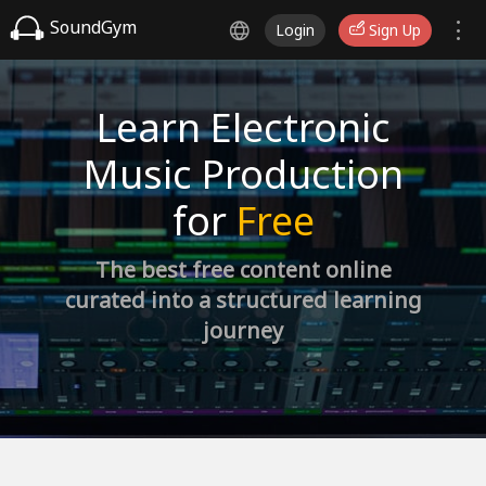
SoundGym
Login
Sign Up
Learn Electronic
Music Production
for
Free
The best free content online
curated into a structured learning
journey