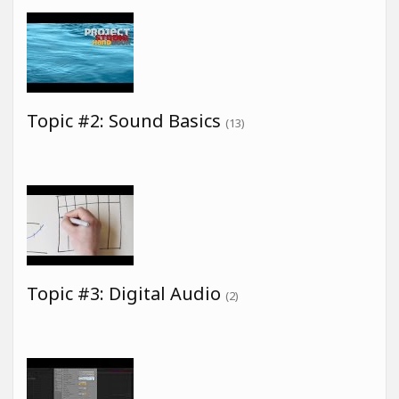
Topic #2: Sound Basics
(13)
Topic #3: Digital Audio
(2)