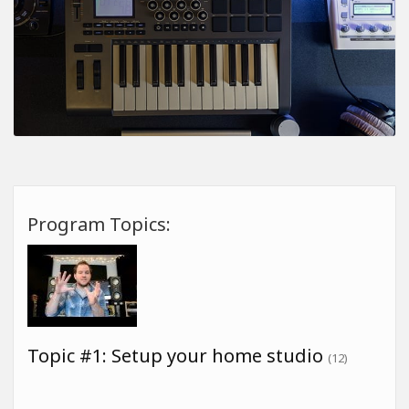
Program Topics:
Topic #1: Setup your home studio
(12)