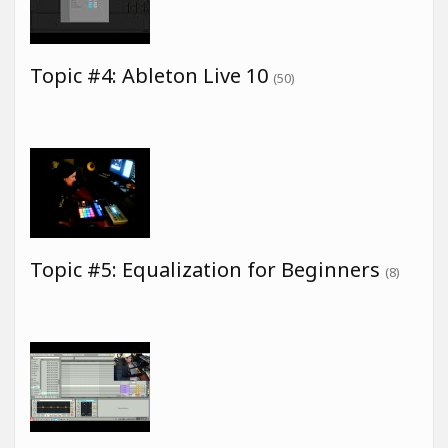
Topic #4: Ableton Live 10
(50)
Topic #5: Equalization for Beginners
(8)