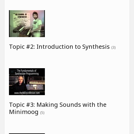
Topic #2: Introduction to Synthesis
(3)
Topic #3: Making Sounds with the
Minimoog
(5)