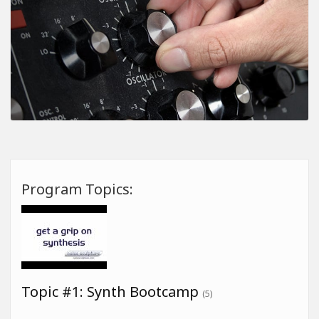
Program Topics:
Topic #1: Synth Bootcamp
(5)