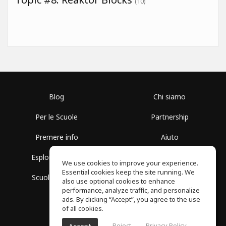
(10)
Blog
Chi siamo
Per le Scuole
Partnership
Premere info
Aiuto
Esplora i Gruppi
Termini di Utilizzo
We use cookies to improve your experience.
Essential cookies keep the site running. We
Scuola gratuita
Politica sulla Privacy
also use optional cookies to enhance
performance, analyze traffic, and personalize
ads. By clicking “Accept”, you agree to the use
of all cookies.
Reject
Privacy Policy