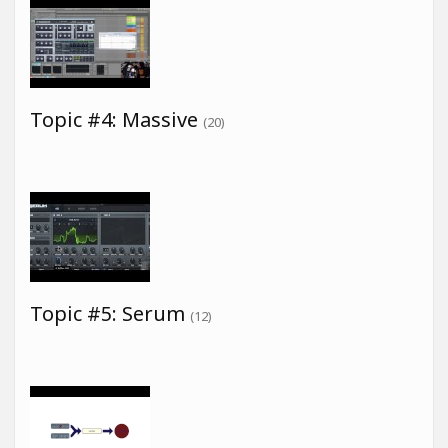
Topic #4: Massive
(20)
Topic #5: Serum
(12)