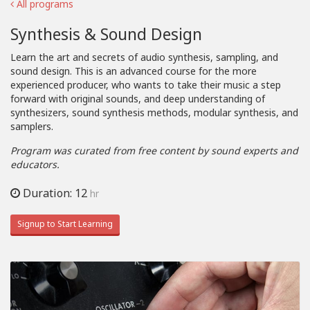
All programs
Synthesis & Sound Design
Learn the art and secrets of audio synthesis, sampling, and
sound design. This is an advanced course for the more
experienced producer, who wants to take their music a step
forward with original sounds, and deep understanding of
synthesizers, sound synthesis methods, modular synthesis, and
samplers.
Program was curated from free content by sound experts and
educators.
Duration: 12
hr
Signup to Start Learning