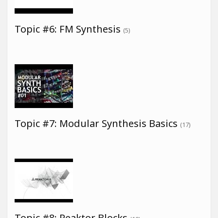
Topic #6: FM Synthesis
(5)
Topic #7: Modular Synthesis Basics
(17)
Topic #8: Reaktor Blocks