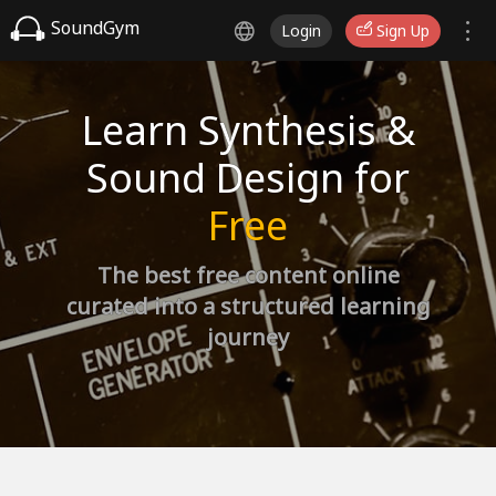
SoundGym
Login
Sign Up
Learn Synthesis &
Sound Design for
Free
The best free content online
curated into a structured learning
journey