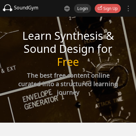
SoundGym
Login
Sign Up
Learn Synthesis &
Sound Design for
Free
The best free content online
curated into a structured learning
journey