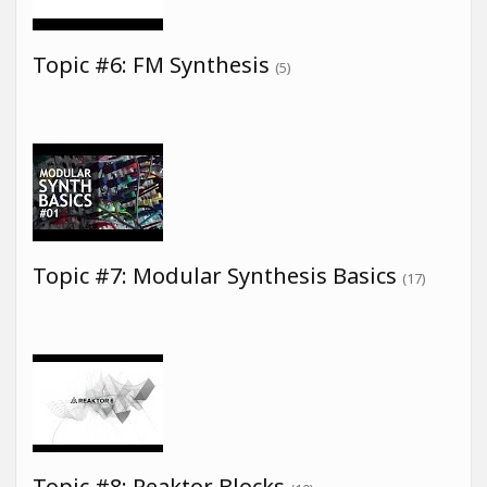
Topic #6: FM Synthesis
(5)
Topic #7: Modular Synthesis Basics
(17)
Topic #8: Reaktor Blocks