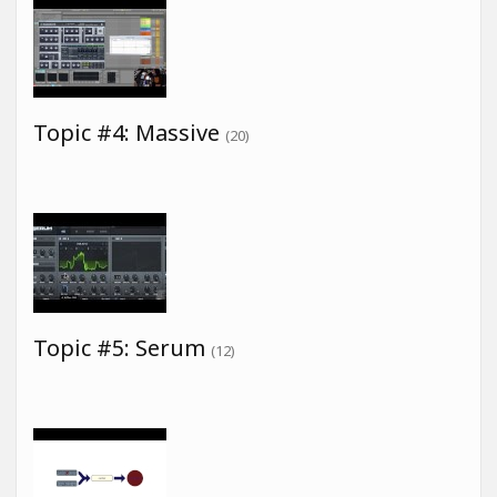
Topic #4: Massive
(20)
Topic #5: Serum
(12)