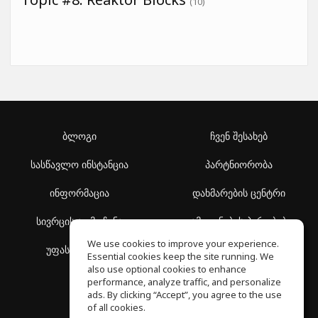
(10)
ბლოგი
ჩვენ შესახებ
სასწავლო ინსტანცია
პარტნიორობა
ინფორმაცია
დახმარების ცენტრი
სივრცის აღმოჩენა
გამოყენების პირობები
We use cookies to improve your experience.
უფასო სკოლა
კონფიდენციალურობის
Essential cookies keep the site running. We
პოლიტიკა
also use optional cookies to enhance
performance, analyze traffic, and personalize
ads. By clicking “Accept”, you agree to the use
of all cookies.