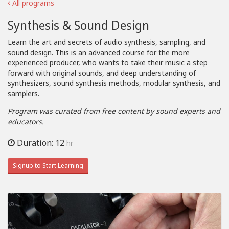
All programs
Synthesis & Sound Design
Learn the art and secrets of audio synthesis, sampling, and
sound design. This is an advanced course for the more
experienced producer, who wants to take their music a step
forward with original sounds, and deep understanding of
synthesizers, sound synthesis methods, modular synthesis, and
samplers.
Program was curated from free content by sound experts and
educators.
Duration: 12
hr
Signup to Start Learning