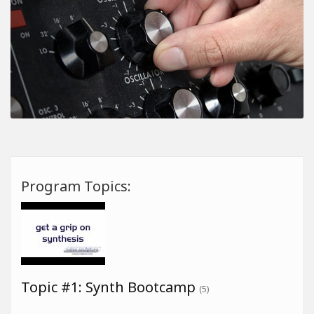
Program Topics:
Topic #1: Synth Bootcamp
(5)