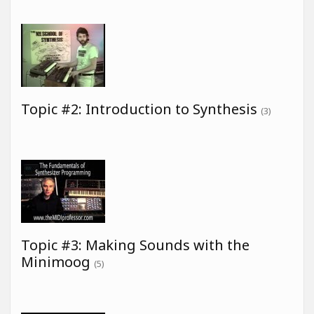
Topic #2: Introduction to Synthesis
(3)
Topic #3: Making Sounds with the
Minimoog
(5)