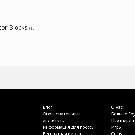
tor Blocks
(10)
Блог
О нас
Образовательные
Больше Гр
институты
Партнерст
Информация для прессы
Игры
Бесплатная школа
Coins