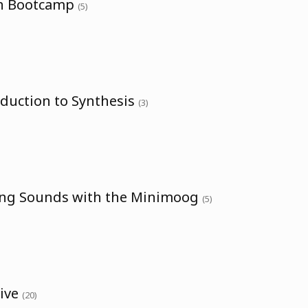
th Bootcamp
(5)
oduction to Synthesis
(3)
ing Sounds with the Minimoog
(5)
sive
(20)