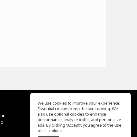
We use cookies to improve your experience.
Essential cookies keep the site running. We
EQ Ear Training
also use optional cookies to enhance
упп
Drum Machine
performance, analyze traffic, and personalize
во
Центр помощи
ads. By clicking “Accept”, you agree to the use
Условия использования
of all cookies.
Политика