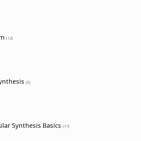
um
(12)
Synthesis
(5)
lar Synthesis Basics
(17)