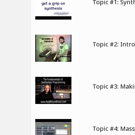
Topic #1: Syn
Topic #2: Intr
Topic #3: Mak
Topic #4: Mas