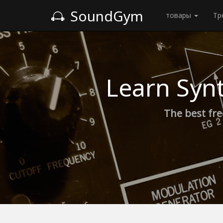
SoundGym
товары
Тр
Learn Syn
The best fre