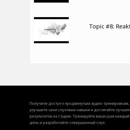
Topic #8: Reak
Получите доступ к продвинутым аудио-тренировкам,
улучшите свои слуховые навыки и достигайте лучших
результатов на студии. Тренируйте ваши уши каждый
день и разработайте совершенный слух.