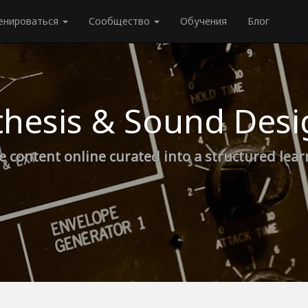
енироваться
Сообщество
Обучения
Блог
thesis & Sound Desi
e content online curated into a structured lea