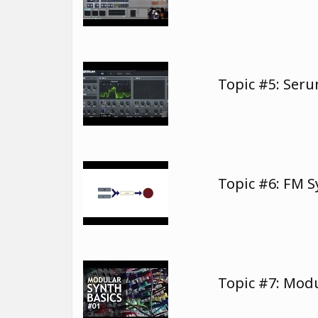
Topic #5: Ser
Topic #6: FM 
Topic #7: Modu