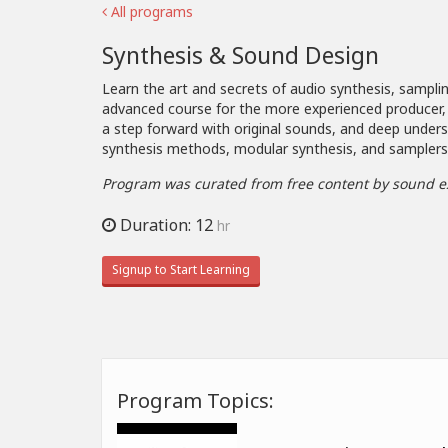
All programs
Synthesis & Sound Design
Learn the art and secrets of audio synthesis, samplin
advanced course for the more experienced producer,
a step forward with original sounds, and deep under
synthesis methods, modular synthesis, and samplers
Program was curated from free content by sound e
Duration: 12
hr
Signup to Start Learning
Program Topics: