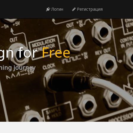
Логин
Регистрация
gn for
Free
rning journey