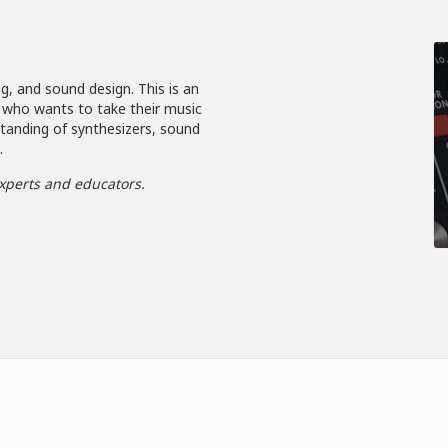
g, and sound design. This is an
 who wants to take their music
standing of synthesizers, sound
.
xperts and educators.