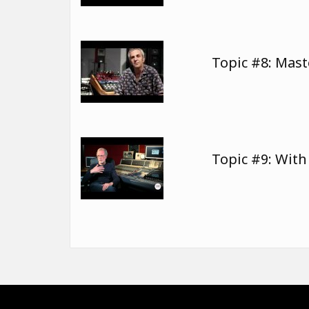
Topic #8: Mast
Topic #9: Wit