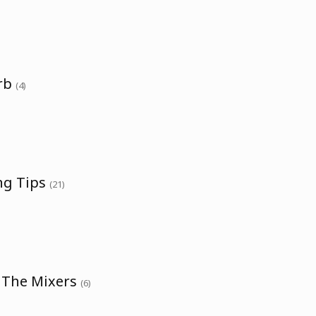
erb
(4)
ng Tips
(21)
h The Mixers
(6)