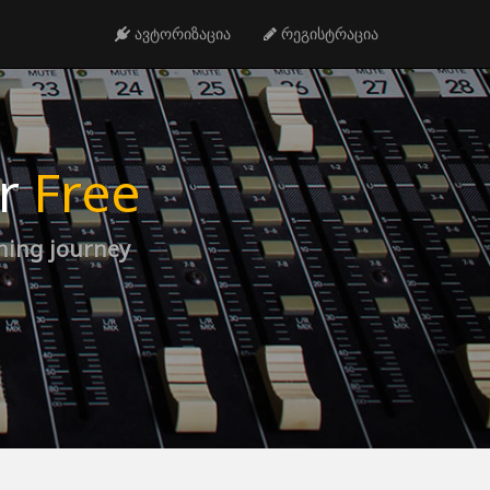
ავტორიზაცია
რეგისტრაცია
or
Free
rning journey