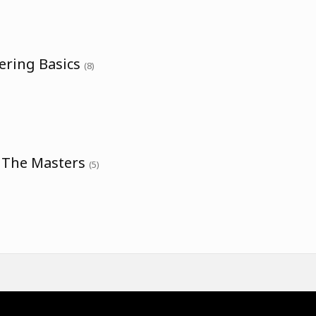
ering Basics
(8)
h The Masters
(5)