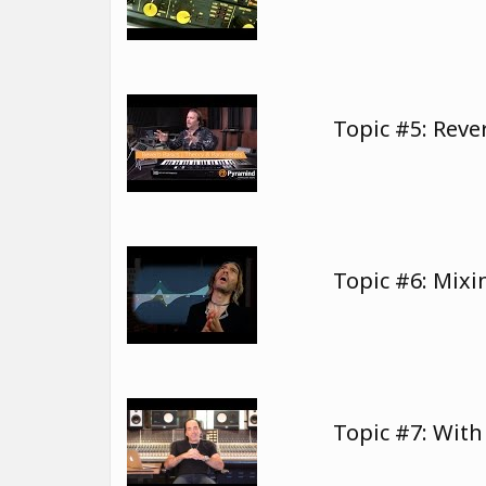
Topic #5: Rev
Topic #6: Mixi
Topic #7: Wit