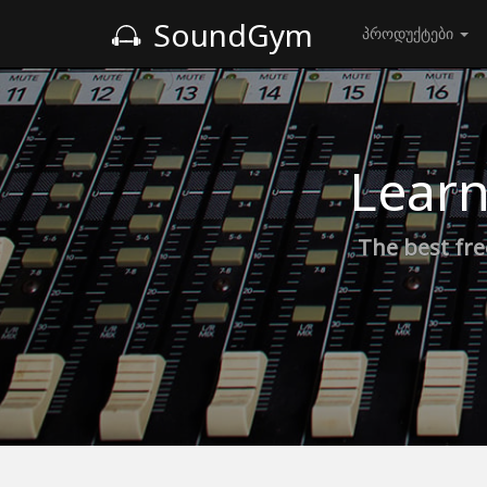
SoundGym
პროდუქტები
Learn
The best fre