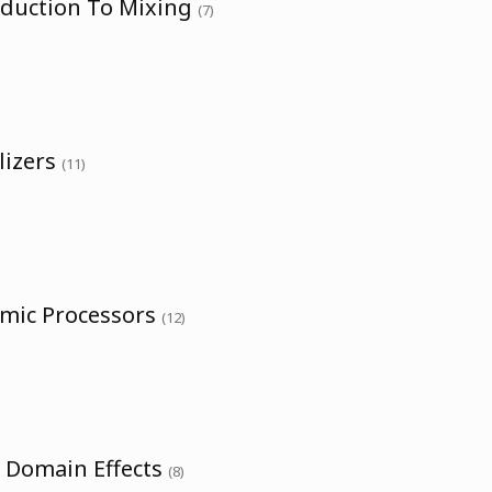
oduction To Mixing
(7)
lizers
(11)
amic Processors
(12)
e Domain Effects
(8)