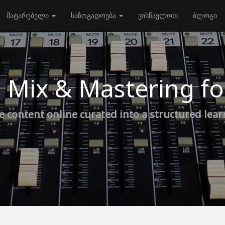
მატარებელი
საზოგადოება
ვისწავლოთ
ბლოგი
 Mix & Mastering f
e content online curated into a structured lea