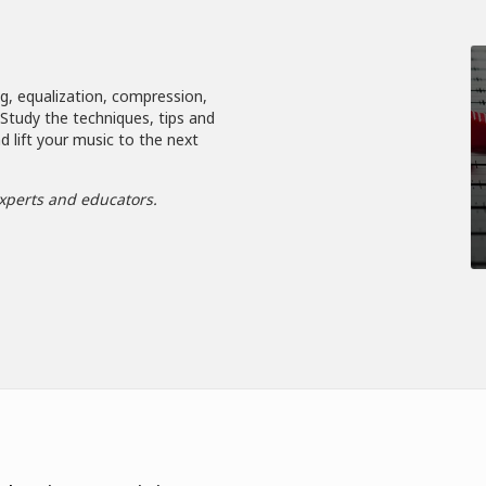
ng, equalization, compression,
. Study the techniques, tips and
d lift your music to the next
xperts and educators.