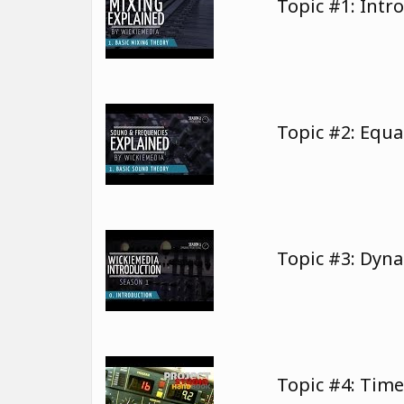
Topic #1: Intr
Topic #2: Equa
Topic #3: Dyn
Topic #4: Tim