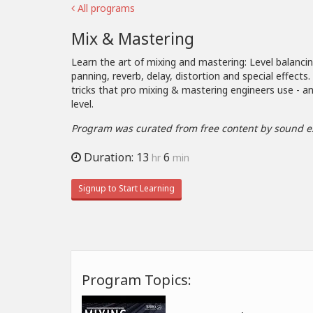
All programs
Mix & Mastering
Learn the art of mixing and mastering: Level balanci
panning, reverb, delay, distortion and special effects
tricks that pro mixing & mastering engineers use - an
level.
Program was curated from free content by sound e
Duration: 13
6
hr
min
Signup to Start Learning
Program Topics: