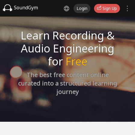
SoundGym
Login
Sign Up
Learn Recording &
Audio Engineering
for
Free
The best free content online
curated into a structured learning
journey