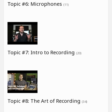
Topic #6: Microphones
(11)
Topic #7: Intro to Recording
(20)
Topic #8: The Art of Recording
(34)