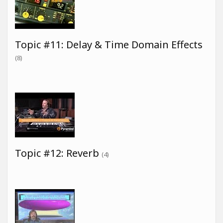
Topic #11: Delay & Time Domain Effects
(8)
Topic #12: Reverb
(4)