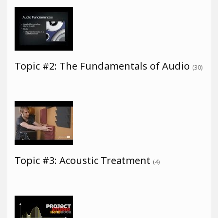
Topic #2: The Fundamentals of Audio
(30)
Topic #3: Acoustic Treatment
(4)