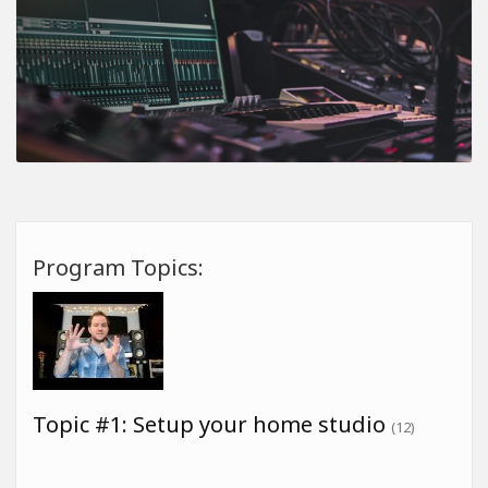
Program Topics:
Topic #1: Setup your home studio
(12)