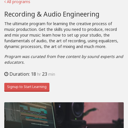
All programs
Recording & Audio Engineering
The ultimate program for learning the creative process of
music production. Get the skills you need to produce, record
and mix your music: learn how to set up your studio, the
fundamentals of audio, the art of recording, using equalizers,
dynamic processors, the art of mixing and much more.
Program was curated from free content by sound experts and
educators.
Duration: 18
23
hr
min
Signup to Start Learning