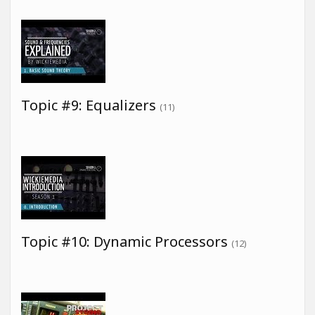
Topic #9: Equalizers
(11)
Topic #10: Dynamic Processors
(12)