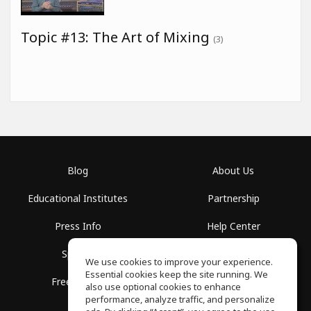
Topic #13: The Art of Mixing
(3)
Blog
About Us
Educational Institutes
Partnership
Press Info
Help Center
Spaces
Terms of Use
We use cookies to improve your experience.
Essential cookies keep the site running. We
Free School
Privacy Policy
also use optional cookies to enhance
performance, analyze traffic, and personalize