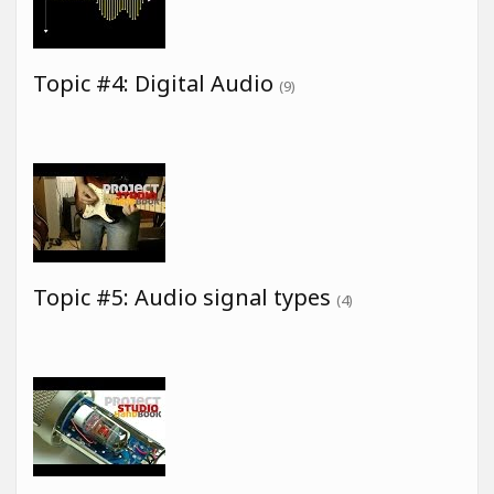
Topic #4: Digital Audio
(9)
Topic #5: Audio signal types
(4)