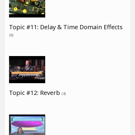
Topic #11: Delay & Time Domain Effects
(8)
Topic #12: Reverb
(4)