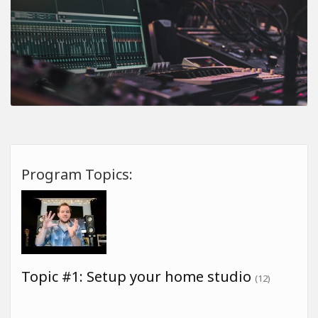
Program Topics:
Topic #1: Setup your home studio
(12)