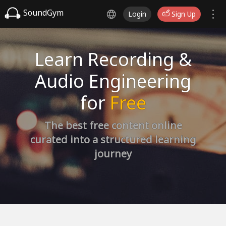
SoundGym
Login
Sign Up
Learn Recording &
Audio Engineering
for
Free
The best free content online
curated into a structured learning
journey