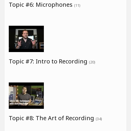
Topic #6: Microphones
(11)
Topic #7: Intro to Recording
(20)
Topic #8: The Art of Recording
(34)