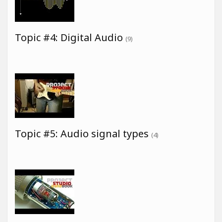
Topic #4: Digital Audio
(9)
Topic #5: Audio signal types
(4)