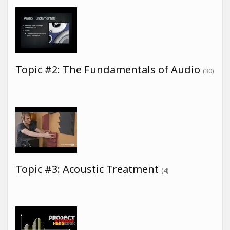
Topic #2: The Fundamentals of Audio
(30)
Topic #3: Acoustic Treatment
(4)