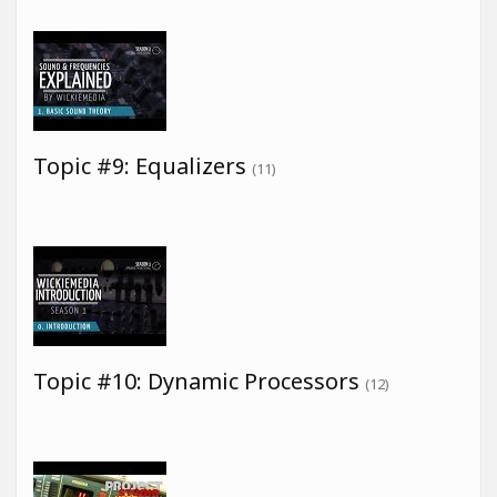
Topic #9: Equalizers
(11)
Topic #10: Dynamic Processors
(12)