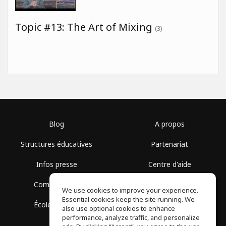
Topic #13: The Art of Mixing
(3)
Blog
A propos
Structures éducatives
Partenariat
Infos presse
Centre d'aide
Communauté
Conditions d'utilisation
We use cookies to improve your experience.
Essential cookies keep the site running. We
École gratuite
Politique de confidentialité
also use optional cookies to enhance
performance, analyze traffic, and personalize