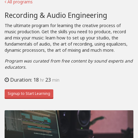
All programs
Recording & Audio Engineering
The ultimate program for learning the creative process of
music production. Get the skills you need to produce, record
and mix your music: learn how to set up your studio, the
fundamentals of audio, the art of recording, using equalizers,
dynamic processors, the art of mixing and much more.
Program was curated from free content by sound experts and
educators.
Duration: 18
23
hr
min
Signup to Start Learning