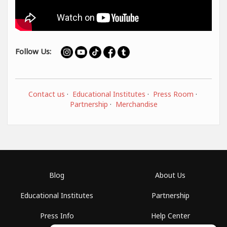
Follow Us:
Contact us
·
Educational Institutes
·
Press Room
·
Partnership
·
Merchandise
Blog
About Us
Educational Institutes
Partnership
Press Info
Help Center