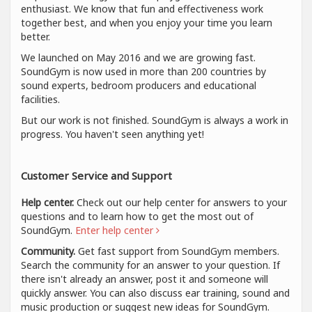
enthusiast. We know that fun and effectiveness work
together best, and when you enjoy your time you learn
better.
We launched on May 2016 and we are growing fast.
SoundGym is now used in more than 200 countries by
sound experts, bedroom producers and educational
facilities.
But our work is not finished. SoundGym is always a work in
progress. You haven't seen anything yet!
Customer Service and Support
Help center.
Check out our help center for answers to your
questions and to learn how to get the most out of
SoundGym.
Enter help center
Community.
Get fast support from SoundGym members.
Search the community for an answer to your question. If
there isn't already an answer, post it and someone will
quickly answer. You can also discuss ear training, sound and
music production or suggest new ideas for SoundGym.