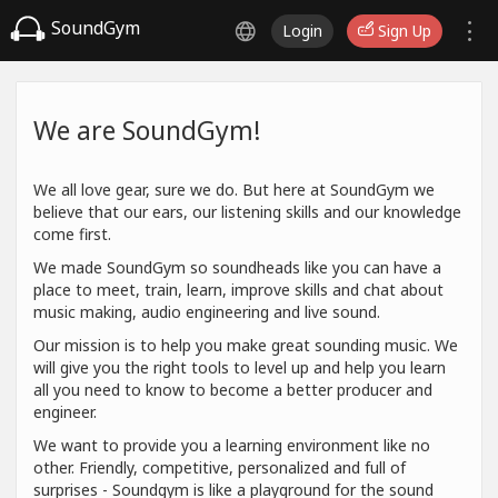
SoundGym
Login
Sign Up
We are SoundGym!
We all love gear, sure we do. But here at SoundGym we
believe that our ears, our listening skills and our knowledge
come first.
We made SoundGym so soundheads like you can have a
place to meet, train, learn, improve skills and chat about
music making, audio engineering and live sound.
Our mission is to help you make great sounding music. We
will give you the right tools to level up and help you learn
all you need to know to become a better producer and
engineer.
We want to provide you a learning environment like no
other. Friendly, competitive, personalized and full of
surprises - Soundgym is like a playground for the sound