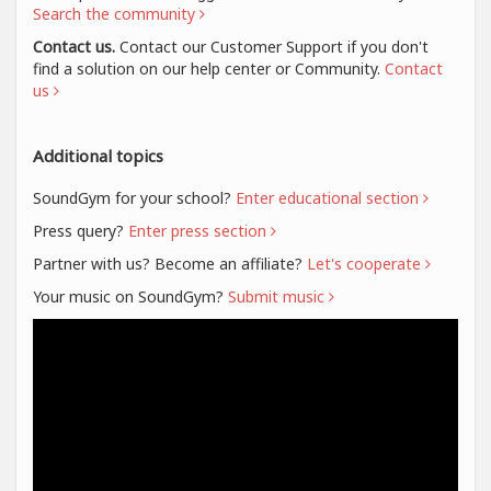
Search the community
Contact us.
Contact our Customer Support if you don't
find a solution on our help center or Community.
Contact
us
Additional topics
SoundGym for your school?
Enter educational section
Press query?
Enter press section
Partner with us? Become an affiliate?
Let's cooperate
Your music on SoundGym?
Submit music