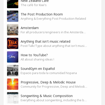
New Zealand Cafe
The café for Kiwi's
The Post Production Room
Anything & Everything Post Production Related
Amsterdam
For all producers/engineers in the Amsterdam area that wish to connect
Anything that isn't music related
Post/Talk/Type about anything that isn't music related
How to YouTube?
All about sharing ideas !
SoundGym en Español
Espacio para toda la comunidad hispana
Progressive, Deep & Melodic House
Community for Progressive, Deep and Melodic House Producers and Lovers
Songwriting & Music Composition
Everything about songwriting, including the business side of it