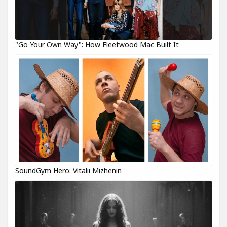
"Go Your Own Way": How Fleetwood Mac Built It
SoundGym Hero: Vitalii Mizhenin