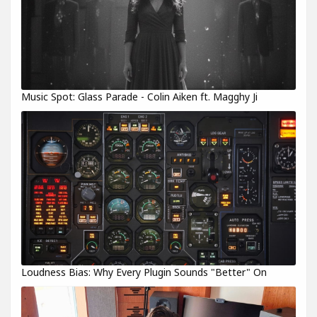
Music Spot: Glass Parade - Colin Aiken ft. Magghy Ji
Loudness Bias: Why Every Plugin Sounds "Better" On