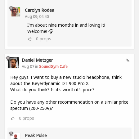
Carolyn Rodea
Aug 09, 04:40
I'm about nine months in and loving it!
Welcome! 🎧
0
props
Daniel Metzger
Aug 07 in
SoundGym Cafe
Hey guys. I want to buy a new studio headphone, think
about the Beyerdynamic DT 900 Pro X.
What do you think? Is it‘s worth it‘s price?
Do you have any other recommendation on a similar price
spectum (200-250€)?
0
props
Peak Pulse