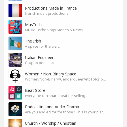
Productions Made in France
french music productions
MusTech
Music Technology Stories & News
The Irish
A space for the craic.
Italian Engineer
Gruppo per italiani
Women / Non-Binary Space
Women/Non-Binary/Genderqueer/etc Folks on SoundGym
Beat Store
everyone can share beat for selling
Podcasting and Audio Drama
Are you and editor for those? This is your place, let's build it
Church / Worship / Christian