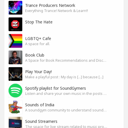
Trance Producers Network
Everything Trance! Network & Learn!!
Stop The Hate
LGBTQ+ Cafe
A space for all.
Book Club
A Space for Book Recommendations and Discussion
Play Your Day!
Make a playful post : My day is [...] because [...]
Spotify playlist for SoundGymers
Listen and share your own music in the posts or comments
Sounds of India
A soundgym community to understand sounds of India
Sound Streamers
The space for live stream related to music production