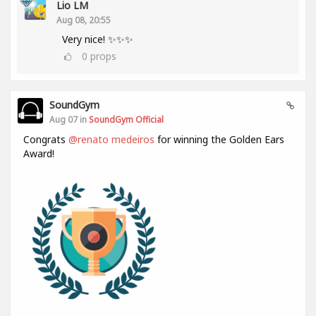
Lio LM
Aug 08, 20:55
Very nice! ✨✨✨
0
props
SoundGym
Aug 07 in
SoundGym Official
Congrats
@renato medeiros
for winning the Golden Ears
Award!