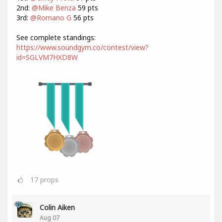
2nd:
@Mike Benza
59 pts
3rd:
@Romano G
56 pts
See complete standings:
https://www.soundgym.co/contest/view?
id=SGLVM7HXD8W
17
props
Colin Aiken
Aug 07