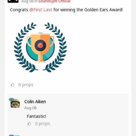
Aug 08 in
SoundGym Official
Congrats
@First Last
for winning the Golden Ears Award!
6
props
Colin Aiken
Aug 08
Fantastic!
0
props