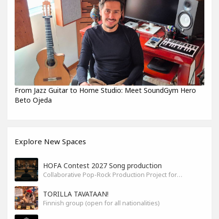
From Jazz Guitar to Home Studio: Meet SoundGym Hero
Beto Ojeda
Explore New Spaces
HOFA Contest 2027 Song production
Collaborative Pop-Rock Production Project for the HOFA-College Song Contest Summer 2027
TORILLA TAVATAAN!
Finnish group (open for all nationalities)