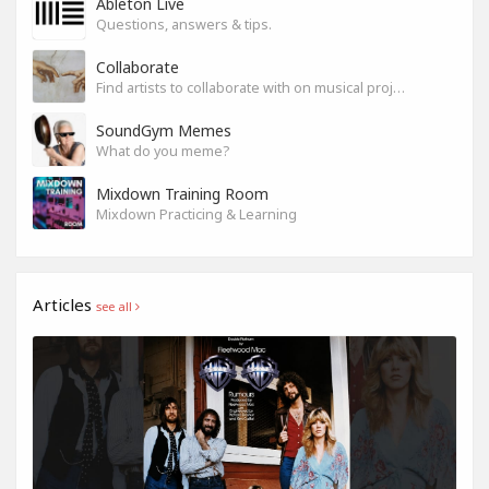
Ableton Live
Questions, answers & tips.
Collaborate
Find artists to collaborate with on musical projects.
SoundGym Memes
What do you meme?
Mixdown Training Room
Mixdown Practicing & Learning
Articles
see all