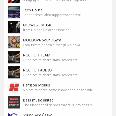
Tech House
Feedback/collabs/support/scene/etc
MIDWEST MUSIC
from Ohio to Colorado type shi
MOLDOVA SounDGym
Comunitate pentru sunetiști Moldova
NGC FOH TEAM
Our place to share stats, scores etc.
NGC FOH AUDIO
Our place to share stats, scores etc.
Harrison Mixbus
A place to share some knowledge on the mixing DAW
Bass music united
The Place for all genres that falls into bass music genres
SoundGym Česko