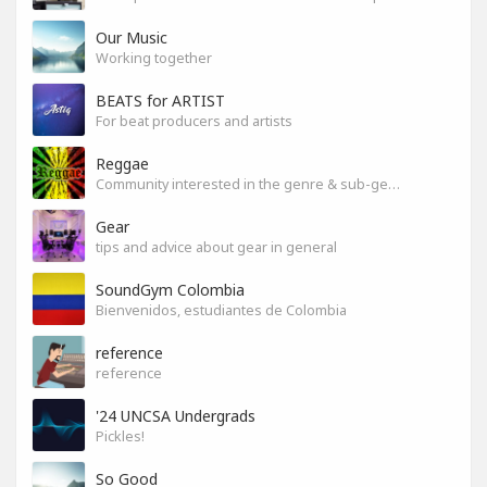
Our Music
Working together
BEATS for ARTIST
For beat producers and artists
Reggae
Community interested in the genre & sub-genres.
Gear
tips and advice about gear in general
SoundGym Colombia
Bienvenidos, estudiantes de Colombia
reference
reference
'24 UNCSA Undergrads
Pickles!
So Good