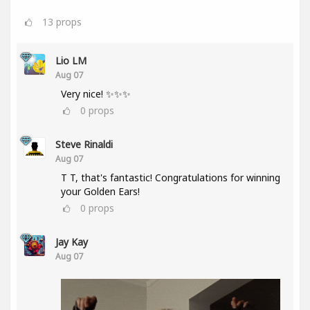
13
props
Lio LM
Aug 07
Very nice! ✨✨✨
0
props
Steve Rinaldi
Aug 07
T T, that's fantastic! Congratulations for winning
your Golden Ears!
0
props
Jay Kay
Aug 07