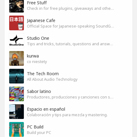
Free Stuff
Check in for free plugins, giveaways and other free audio tools
Japanese Cafe
Official Space for Japanese-speaking SoundGym Member.
Studio One
Tips and tricks, tutorials, questions and answers for S1 users
kurwa
co niestety
The Tech Room
All About Audio Technology
Sabor latino
Productores, producciones y canciones con sabor
Espacio en español
Colaboración y tips para mezcla y mastering.
PC Build
Build your PC