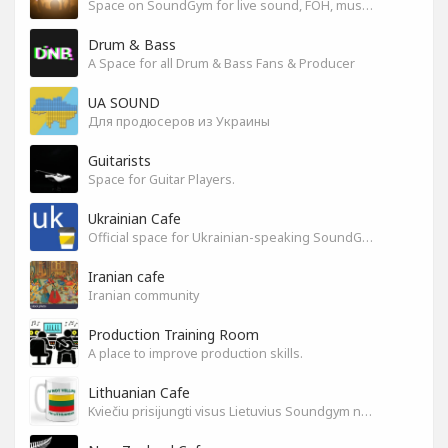
Space on SoundGym for live sound, FOH, musicians, and mixers
Drum & Bass
A Space for all Drum & Bass Fans & Producer
UA SOUND
Для продюсеров из Украины
Guitarists
Space for Guitar Players.
Ukrainian Cafe
Official space for Ukrainian-speaking SoundGym Members.
Iranian cafe
Iranian community
Production Training Room
A place to improve production skills.
Lithuanian Cafe
Kviečiu prisijungti visus Lietuvius Soundgym narius.