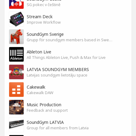
SG pokec v češtině
Stream Deck
Improve Workflow
SoundGym Sverige
Grupp för soundgym members based in Sweden
Ableton Live
All Things Ableton Live, Push & Max for Live
LATVIA SOUNDGYM MEMBERS
Latvijas soundgym lietotāju space
Cakewalk
Cakewalk DAW
Music Production
Feedback and support
SoundGym LATVIA
Group for all members from Latvia