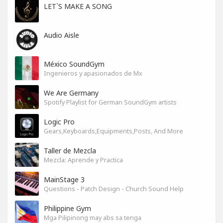
LET`S MAKE A SONG
Audio Aisle
México SoundGym
Ingenieros y apasionados de Mx
We Are Germany
Spotify Playlist for German SoundGym artists
Logic Pro
Gears,Keyboards,Equipments,Posts, And More
Taller de Mezcla
Mezcla: Aprende y Practica
MainStage 3
Questions - Patch Design - Church Sound Help
Philippine Gym
Mga Pilipinong may abs sa tenga