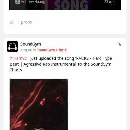
Andrew Huang
23
min
1
props
SoundGym
Aug 06 in
SoundGym Official
@Harmic
just uploaded the song 'RACKS - Hard Type
Beat | Agressive Rap Instrumental' to the SoundGym
Charts.