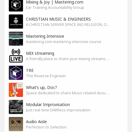
Mixing & Joy | Mastering.com
Ear Training Accountability Group
CHRISTIAN MUSIC & ENGINEERS
A CHRISTIAN SERVER SPACE (NO RELIGION, ONLY GOD)
Mastering Intensive
mastering.com mastering intensive course
MIX streaming
A friendly place to share your mixing streams, exchange tips, and improve together while having fun.
TRE
The Reverse Engineer
What’s up, Doc?
Space dedicated to share Music related documentaries recomendations
Modular Improvisation
Just real-time DAWless improvisation
Audio Aisle
Perfection In Selection