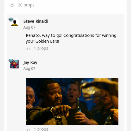
20
props
Steve Rinaldi
Aug 07
Renato, way to go! Congratulations for winning
your Golden Ears!
1
props
Jay Kay
Aug 07
1
props