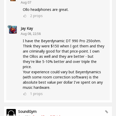
Aug 07
Ollo headphones are great.
2
props
Jay Kay
Aug 08, 22:58
I have the Beyerdynamic DT 990 Pro 250ohm.
Think they were $150 when I got them and they
are criminally good for that price-point. I own
the Ollos as well and they are better - but
they're like 5-10% better and over triple the
price.
Your experience could vary but Beyerdynamics
(with some room correction software) is the
absolute best value per dollar I've spent on any
music hardware.
1
props
SoundGym