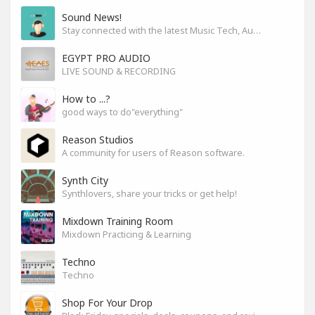
Sound News!
Stay connected with the latest Music Tech, Audio & Production news
EGYPT PRO AUDIO
LIVE SOUND & RECORDING
How to ...?
good ways to do"everything"
Reason Studios
A community for users of Reason software.
Synth City
Synthlovers, share your tricks or get help!
Mixdown Training Room
Mixdown Practicing & Learning
Techno
Techno
Shop For Your Drop