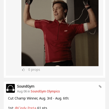
0
props
SoundGym
Aug 06 in
SoundGym Olympics
Cut Champ Winner, Aug. 3rd - Aug. 6th:
1st:
@Cindy Preta
61 pts