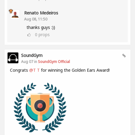
Renato Medeiros
Aug 08, 11:50
thanks guys :))
0
props
SoundGym
Aug 07 in
SoundGym Official
Congrats
@T T
for winning the Golden Ears Award!