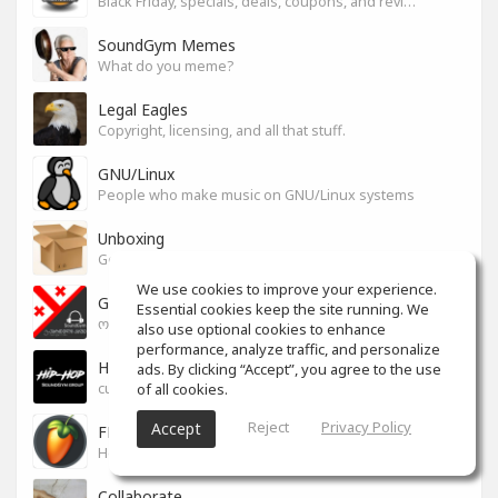
Black Friday, specials, deals, coupons, and reviews.
SoundGym Memes
What do you meme?
Legal Eagles
Copyright, licensing, and all that stuff.
GNU/Linux
People who make music on GNU/Linux systems
Unboxing
General recording, live, equipment, and software unboxing Pics, Advice and more.
We use cookies to improve your experience.
Georgian cafe - ქართული კაფე
Essential cookies keep the site running. We
ოფიციალური სივრცე ქართულენოვანი Soundgym-ერებისთვის.
also use optional cookies to enhance
performance, analyze traffic, and personalize
Hip-Hop
ads. By clicking “Accept”, you agree to the use
of all cookies.
culture and art movement
Reject
Privacy Policy
Accept
FL Studio
Help learning program, bug fix, tip and tricks [RU/ENG]
Collaborate