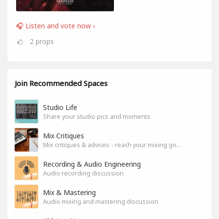
🎧 Listen and vote now ›
2
props
Join Recommended Spaces
Studio Life
Share your studio pics and moments
Mix Critiques
Mix critiques & advices - reach your mixing goals!
Recording & Audio Engineering
Audio recording discussion
Mix & Mastering
Audio mixing and mastering discussion