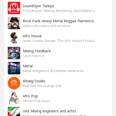
SoundGym Türkiye
Prodüksiyon, Mixing, Mastering, Geri bildirim ve Paylaşım
Rock Punk Heavy Metal Reggae Flamenco
videos de covers and versions
Afro House
Unite. Create. Elevate: The Afro House Producer’s Playground
Mixing Feedback
Say it how it is
Metal
Metal subgenres & Extreme metal area.
Bitwig Studio
that daw, the orange one
Afro Pop
African Pop music
UAE Mixing engineers and artist
bringing creatives based in UAE together