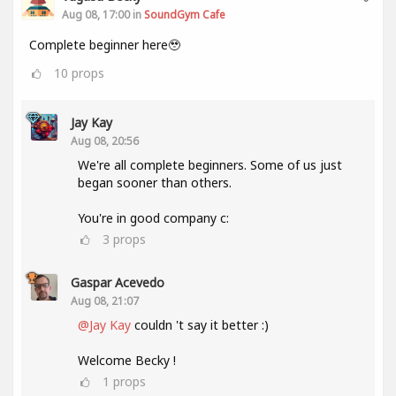
Aug 08, 17:00 in
SoundGym Cafe
Complete beginner here🥹
10
props
Jay Kay
Aug 08, 20:56
We're all complete beginners. Some of us just
began sooner than others.
You're in good company c:
3
props
Gaspar Acevedo
Aug 08, 21:07
@Jay Kay
couldn 't say it better :)
Welcome Becky !
1
props