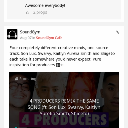
Awesome everybody!
2
props
SoundGym
Aug 07 in
SoundGym Cafe
Four completely different creative minds, one source
track. Son Lux, Swarvy, Kaitlyn Aurelia Smith and Shigeto
each take it somewhere you'd never expect. Pure
inspiration for producers 🎛️✨
Producing
4 PRODUCERS REMIX THE SAME
SONG (ft. Son Lux, Swarvy, Kaitlyn
Aurelia Smith, Shigeto)