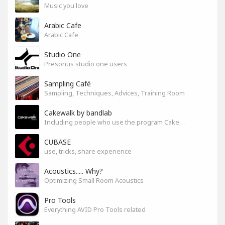
Music you love
Arabic Cafe
Arabic Cafe
Studio One
Presonus studio one users
Sampling Café
Sampling, Techniques, Advices, Training Room
Cakewalk by bandlab
Including people who use the program Cakewalk by bandlab
CUBASE
use, tricks, share experience
Acoustics..... Why?
Optimizing Small Room Acoustics
Pro Tools
Everything AVID Pro Tools related