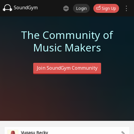
SoundGym
Login
Sign Up
The Community of
Music Makers
Join SoundGym Community
Vugasu Becky