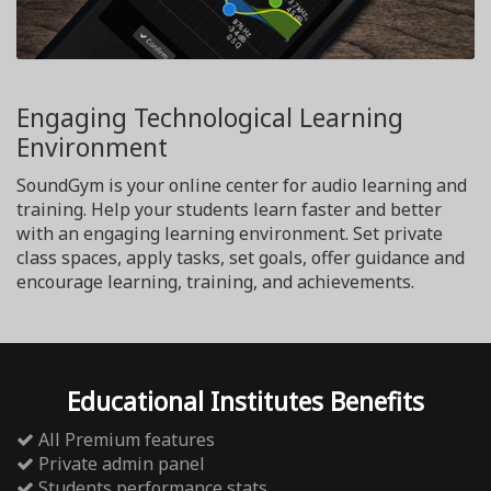
Engaging Technological Learning
Environment
SoundGym is your online center for audio learning and
training. Help your students learn faster and better
with an engaging learning environment. Set private
class spaces, apply tasks, set goals, offer guidance and
encourage learning, training, and achievements.
Educational Institutes Benefits
All Premium features
Private admin panel
Students performance stats