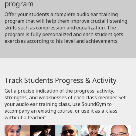
program
Offer your students a complete audio ear training
program that will help them improve crucial listening
skills such as compression and equalization. The
program is fully personalized and each student gets
exercises according to his level and achievements.
Track Students Progress & Activity
Get a precise indication of the progress, activity,
strengths, and weaknesses of each class member. Set
your audio ear training class, use SoundGym to
accompany an existing course, or use it as a 'class
without a teacher'.