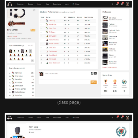
(class page)