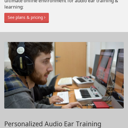
ultimate online environment for audio ear training &
learning:
See plans & pricing
Personalized Audio Ear Training