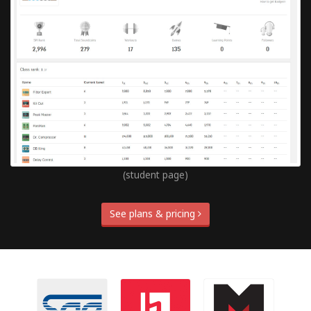
(student page)
See plans & pricing