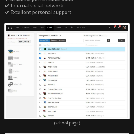
Internal social network
Excellent personal support
(school page)