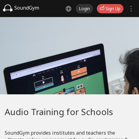
SoundGym
Login
Sign Up
Audio Training for Schools
SoundGym provides institutes and teachers the