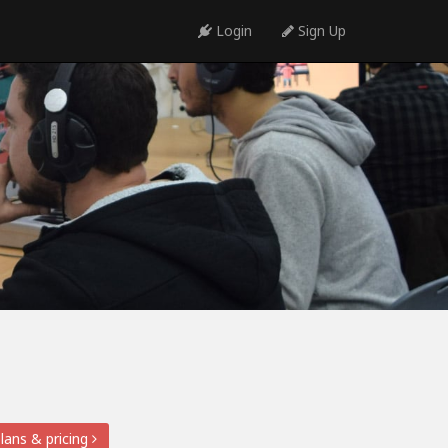
Login
Sign Up
lans & pricing