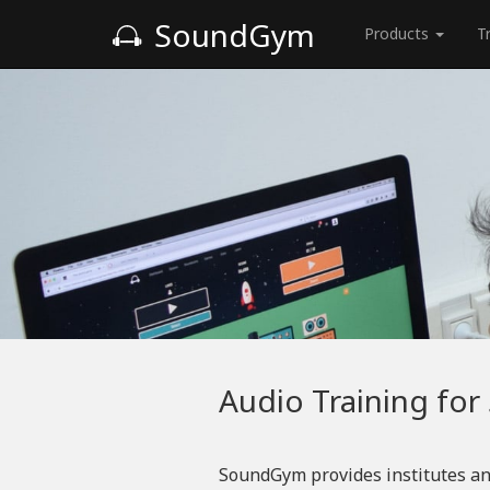
SoundGym
Products
T
Audio Training for
SoundGym provides institutes an