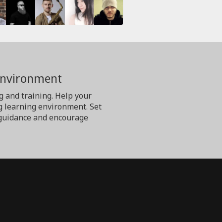
Environment
g and training. Help your
g learning environment. Set
er guidance and encourage