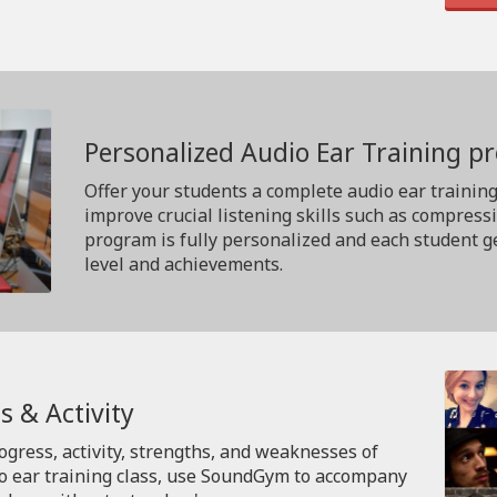
Personalized Audio Ear Training 
Offer your students a complete audio ear trainin
improve crucial listening skills such as compress
program is fully personalized and each student ge
level and achievements.
s & Activity
rogress, activity, strengths, and weaknesses of
io ear training class, use SoundGym to accompany