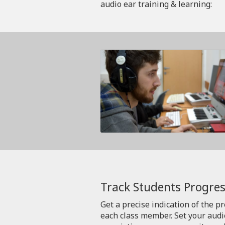
audio ear training & learning:
Track Students Progres
Get a precise indication of the p
each class member. Set your aud