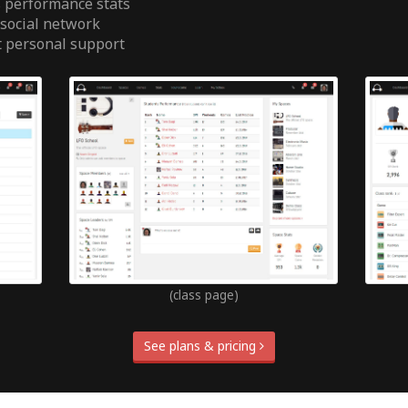
 performance stats
 social network
t personal support
(class page)
See plans & pricing