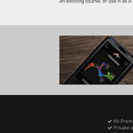
an existing course, or use it as a 
All Prem
Private 