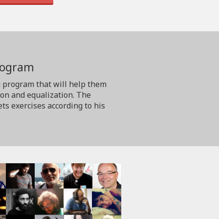
program
g program that will help them
ion and equalization. The
ts exercises according to his