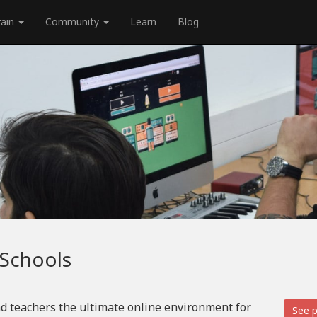
rain
Community
Learn
Blog
 Schools
d teachers the ultimate online environment for
See p