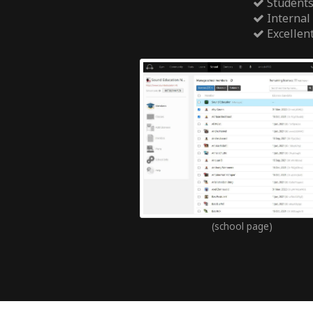
Students
Internal
Excellen
(school page)