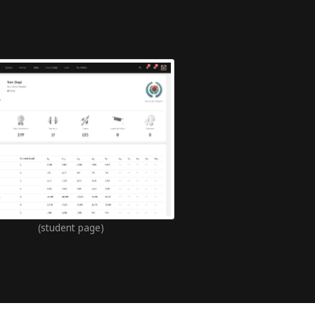
(student page)