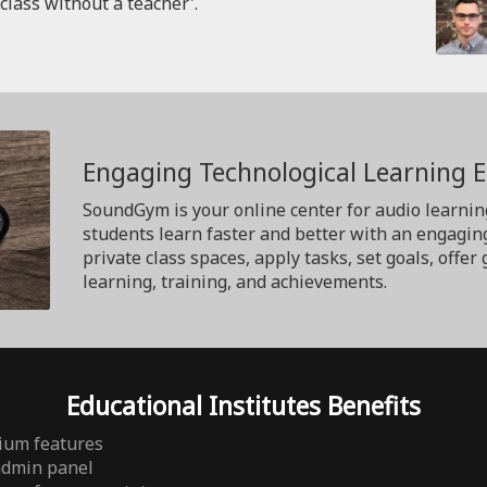
'class without a teacher'.
Engaging Technological Learning 
SoundGym is your online center for audio learnin
students learn faster and better with an engagin
private class spaces, apply tasks, set goals, off
learning, training, and achievements.
Educational Institutes Benefits
ium features
admin panel