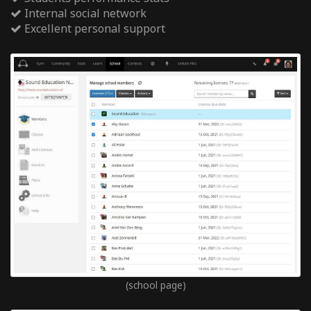
Internal social network
Excellent personal support
(school page)