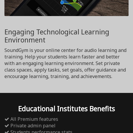
Engaging Technological Learning
Environment
SoundGym is your online center for audio learning and
training. Help your students learn faster and better
with an engaging learning environment. Set private
class spaces, apply tasks, set goals, offer guidance and
encourage learning, training, and achievements.
Educational Institutes Benefits
All Premium features
Private admin panel
Students performance stats