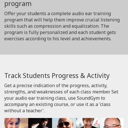
program
Offer your students a complete audio ear training
program that will help them improve crucial listening
skills such as compression and equalization. The
program is fully personalized and each student gets
exercises according to his level and achievements.
Track Students Progress & Activity
Get a precise indication of the progress, activity,
strengths, and weaknesses of each class member. Set
your audio ear training class, use SoundGym to
accompany an existing course, or use it as a 'class
without a teacher'.