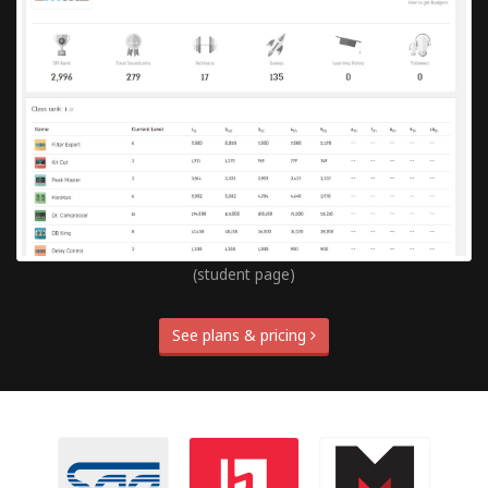
(student page)
See plans & pricing