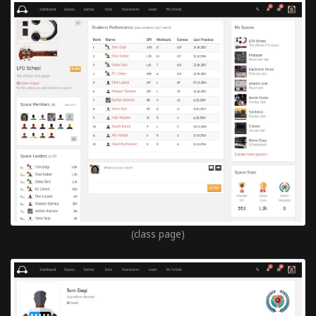
(class page)