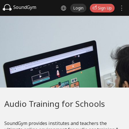
SoundGym
Login
Sign Up
Audio Training for Schools
SoundGym provides institutes and teachers the