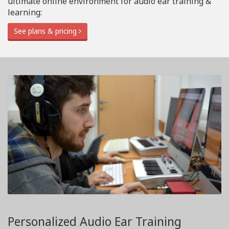
ultimate online environment for audio ear training &
learning:
See plans & pricing
Personalized Audio Ear Training