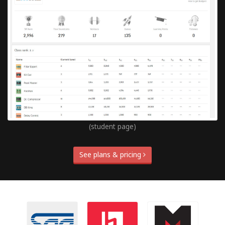
(student page)
See plans & pricing