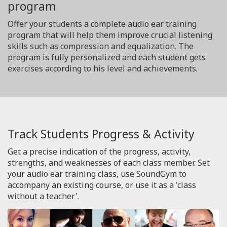
program
Offer your students a complete audio ear training
program that will help them improve crucial listening
skills such as compression and equalization. The
program is fully personalized and each student gets
exercises according to his level and achievements.
Track Students Progress & Activity
Get a precise indication of the progress, activity,
strengths, and weaknesses of each class member. Set
your audio ear training class, use SoundGym to
accompany an existing course, or use it as a 'class
without a teacher'.