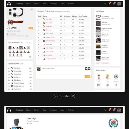
(class page)