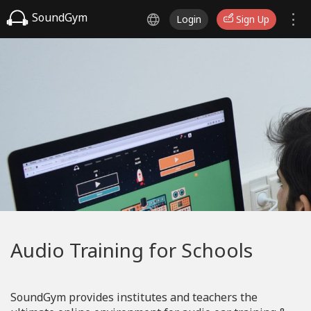
SoundGym
Login
Sign Up
Audio Training for Schools
SoundGym provides institutes and teachers the