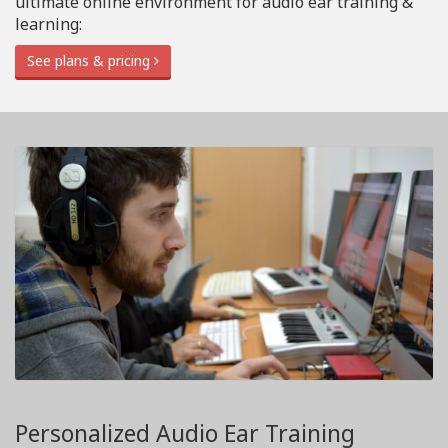
ultimate online environment for audio ear training &
learning:
See plans & pricing
Personalized Audio Ear Training