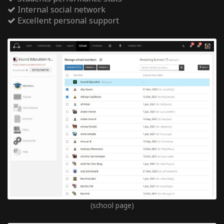
Internal social network
Excellent personal support
(school page)