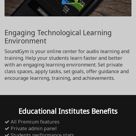
Engaging Technological Learning
Environment
SoundGym is your online center for audio learning and
training. Help your students learn faster and better
with an engaging learning environment. Set private
class spaces, apply tasks, set goals, offer guidance and
encourage learning, training, and achievements.
Educational Institutes Benefits
All Premium features
Private admin panel
Students performance stats