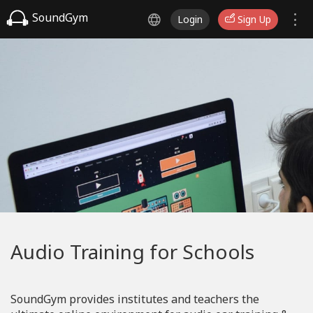
SoundGym
Login
Sign Up
Audio Training for Schools
SoundGym provides institutes and teachers the