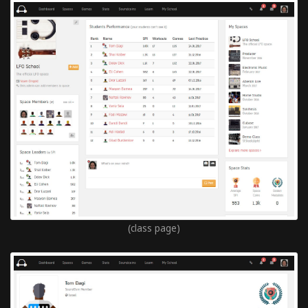
(class page)