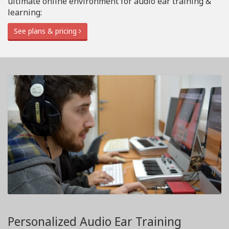
ultimate online environment for audio ear training &
learning:
See plans & pricing
Personalized Audio Ear Training