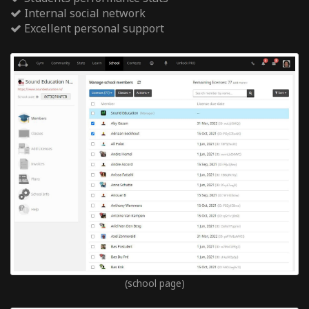
Internal social network
Excellent personal support
(school page)