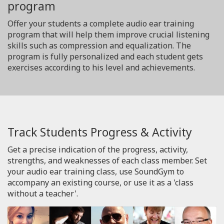
program
Offer your students a complete audio ear training
program that will help them improve crucial listening
skills such as compression and equalization. The
program is fully personalized and each student gets
exercises according to his level and achievements.
Track Students Progress & Activity
Get a precise indication of the progress, activity,
strengths, and weaknesses of each class member. Set
your audio ear training class, use SoundGym to
accompany an existing course, or use it as a 'class
without a teacher'.