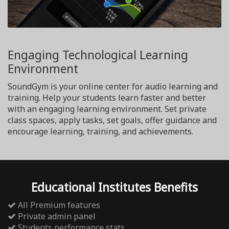
Engaging Technological Learning
Environment
SoundGym is your online center for audio learning and
training. Help your students learn faster and better
with an engaging learning environment. Set private
class spaces, apply tasks, set goals, offer guidance and
encourage learning, training, and achievements.
Educational Institutes Benefits
All Premium features
Private admin panel
Students performance stats