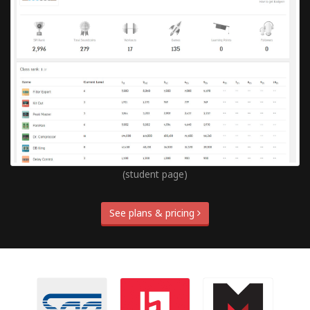
(student page)
See plans & pricing