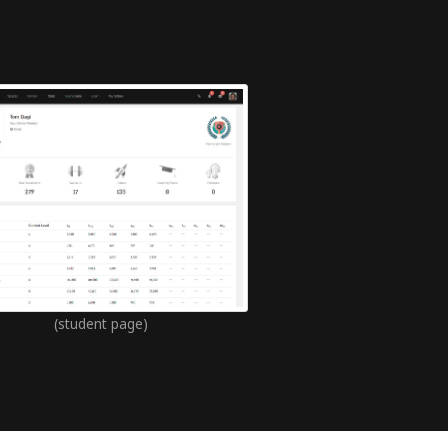
(student page)