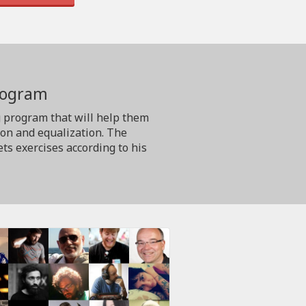
program
g program that will help them
ion and equalization. The
ts exercises according to his