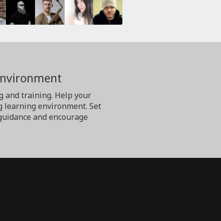
Environment
g and training. Help your
g learning environment. Set
er guidance and encourage