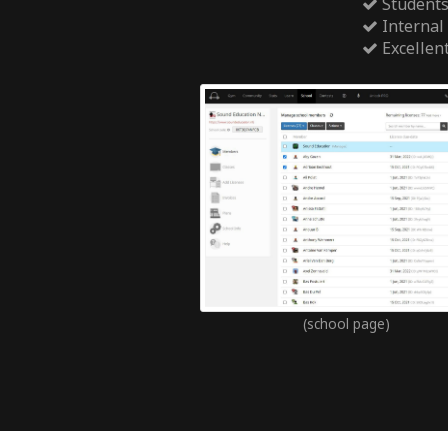
Students
Internal
Excellen
(school page)