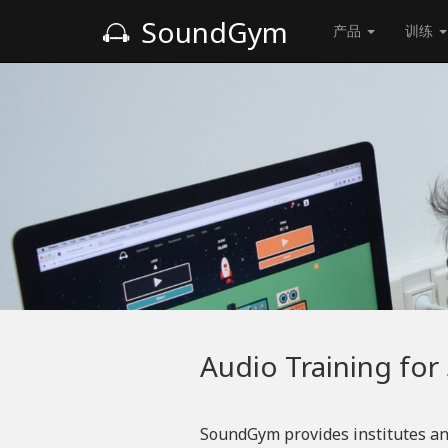
SoundGym
产品
训练
Audio Training for
SoundGym provides institutes an