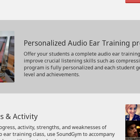
Personalized Audio Ear Training 
Offer your students a complete audio ear trainin
improve crucial listening skills such as compress
program is fully personalized and each student ge
level and achievements.
s & Activity
rogress, activity, strengths, and weaknesses of
io ear training class, use SoundGym to accompany