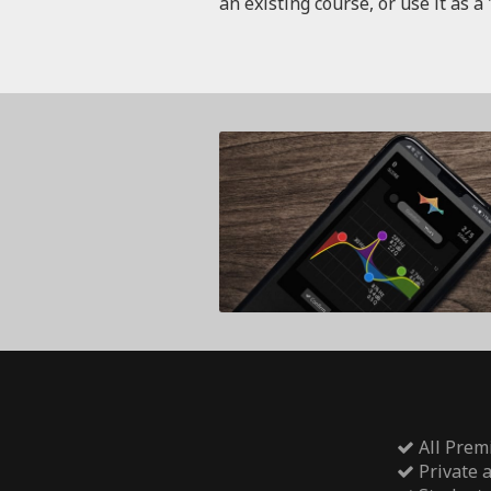
an existing course, or use it as a 
All Prem
Private 