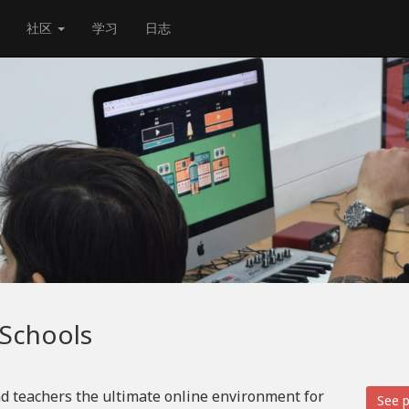
社区
学习
日志
 Schools
d teachers the ultimate online environment for
See p