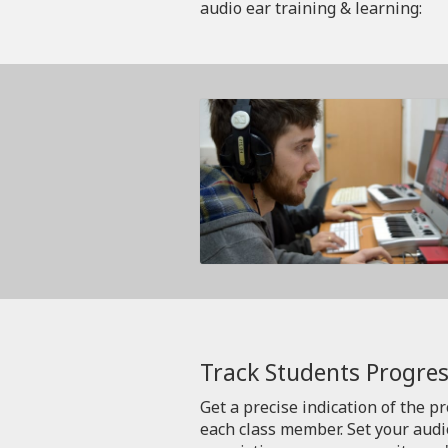
audio ear training & learning:
Track Students Progres
Get a precise indication of the p
each class member. Set your aud