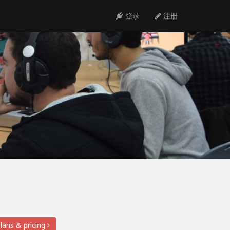
登录
注册
lans & pricing