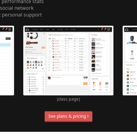
 performance stats
 social network
t personal support
(class page)
See plans & pricing