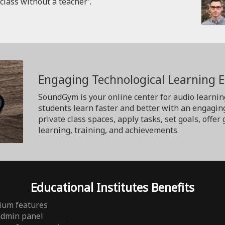
'class without a teacher'.
Engaging Technological Learning 
SoundGym is your online center for audio learnin
students learn faster and better with an engagin
private class spaces, apply tasks, set goals, off
learning, training, and achievements.
Educational Institutes Benefits
ium features
admin panel