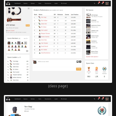
(class page)