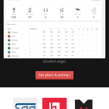
(student page)
See plans & pricing