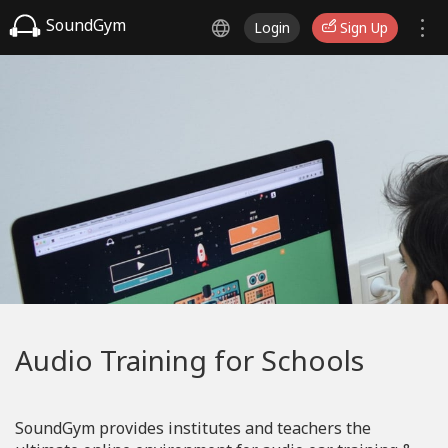
SoundGym
Login
Sign Up
Audio Training for Schools
SoundGym provides institutes and teachers the