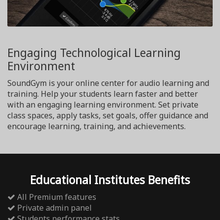
Engaging Technological Learning
Environment
SoundGym is your online center for audio learning and
training. Help your students learn faster and better
with an engaging learning environment. Set private
class spaces, apply tasks, set goals, offer guidance and
encourage learning, training, and achievements.
Educational Institutes Benefits
All Premium features
Private admin panel
Students performance stats