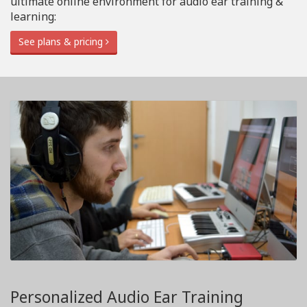
ultimate online environment for audio ear training &
learning:
See plans & pricing
Personalized Audio Ear Training