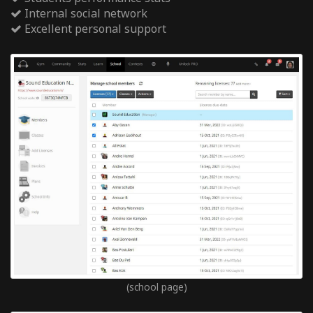
Internal social network
Excellent personal support
(school page)