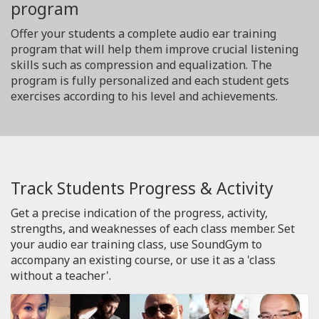
program
Offer your students a complete audio ear training
program that will help them improve crucial listening
skills such as compression and equalization. The
program is fully personalized and each student gets
exercises according to his level and achievements.
Track Students Progress & Activity
Get a precise indication of the progress, activity,
strengths, and weaknesses of each class member. Set
your audio ear training class, use SoundGym to
accompany an existing course, or use it as a 'class
without a teacher'.